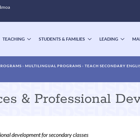
Sāmoa
TEACHING
STUDENTS & FAMILIES
LEADING
MA
OGGLE
TOGGLE
TOGGLE
TOGG
UBMENU
SUBMENU
SUBMENU
SUBM
 PROGRAMS
MULTILINGUAL PROGRAMS
TEACH SECONDARY ENGLI
rces & Professional De
ssional development for secondary classes