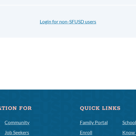
Login for non-SFUSD users
ATION FOR
QUICK LINKS
Community
Family Portal
Schoo
Job Seekers
Enroll
Know 