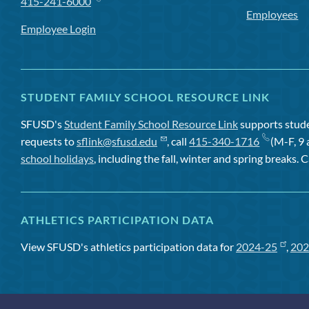
415-241-6000
Employees
Employee Login
STUDENT FAMILY SCHOOL RESOURCE LINK
SFUSD's
Student Family School Resource Link
supports studen
requests to
sflink@sfusd.edu
, call
415-340-1716
(M-F, 9 
school holidays
, including the fall, winter and spring breaks. C
ATHLETICS PARTICIPATION DATA
View SFUSD's athletics participation data for
2024-25
,
202