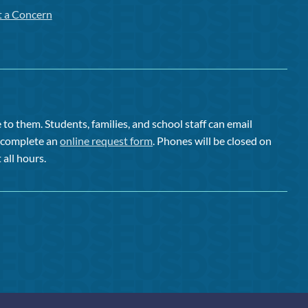
t a Concern
to them. Students, families, and school staff can email
or complete an
online request form
. Phones will be closed on
 all hours.