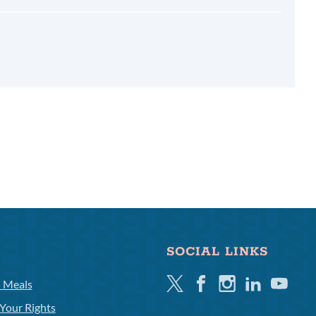
SOCIAL LINKS
Twitter
Facebook
Instagram
Linkedin
Youtube
l Meals
Your Rights