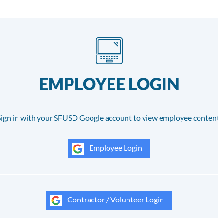
EMPLOYEE LOGIN
Sign in with your SFUSD Google account to view employee content
Employee Login
Contractor / Volunteer Login