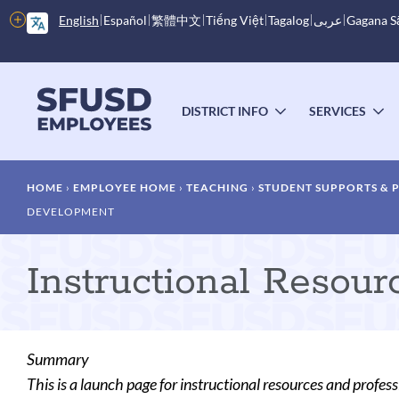
Skip
More
English
Español
繁體中文
Tiếng Việt
Tagalog
عربى
Gagana 
to
options
main
content
Main
menu
DISTRICT INFO
SERVICES
TOGGLE
T
SUBMENU
S
Breadcrumb
HOME
EMPLOYEE HOME
TEACHING
STUDENT SUPPORTS &
DEVELOPMENT
Instructional Resou
Summary
This is a launch page for instructional resources and profe