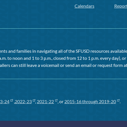
Calendars
Repor
ts and families in navigating all of the SFUSD resources available 
a.m. to noon and 1 to 3 p.m., closed from 12 to 1 p.m. every day), 
allers can still leave a voicemail or send an email or request form at
3-24
,
2022-23
,
2021-22
, or
2015-16 through 2019-20
.