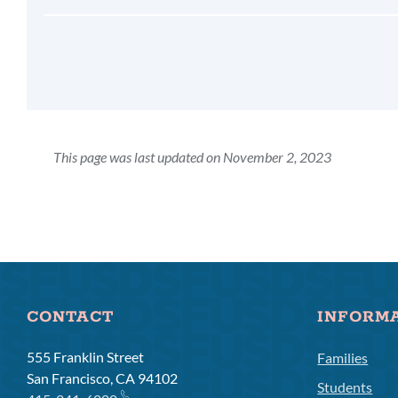
This page was last updated on November 2, 2023
CONTACT
INFORM
555 Franklin Street
Families
San Francisco, CA 94102
Students