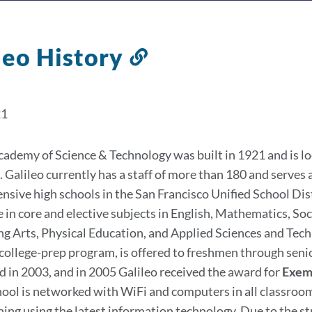
leo History
Link
to
this
21
section
cademy of Science & Technology was built in 1921 and is loc
. Galileo currently has a staff of more than 180 and serves 
sive high schools in the San Francisco Unified School Dist
e in core and elective subjects in English, Mathematics, So
g Arts, Physical Education, and Applied Sciences and Te
 college-prep program, is offered to freshmen through senio
 in 2003, and in 2005 Galileo received the award for
Exemp
ool is networked with WiFi and computers in all classroom
rning using the latest information technology. Due to the