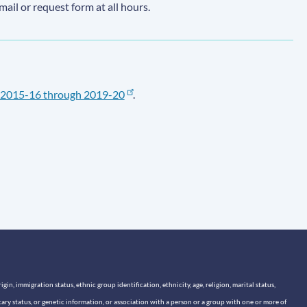
email or request form at all hours.
2015-16 through 2019-20
.
n, immigration status, ethnic group identification, ethnicity, age, religion, marital status,
itary status, or genetic information, or association with a person or a group with one or more of