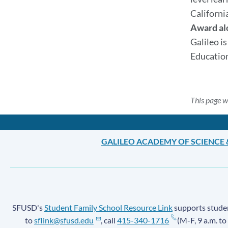
Californi
Award al
Galileo i
Education
This page w
GALILEO ACADEMY OF SCIENCE
SFUSD's
Student Family School Resource Link
supports student
to
sflink@sfusd.edu
, call
415-340-1716
(M-F, 9 a.m. to