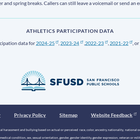
ter and spring breaks. Callers can still leave a voicemail or send an 
ATHLETICS PARTICIPATION DATA
cipation data for
2024-25
,
2023-24
,
2022-23
,
2021-22
, or
y
Privacy Policy
Sitemap
Website Feedback
 harassment and bullying based on actual or perceived race, color, ancestry, nationality, national origi
medical condition, sex, sexual orientation, gender, gender identity, gender expression, veteran or mil