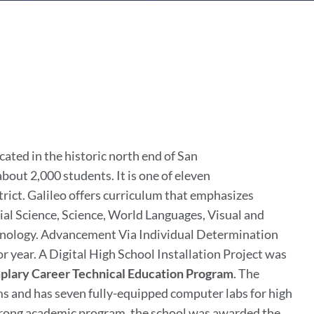
ated in the historic north end of San
about 2,000 students. It is one of eleven
rict. Galileo offers curriculum that emphasizes
cial Science, Science, World Languages, Visual and
chnology. Advancement Via Individual Determination
r year. A Digital High School Installation Project was
lary Career Technical Education Program
. The
s and has seven fully-equipped computer labs for high
 strong academic program, the school was awarded the