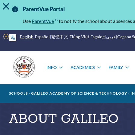
TOGGLE ALERT MESSAGE
Skip
Important
to
ParentVue Portal
main
Information
content
Use
ParentVue
to notify the school about absences a
More
English
Español
繁體中文
Tiếng Việt
Tagalog
عربى
Gagana 
options
Main
Schools
menu
INFO
ACADEMICS
FAMILY
TOGGLE
TOGGLE
T
SUBMENU
SUBMENU
S
Breadcrumb
SCHOOLS
GALILEO ACADEMY OF SCIENCE & TECHNOLOGY
I
ABOUT GALILEO