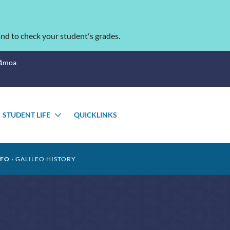
nd to check your student's grades.
Sāmoa
STUDENT LIFE
QUICKLINKS
OGGLE
TOGGLE
UBMENU
SUBMENU
NFO
GALILEO HISTORY