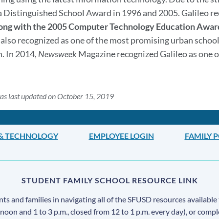
a Distinguished School Award in 1996 and 2005. Galileo r
ong with the 2005 Computer Technology Education Awar
s also recognized as one of the most promising urban school
. In 2014,
Newsweek
Magazine recognized Galileo as one 
as last updated on October 15, 2019
 & TECHNOLOGY
EMPLOYEE LOGIN
FAMILY 
STUDENT FAMILY SCHOOL RESOURCE LINK
s and families in navigating all of the SFUSD resources available 
 noon and 1 to 3 p.m., closed from 12 to 1 p.m. every day), or comp