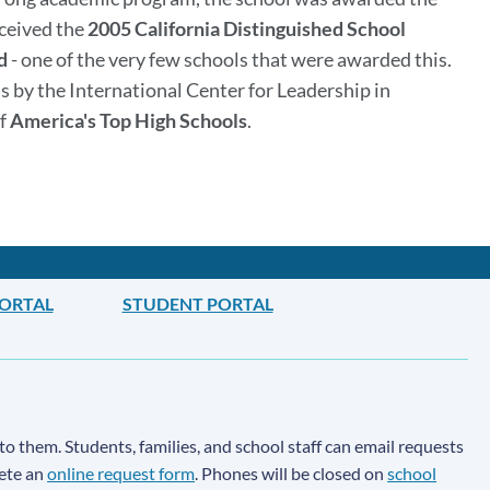
eceived the
2005 California Distinguished School
d
- one of the very few schools that were awarded this.
s by the International Center for Leadership in
of
America's Top High Schools
.
PORTAL
STUDENT PORTAL
to them. Students, families, and school staff can email requests
lete an
online request form
. Phones will be closed on
school