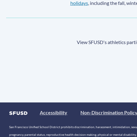
holidays
, including the fall, win
View SFUSD's athletics parti
Accessibility
Non-Discrimination Polic
San Francisco Unified School District prohibits discrimination, harassment, intimidation, sexual
pregnancy, parental status, reproductive health decision making, physical or mental disability, 