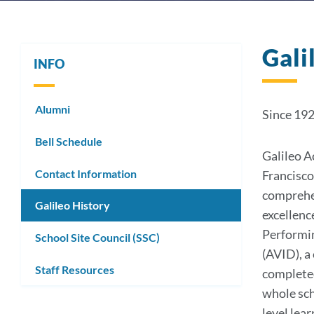
Gali
INFO
Alumni
Since 19
Bell Schedule
Galileo A
Contact Information
Francisco
comprehen
Galileo History
excellenc
Performin
School Site Council (SSC)
(AVID), a
Staff Resources
completed
whole sch
level lea