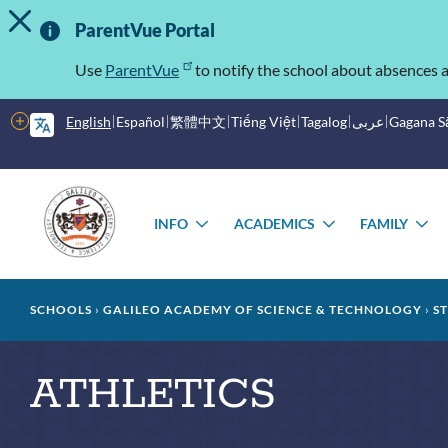
TOGGLE ALERT MESSAGE
Skip
Important
to
ParentVue Portal
main
Information
content
Use
ParentVue
to notify the school about absences a
More
English
Español
繁體中文
Tiếng Việt
Tagalog
عربى
Gagana 
options
Main
Schools
menu
INFO
ACADEMICS
FAMILY
TOGGLE
TOGGLE
T
SUBMENU
SUBMENU
S
Breadcrumb
SCHOOLS
GALILEO ACADEMY OF SCIENCE & TECHNOLOGY
S
ATHLETICS