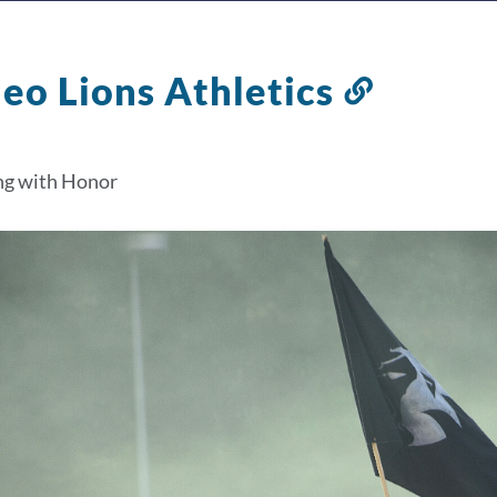
leo Lions Athletics
Link
to
this
g with Honor
section