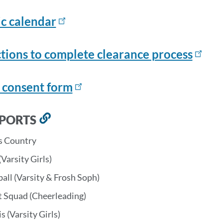
ic calendar
ctions to complete clearance process
 consent form
SPORTS
Link
to
s Country
this
(Varsity Girls)
section
all (Varsity & Frosh Soph)
t Squad (Cheerleading)
s (Varsity Girls)