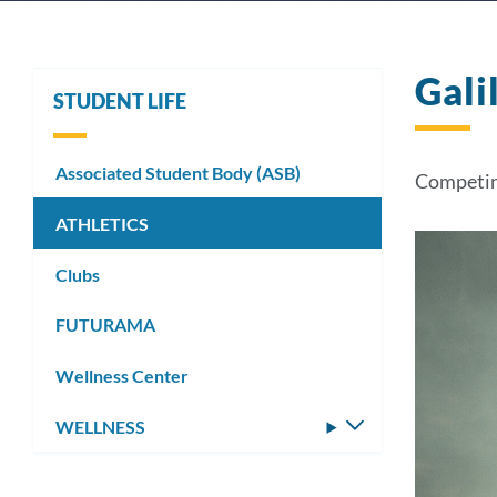
Gali
STUDENT LIFE
Associated Student Body (ASB)
Competin
ATHLETICS
Clubs
FUTURAMA
Wellness Center
WELLNESS
Toggle
submenu