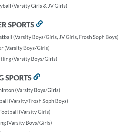
yball (Varsity Girls & JV Girls)
ER SPORTS
Link
to
tball (Varsity Boys/Girls, JV Girls, Frosh Soph Boys)
this
r (Varsity Boys/Girls)
section
ling (Varsity Boys/Girls)
G SPORTS
Link
to
inton (Varsity Boys/Girls)
this
ball (Varsity/Frosh Soph Boys)
section
Football (Varsity Girls)
ng (Varsity Boys/Girls)