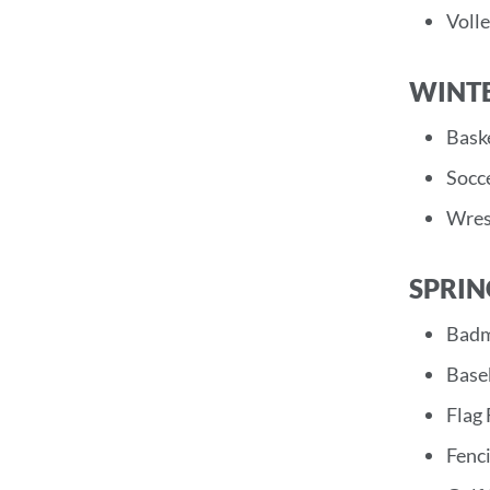
Volle
WINT
Baske
Socce
Wrest
SPRIN
Badm
Base
Flag 
Fenci