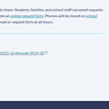
to them. Students, families, and school staff can email requests
lete an
online request form
. Phones will be closed on
school
email or request form at all hours.
2015-16 through 2019-20
.