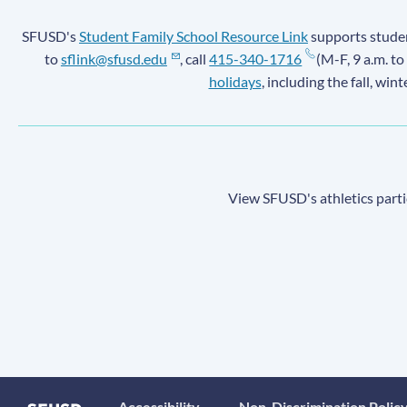
SFUSD's
Student Family School Resource Link
supports student
to
sflink@sfusd.edu
, call
415-340-1716
(M-F, 9 a.m. to
holidays
, including the fall, win
View SFUSD's athletics parti
Accessibility
Non-Discrimination Polic