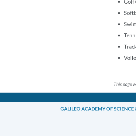
Golf 
Softb
Swim
Tenni
Track
Volle
This page w
GALILEO ACADEMY OF SCIENCE