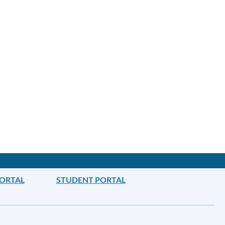
PORTAL
STUDENT PORTAL