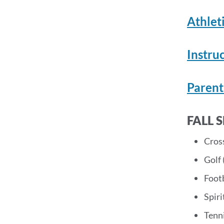
Athlet
Instru
Parent
FALL 
Cros
Golf 
Footb
Spiri
Tenni