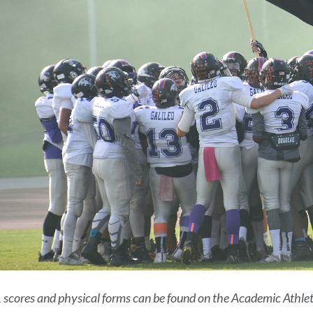
 scores and physical forms can be found on the Academic Athleti