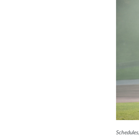
Schedules,