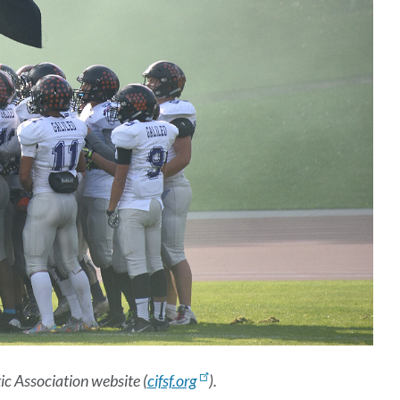
c Association website (
cifsf.org
).