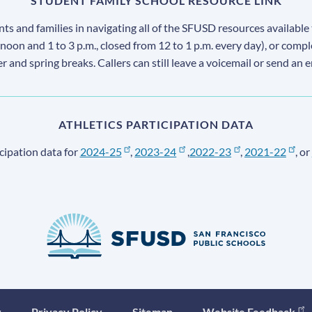
STUDENT FAMILY SCHOOL RESOURCE LINK
s and families in navigating all of the SFUSD resources available 
 noon and 1 to 3 p.m., closed from 12 to 1 p.m. every day), or comp
ter and spring breaks. Callers can still leave a voicemail or send an 
ATHLETICS PARTICIPATION DATA
cipation data for
2024-25
,
2023-24
,
2022-23
,
2021-22
, or
y
Privacy Policy
Sitemap
Website Feedback