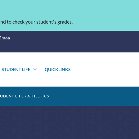
nd to check your student's grades.
Sāmoa
STUDENT LIFE
QUICKLINKS
OGGLE
TOGGLE
UBMENU
SUBMENU
TUDENT LIFE
ATHLETICS