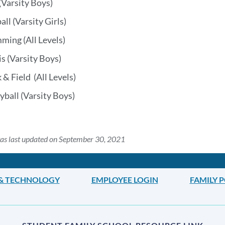
(Varsity Boys)
all (Varsity Girls)
ming (All Levels)
s (Varsity Boys)
 & Field (All Levels)
yball (Varsity Boys)
as last updated on September 30, 2021
 & TECHNOLOGY
EMPLOYEE LOGIN
FAMILY 