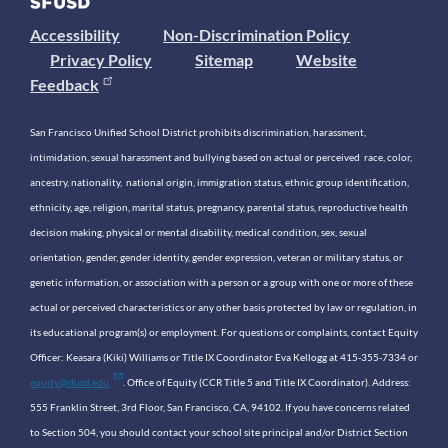
Accessibility
Non-Discrimination Policy
Privacy Policy
Sitemap
Website
Feedback
San Francisco Unified School District prohibits discrimination, harassment,
intimidation, sexual harassment and bullying based on actual or perceived race, color,
ancestry, nationality, national origin, immigration status, ethnic group identification,
ethnicity, age, religion, marital status, pregnancy, parental status, reproductive health
decision making, physical or mental disability, medical condition, sex, sexual
orientation, gender, gender identity, gender expression, veteran or military status, or
genetic information, or association with a person or a group with one or more of these
actual or perceived characteristics or any other basis protected by law or regulation, in
its educational program(s) or employment. For questions or complaints, contact Equity
Officer: Keasara (Kiki) Williams or Title IX Coordinator Eva Kellogg at 415-355-7334 or
equity@sfusd.edu
. Office of Equity (CCR Title 5 and Title IX Coordinator). Address:
555 Franklin Street, 3rd Floor, San Francisco, CA, 94102. If you have concerns related
to Section 504, you should contact your school site principal and/or District Section