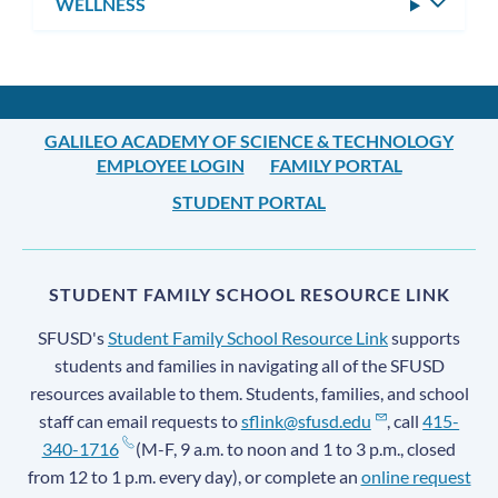
WELLNESS
Toggle
subm
GALILEO ACADEMY OF SCIENCE & TECHNOLOGY
EMPLOYEE LOGIN
FAMILY PORTAL
STUDENT PORTAL
STUDENT FAMILY SCHOOL RESOURCE LINK
SFUSD's
Student Family School Resource Link
supports
students and families in navigating all of the SFUSD
resources available to them. Students, families, and school
staff can email requests to
sflink@sfusd.edu
, call
415-
340-1716
(M-F, 9 a.m. to noon and 1 to 3 p.m., closed
from 12 to 1 p.m. every day), or complete an
online request