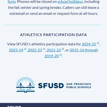
form
. Phones will be closed on
school holidays
, including
the fall, winter and spring breaks. Callers can still leave a
voicemail or send an email or request form at all hours.
ATHLETICS PARTICIPATION DATA
View SFUSD's athletics participation data for
2024-25
,
2023-24
,
2022-23
,
2021-22
, or
2015-16 through
2019-20
.