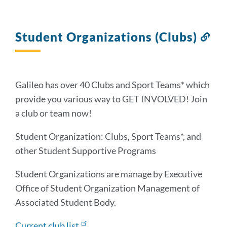
Student Organizations (Clubs)
Lin
to
thi
sec
Galileo has over 40 Clubs and Sport Teams* which
provide you various way to GET INVOLVED! Join
a club or team now!
Student Organization: Clubs, Sport Teams*, and
other Student Supportive Programs
Student Organizations are manage by Executive
Office of Student Organization Management of
Associated Student Body.
Current club list