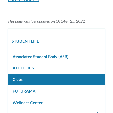
This page was last updated on October 25, 2022
STUDENT LIFE
Associated Student Body (ASB)
ATHLETICS
Clubs
FUTURAMA
Wellness Center