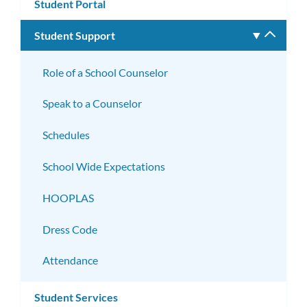
Student Portal
Student Support
Toggle
subm
Role of a School Counselor
Speak to a Counselor
Schedules
School Wide Expectations
HOOPLAS
Dress Code
Attendance
Student Services