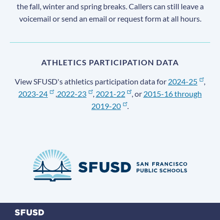
the fall, winter and spring breaks. Callers can still leave a
voicemail or send an email or request form at all hours.
ATHLETICS PARTICIPATION DATA
View SFUSD's athletics participation data for
2024-25
,
2023-24
,
2022-23
,
2021-22
, or
2015-16 through
2019-20
.