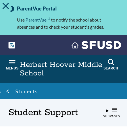
TOGGLE ALERT MESSAGE
Skip
Important
to
ParentVue Portal
Information
main
content
Use
ParentVue
to notify the school about
absences and to check your student's grades.
Herbert Hoover Middle
MENUS
SEARCH
School
Breadcrumb
Students
Student Support
SUBPAGES