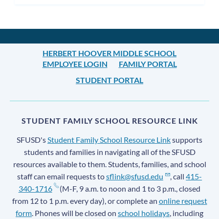
HERBERT HOOVER MIDDLE SCHOOL
EMPLOYEE LOGIN
FAMILY PORTAL
STUDENT PORTAL
STUDENT FAMILY SCHOOL RESOURCE LINK
SFUSD's
Student Family School Resource Link
supports
students and families in navigating all of the SFUSD
resources available to them. Students, families, and school
staff can email requests to
sflink@sfusd.edu
, call
415-
340-1716
(M-F, 9 a.m. to noon and 1 to 3 p.m., closed
from 12 to 1 p.m. every day), or complete an
online request
form
. Phones will be closed on
school holidays
, including