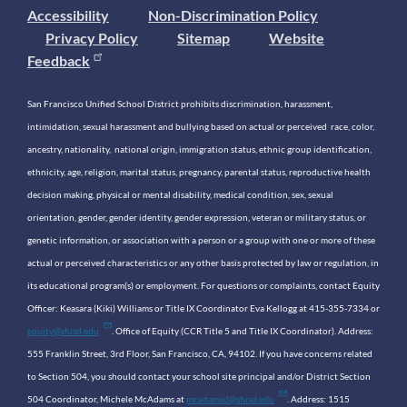
Accessibility
Non-Discrimination Policy
Privacy Policy
Sitemap
Website
Feedback
San Francisco Unified School District prohibits discrimination, harassment,
intimidation, sexual harassment and bullying based on actual or perceived race, color,
ancestry, nationality, national origin, immigration status, ethnic group identification,
ethnicity, age, religion, marital status, pregnancy, parental status, reproductive health
decision making, physical or mental disability, medical condition, sex, sexual
orientation, gender, gender identity, gender expression, veteran or military status, or
genetic information, or association with a person or a group with one or more of these
actual or perceived characteristics or any other basis protected by law or regulation, in
its educational program(s) or employment. For questions or complaints, contact Equity
Officer: Keasara (Kiki) Williams or Title IX Coordinator Eva Kellogg at 415-355-7334 or
equity@sfusd.edu
. Office of Equity (CCR Title 5 and Title IX Coordinator). Address:
555 Franklin Street, 3rd Floor, San Francisco, CA, 94102. If you have concerns related
to Section 504, you should contact your school site principal and/or District Section
504 Coordinator, Michele McAdams at
mcadamsd@sfusd.edu
. Address: 1515