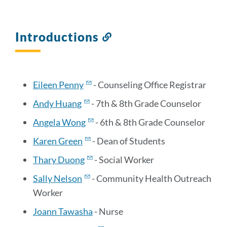
Introductions
Link
to
this
section
Eileen Penny
- Counseling Office Registrar
Andy Huang
- 7th & 8th Grade Counselor
Angela Wong
- 6th & 8th Grade Counselor
Karen Green
- Dean of Students
Thary Duong
- Social Worker
Sally Nelson
- Community Health Outreach
Worker
Joann Tawasha
- Nurse