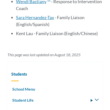
Wendi Bastiany
- Response to Intervention
Coach
Sara Hernandez-Tax
- Family Liaison
(English/Spanish)
Kent Lau - Family Liaison (English/Chinese)
This page was last updated on August 18, 2025
Students
School Menu
Student Life
Toggle
subm