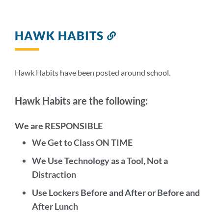
HAWK HABITS
Link
to
this
section
Hawk Habits have been posted around school.
Hawk Habits are the following:
We are RESPONSIBLE
We Get to Class ON TIME
We Use Technology as a Tool, Not a
Distraction
Use Lockers Before and After or Before and
After Lunch