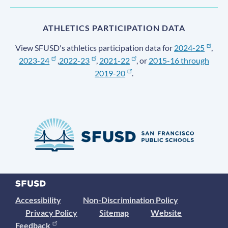
ATHLETICS PARTICIPATION DATA
View SFUSD's athletics participation data for
2024-25
,
2023-24
,
2022-23
,
2021-22
, or
2015-16 through
2019-20
.
Accessibility
Non-Discrimination Policy
Privacy Policy
Sitemap
Website
Feedback