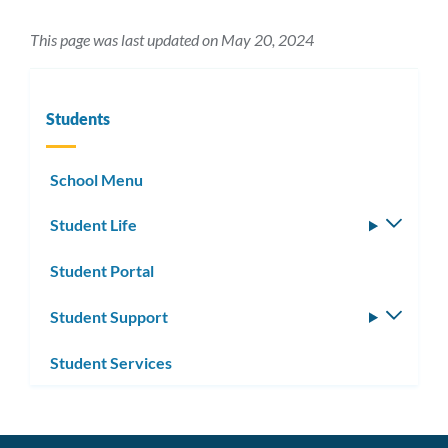
This page was last updated on May 20, 2024
Students
School Menu
Student Life
Toggle
subm
Student Portal
Student Support
Toggle
subm
Student Services