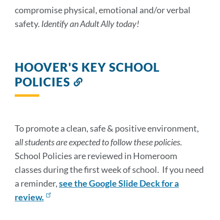
compromise physical, emotional and/or verbal
safety.
Identify an Adult Ally today!
HOOVER'S KEY SCHOOL
POLICIES
Link
to
this
section
To promote a clean, safe & positive environment,
a
ll students are expected to follow these policies.
School Policies are reviewed in Homeroom
classes during the first week of school. If you need
a reminder,
see the Google Slide Deck for a
review.