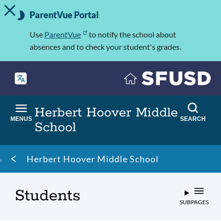
TOGGLE ALERT MESSAGE
Skip
Important
to
ParentVue Portal
Information
main
content
Use
ParentVue
to notify the school about
absences and to check your student's grades.
Herbert Hoover Middle
MENUS
SEARCH
School
Breadcrumb
Herbert Hoover Middle School
Students
SUBPAGES