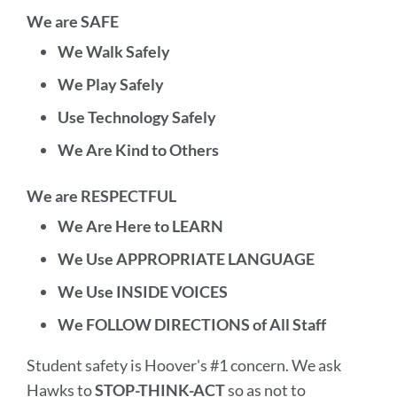
We are SAFE
We Walk Safely
We Play Safely
Use Technology Safely
We Are Kind to Others
We are RESPECTFUL
We Are Here to LEARN
We Use APPROPRIATE LANGUAGE
We Use INSIDE VOICES
We FOLLOW DIRECTIONS of All Staff
Student safety is Hoover's #1 concern. We ask
Hawks to
STOP-THINK-ACT
so as not to