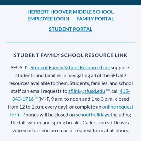
HERBERT HOOVER MIDDLE SCHOOL
EMPLOYEE LOGIN
FAMILY PORTAL
STUDENT PORTAL
STUDENT FAMILY SCHOOL RESOURCE LINK
SFUSD's
Student Family School Resource Link
supports
students and families in navigating all of the SFUSD
resources available to them. Students, families, and school
staff can email requests to
sflink@sfusd.edu
, call
415-
340-1716
(M-F, 9 a.m. to noon and 1 to 3 p.m., closed
from 12 to 1 p.m. every day), or complete an
online request
form
. Phones will be closed on
school holidays
, including
the fall, winter and spring breaks. Callers can still leave a
voicemail or send an email or request form at all hours.