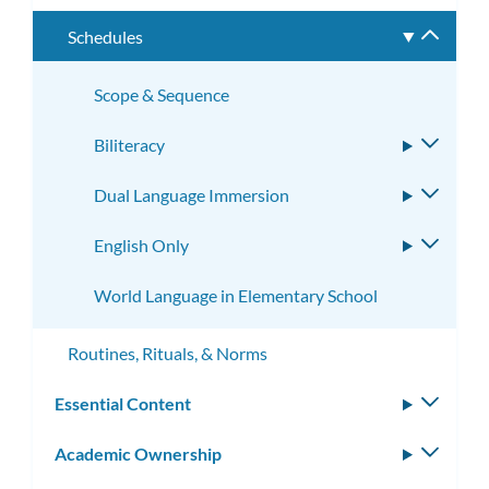
subme
Schedules
Toggle
subme
Scope & Sequence
Biliteracy
Toggle
subme
Dual Language Immersion
Toggle
subme
English Only
Toggle
subme
World Language in Elementary School
Routines, Rituals, & Norms
Essential Content
Toggle
subm
Academic Ownership
Toggle
subm