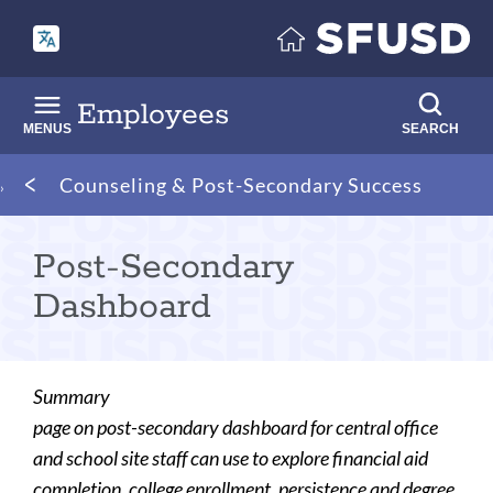
Skip
to
main
content
Employees
MENUS
SEARCH
Breadcrumb
Counseling & Post-Secondary Success
Post-Secondary
Dashboard
Summary
page on post-secondary dashboard for central office
and school site staff can use to explore financial aid
completion, college enrollment, persistence and degree