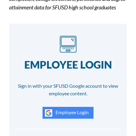
attainment data for SFUSD high school graduates
EMPLOYEE LOGIN
Sign in with your SFUSD Google account to view
employee content.
Employee Login