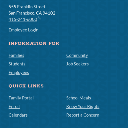
555 Franklin Street
San Francisco, CA 94102
415-241-6000
Employee Login
INFORMATION FOR
Families
Community
Students
Job Seekers
Employees
QUICK LINKS
Family Portal
School Meals
Enroll
Know Your Rights
Calendars
Report a Concern