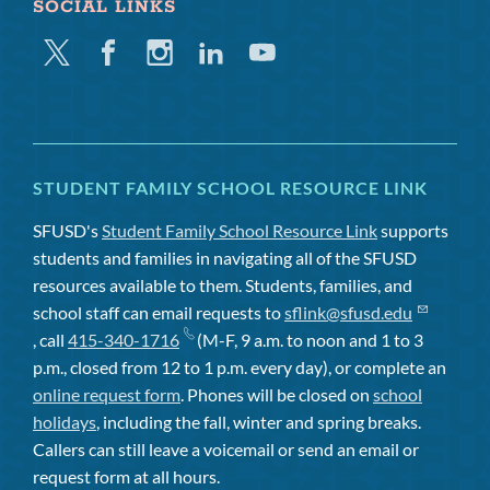
SOCIAL LINKS
Twitter
Facebook
Instagram
Linkedin
Youtube
STUDENT FAMILY SCHOOL RESOURCE LINK
SFUSD's
Student Family School Resource Link
supports
students and families in navigating all of the SFUSD
resources available to them. Students, families, and
school staff can email requests to
sflink@sfusd.edu
, call
415-340-1716
(M-F, 9 a.m. to noon and 1 to 3
p.m., closed from 12 to 1 p.m. every day), or complete an
online request form
. Phones will be closed on
school
holidays
, including the fall, winter and spring breaks.
Callers can still leave a voicemail or send an email or
request form at all hours.