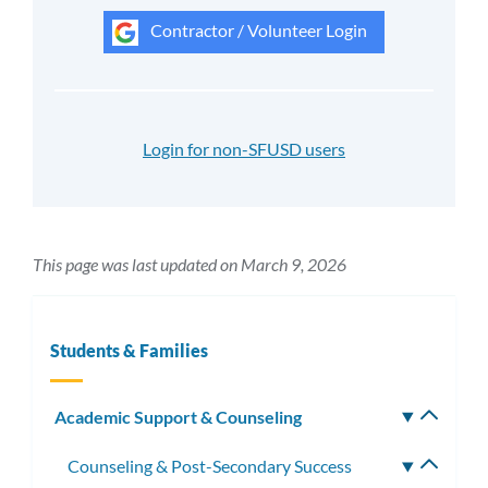
Contractor / Volunteer Login
Login for non-SFUSD users
This page was last updated on March 9, 2026
Students & Families
Academic Support & Counseling
Toggle
subm
Counseling & Post-Secondary Success
Toggle