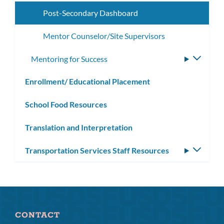
subme
Post-Secondary Dashboard
Mentor Counselor/Site Supervisors
Mentoring for Success
Toggle
subme
Enrollment/ Educational Placement
School Food Resources
Translation and Interpretation
Transportation Services Staff Resources
Toggle
subm
CONTACT