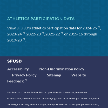
ATHLETICS PARTICIPATION DATA
View SFUSD's athletics participation data for
2024-25
,
2023-24
,
2022-23
,
2021-22
, or
2015-16 through
2019-20
.
Accessibility
Non-Discrimination Policy
Privacy Policy
Sitemap
Website
Feedback
San Francisco Unified School District prohibits discrimination, harassment,
intimidation, sexual harassment and bullying based on actual or perceived race, color,
ancestry, nationality, national origin, immigration status, ethnic group identification,