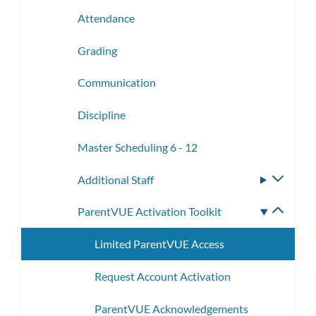
Attendance
Grading
Communication
Discipline
Master Scheduling 6 - 12
Additional Staff
Toggle
subme
ParentVUE Activation Toolkit
Toggle
subme
Limited ParentVUE Access
Request Account Activation
ParentVUE Acknowledgements