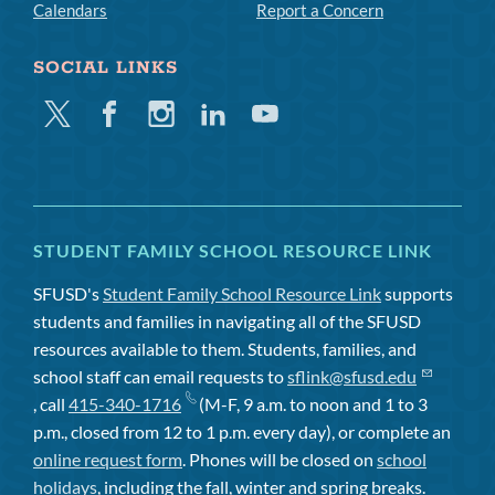
Calendars
Report a Concern
SOCIAL LINKS
Twitter
Facebook
Instagram
Linkedin
Youtube
STUDENT FAMILY SCHOOL RESOURCE LINK
SFUSD's
Student Family School Resource Link
supports
students and families in navigating all of the SFUSD
resources available to them. Students, families, and
school staff can email requests to
sflink@sfusd.edu
, call
415-340-1716
(M-F, 9 a.m. to noon and 1 to 3
p.m., closed from 12 to 1 p.m. every day), or complete an
online request form
. Phones will be closed on
school
holidays
, including the fall, winter and spring breaks.