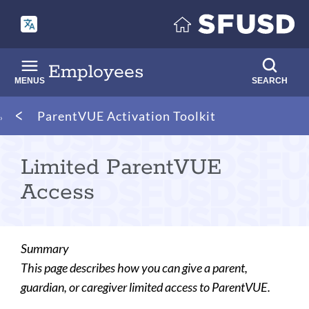
Skip
to
main
content
Employees
MENUS
SEARCH
Breadcrumb
ParentVUE Activation Toolkit
Limited ParentVUE
Access
Summary
This page describes how you can give a parent,
guardian, or caregiver limited access to ParentVUE.