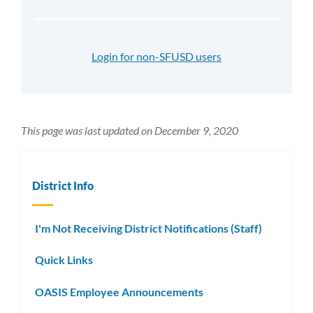
Login for non-SFUSD users
This page was last updated on December 9, 2020
District Info
I'm Not Receiving District Notifications (Staff)
Quick Links
OASIS Employee Announcements