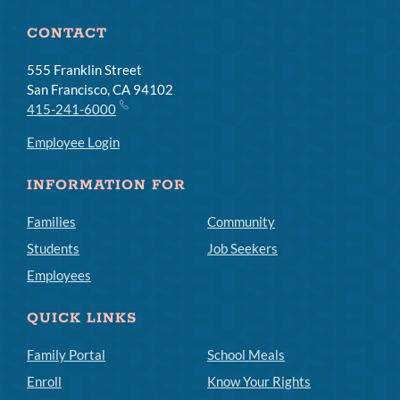
CONTACT
555 Franklin Street
San Francisco, CA 94102
415-241-6000
Employee Login
INFORMATION FOR
Families
Community
Students
Job Seekers
Employees
QUICK LINKS
Family Portal
School Meals
Enroll
Know Your Rights