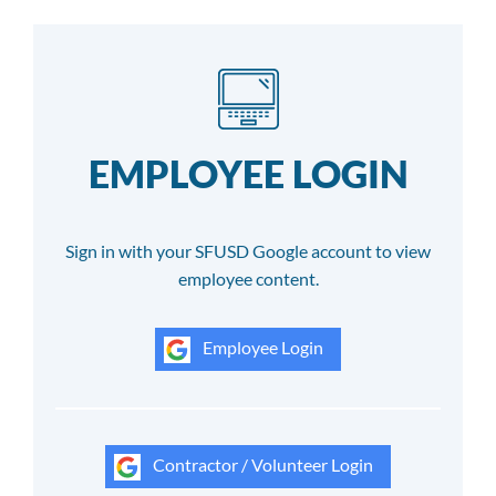
EMPLOYEE LOGIN
Sign in with your SFUSD Google account to view
employee content.
Employee Login
Contractor / Volunteer Login