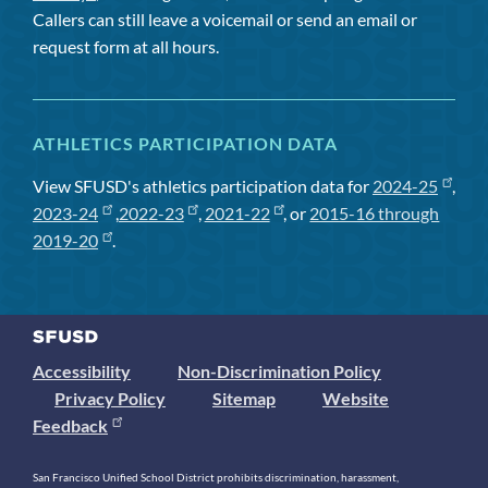
Callers can still leave a voicemail or send an email or
request form at all hours.
ATHLETICS PARTICIPATION DATA
View SFUSD's athletics participation data for
2024-25
,
2023-24
,
2022-23
,
2021-22
, or
2015-16 through
2019-20
.
Accessibility
Non-Discrimination Policy
Privacy Policy
Sitemap
Website
Feedback
San Francisco Unified School District prohibits discrimination, harassment,