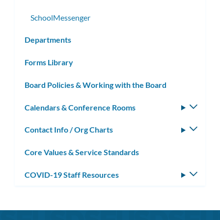
SchoolMessenger
Departments
Forms Library
Board Policies & Working with the Board
Calendars & Conference Rooms
Toggle
subm
Contact Info / Org Charts
Toggle
subm
Core Values & Service Standards
COVID-19 Staff Resources
Toggle
subm