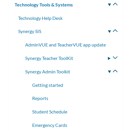
Technology Tools & Systems
Toggle
subm
Technology Help Desk
Synergy SIS
Toggle
subme
AdminVUE and TeacherVUE app update
Synergy Teacher ToolKit
Toggle
subme
Synergy Admin Toolkit
Toggle
subme
Getting started
Reports
Student Schedule
Emergency Cards