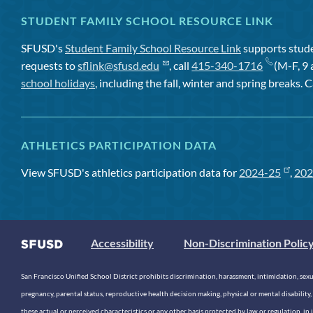
STUDENT FAMILY SCHOOL RESOURCE LINK
SFUSD's
Student Family School Resource Link
supports studen
requests to
sflink@sfusd.edu
, call
415-340-1716
(M-F, 9 
school holidays
, including the fall, winter and spring breaks. C
ATHLETICS PARTICIPATION DATA
View SFUSD's athletics participation data for
2024-25
,
202
Accessibility
Non-Discrimination Polic
San Francisco Unified School District prohibits discrimination, harassment, intimidation, sexual
pregnancy, parental status, reproductive health decision making, physical or mental disability, 
these actual or perceived characteristics or any other basis protected by law or regulation, i