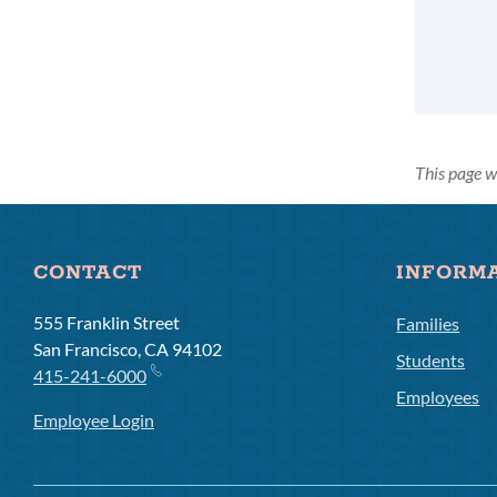
This page w
CONTACT
INFORM
555 Franklin Street
Families
San Francisco, CA 94102
Students
415-241-6000
Employees
Employee Login