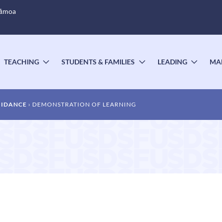
Sāmoa
TEACHING
STUDENTS & FAMILIES
LEADING
MA
OGGLE
TOGGLE
TOGGLE
TOGG
UBMENU
SUBMENU
SUBMENU
SUBM
UIDANCE
DEMONSTRATION OF LEARNING