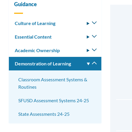
Guidance
Culture of Learning
Toggle
submenu
Essential Content
Toggle
submenu
Academic Ownership
Toggle
submenu
Demonstration of Learning
Toggle
submenu
Classroom Assessment Systems &
Routines
SFUSD Assessment Systems 24-25
State Assessments 24-25