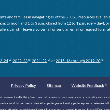
ts and families in navigating all of the SFUSD resources available 
a.m. to noon and 1 to 3 p.m., closed from 12 to 1 p.m. every day), 
allers can still leave a voicemail or send an email or request form at
3-24
,
2022-23
,
2021-22
, or
2015-16 through 2019-20
.
y
Privacy Policy
Sitemap
Website Feedback
 harassment and bullying based on actual or perceived race, color, ancestry, nationality, national origi
medical condition, sex, sexual orientation, gender, gender identity, gender expression, veteran or mil
n its educational program(s) or employment. For questions or complaints, contact Equity Officer: Kea