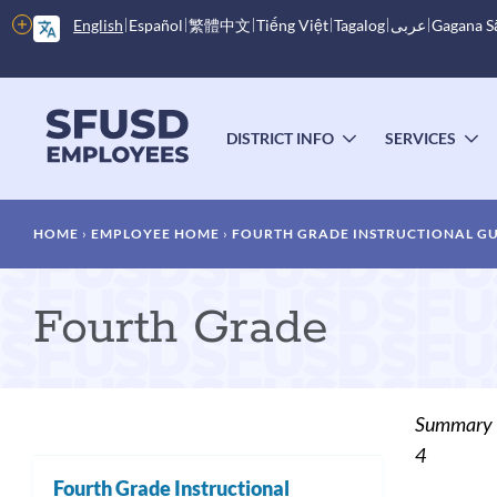
Skip
More
English
Español
繁體中文
Tiếng Việt
Tagalog
عربى
Gagana 
to
options
main
content
Main
menu
DISTRICT INFO
SERVICES
TOGGLE
T
SUBMENU
S
Breadcrumb
HOME
EMPLOYEE HOME
FOURTH GRADE INSTRUCTIONAL G
Fourth Grade
Summary
4
Fourth Grade Instructional