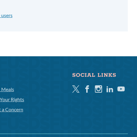
 users
SOCIAL LINKS
Twitter
Facebook
Instagram
Linkedin
Youtube
l Meals
Your Rights
t a Concern