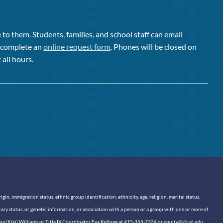
to them. Students, families, and school staff can email
or complete an
online request form
. Phones will be closed on
 all hours.
n, immigration status, ethnic group identification, ethnicity, age, religion, marital status,
itary status, or genetic information, or association with a person or a group with one or more of
sara (Kiki) Williams or Title IX Coordinator Eva Kellogg at 415-355-7334 or
equity@sfusd.edu