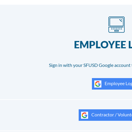
EMPLOYEE 
Sign in with your SFUSD Google account 
Employee Log
Contractor / Volunt