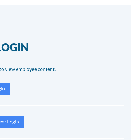
LOGIN
to view employee content.
in
eer Login