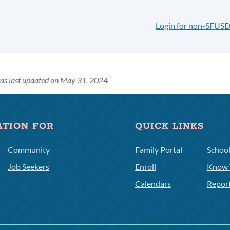
Login for non-SFUSD
as last updated on May 31, 2024
ATION FOR
QUICK LINKS
Community
Family Portal
Schoo
Job Seekers
Enroll
Know 
Calendars
Repor