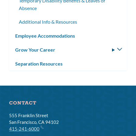
Temporary Disability Benefits & Leaves of
Absence
Additional Info & Resources
Employee Accommodations
Grow Your Career
Toggle
subm
Separation Resources
CONTACT
555 Franklin Street
San Francisco, CA 94102
415-241-6000