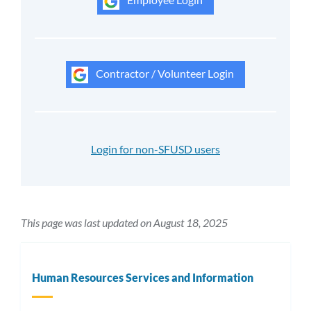
Contractor / Volunteer Login
Login for non-SFUSD users
This page was last updated on August 18, 2025
Human Resources Services and Information