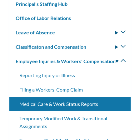
Principal's Staffing Hub
Office of Labor Relations
Leave of Absence
Toggle
subm
Classificaton and Compensation
Toggle
subm
Employee Injuries & Workers' Compensation
Toggle
subm
Reporting Injury or Illness
Filing a Workers’ Comp Claim
Medical Care & Work Status Reports
Temporary Modified Work & Transitional
Assignments