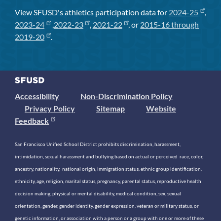
View SFUSD's athletics participation data for
2024-25
,
2023-24
,
2022-23
,
2021-22
, or
2015-16 through
2019-20
.
Accessibility
Non-Discrimination Policy
Privacy Policy
Sitemap
Website
Feedback
San Francisco Unified School District prohibits discrimination, harassment,
intimidation, sexual harassment and bullying based on actual or perceived race, color,
ancestry, nationality, national origin, immigration status, ethnic group identification,
ethnicity, age, religion, marital status, pregnancy, parental status, reproductive health
decision making, physical or mental disability, medical condition, sex, sexual
orientation, gender, gender identity, gender expression, veteran or military status, or
genetic information, or association with a person or a group with one or more of these