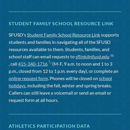
STUDENT FAMILY SCHOOL RESOURCE LINK
SFUSD's
Student Family School Resource Link
supports
students and families in navigating all of the SFUSD
resources available to them. Students, families, and
school staff can email requests to
sflink@sfusd.edu
, call
415-340-1716
(M-F, 9 a.m. to noon and 1 to 3
p.m., closed from 12 to 1 p.m. every day), or complete an
online request form
. Phones will be closed on
school
holidays
, including the fall, winter and spring breaks.
Callers can still leave a voicemail or send an email or
request form at all hours.
ATHLETICS PARTICIPATION DATA