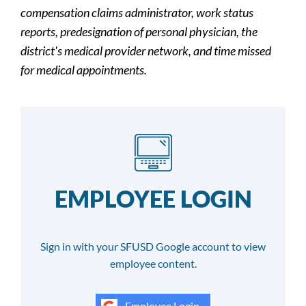
compensation claims administrator, work status
reports, predesignation of personal physician, the
district's medical provider network, and time missed
for medical appointments.
EMPLOYEE LOGIN
Sign in with your SFUSD Google account to view
employee content.
Employee Login