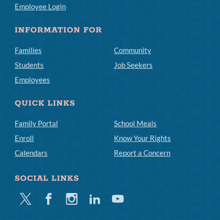
Employee Login
INFORMATION FOR
Families
Community
Students
Job Seekers
Employees
QUICK LINKS
Family Portal
School Meals
Enroll
Know Your Rights
Calendars
Report a Concern
SOCIAL LINKS
Twitter
Facebook
Instagram
Linkedin
Youtube