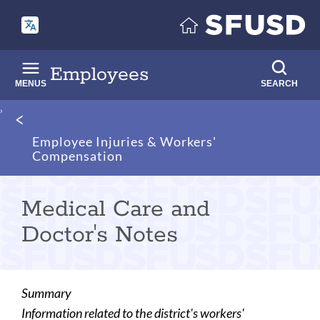
Skip
to
main
content
Employees
MENUS
SEARCH
Breadcrumb
Employee Injuries & Workers'
Compensation
Medical Care and
Doctor's Notes
Summary
Information related to the district's workers'