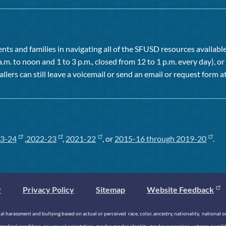
ts and families in navigating all of the SFUSD resources available 
a.m. to noon and 1 to 3 p.m., closed from 12 to 1 p.m. every day), 
allers can still leave a voicemail or send an email or request form at
3-24
,
2022-23
,
2021-22
, or
2015-16 through 2019-20
.
y
Privacy Policy
Sitemap
Website Feedback
 harassment and bullying based on actual or perceived race, color, ancestry, nationality, national origi