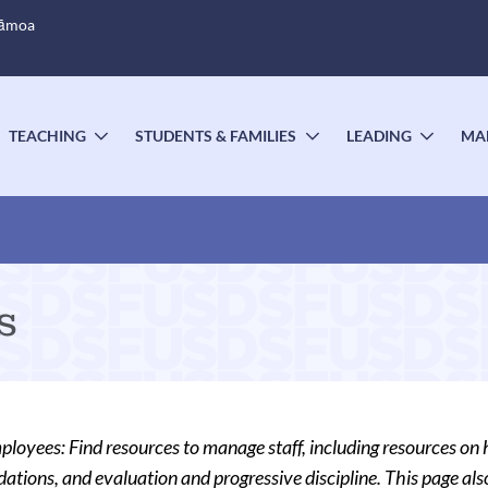
Sāmoa
TEACHING
STUDENTS & FAMILIES
LEADING
MA
OGGLE
TOGGLE
TOGGLE
TOGG
UBMENU
SUBMENU
SUBMENU
SUBM
s
oyees: Find resources to manage staff, including resources on 
ions, and evaluation and progressive discipline. This page also