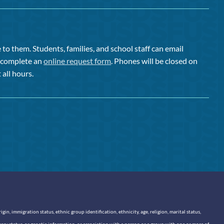
to them. Students, families, and school staff can email
or complete an
online request form
. Phones will be closed on
 all hours.
n, immigration status, ethnic group identification, ethnicity, age, religion, marital status,