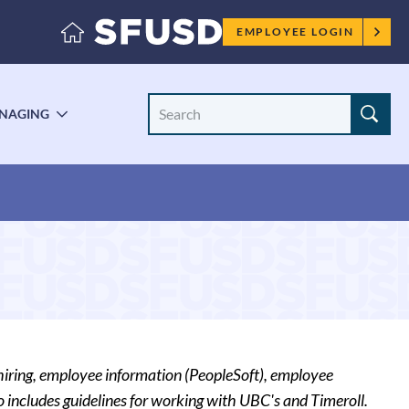
Employee
EMPLOYEE LOGIN
menu
Search
NAGING
LE
TOGGLE
Site
ENU
SUBMENU
hiring, employee information (PeopleSoft), employee
 includes guidelines for working with UBC's and Timeroll.