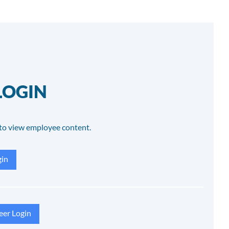
LOGIN
to view employee content.
in
eer Login