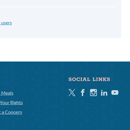
 users
SOCIAL LINKS
Twitter
Facebook
Instagram
Linkedin
Youtube
l Meals
Your Rights
t a Concern