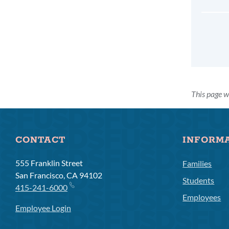
This page w
CONTACT
INFORM
555 Franklin Street
Families
San Francisco, CA 94102
Students
415-241-6000
Employees
Employee Login