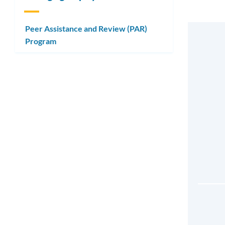
Peer Assistance and Review (PAR)
Program