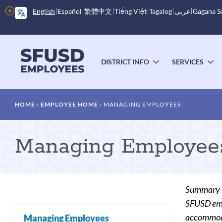
Skip
More
English
Español
繁體中文
Tiếng Việt
Tagalog
عربى
Gagana 
to
options
main
content
Main
menu
DISTRICT INFO
SERVICES
TOGGLE
T
SUBMENU
S
Breadcrumb
HOME
EMPLOYEE HOME
MANAGING EMPLOYEES
Managing Employee
Summary
SFUSD empl
accommodat
Managing Employees