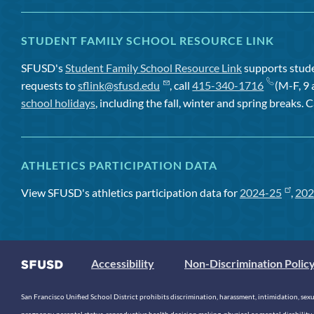
STUDENT FAMILY SCHOOL RESOURCE LINK
SFUSD's
Student Family School Resource Link
supports studen
requests to
sflink@sfusd.edu
, call
415-340-1716
(M-F, 9 
school holidays
, including the fall, winter and spring breaks. C
ATHLETICS PARTICIPATION DATA
View SFUSD's athletics participation data for
2024-25
,
202
Accessibility
Non-Discrimination Polic
San Francisco Unified School District prohibits discrimination, harassment, intimidation, sexual