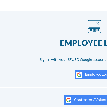
EMPLOYEE 
Sign in with your SFUSD Google account 
Employee Log
Contractor / Volunt