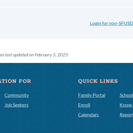
Login for non-SFUSD
as last updated on February 5, 2025
ATION FOR
QUICK LINKS
Community
Family Portal
Schoo
Job Seekers
Enroll
Know 
Calendars
Repor