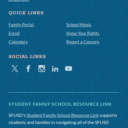
QUICK LINKS
Family Portal
School Meals
Enroll
Know Your Rights
Calendars
Report a Concern
SOCIAL LINKS
Twitter
Facebook
Instagram
Linkedin
Youtube
STUDENT FAMILY SCHOOL RESOURCE LINK
SFUSD's
Student Family School Resource Link
supports
students and families in navigating all of the SFUSD