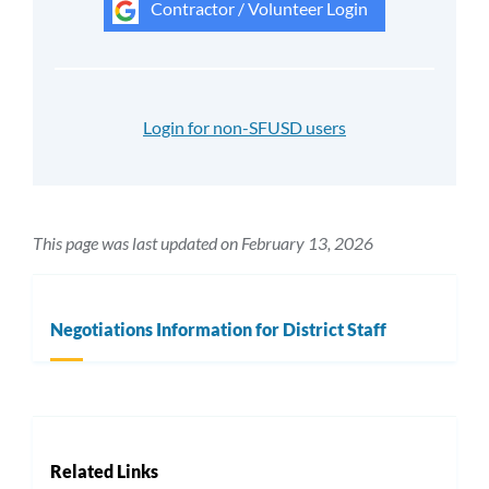
Contractor / Volunteer Login
Login for non-SFUSD users
This page was last updated on February 13, 2026
Negotiations Information for District Staff
Related Links