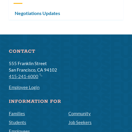
Negotiations Updates
CONTACT
555 Franklin Street
San Francisco, CA 94102
415-241-6000
Employee Login
INFORMATION FOR
Families
Community
Students
Job Seekers
Employees