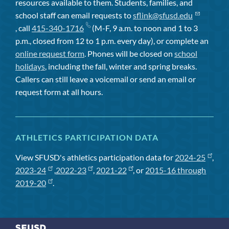
resources available to them. Students, families, and
school staff can email requests to
sflink@sfusd.edu
, call
415-340-1716
(M-F, 9 a.m. to noon and 1 to 3
p.m., closed from 12 to 1 p.m. every day), or complete an
online request form
. Phones will be closed on
school
holidays
, including the fall, winter and spring breaks.
Callers can still leave a voicemail or send an email or
request form at all hours.
ATHLETICS PARTICIPATION DATA
View SFUSD's athletics participation data for
2024-25
,
2023-24
,
2022-23
,
2021-22
, or
2015-16 through
2019-20
.