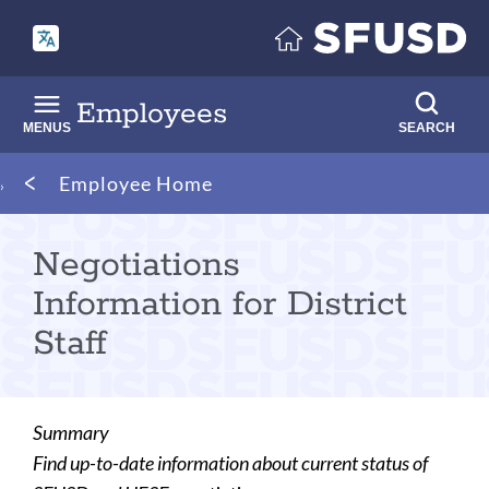
Skip
to
main
content
Employees
MENUS
SEARCH
Breadcrumb
Employee Home
Negotiations
Information for District
Staff
Summary
Find up-to-date information about current status of