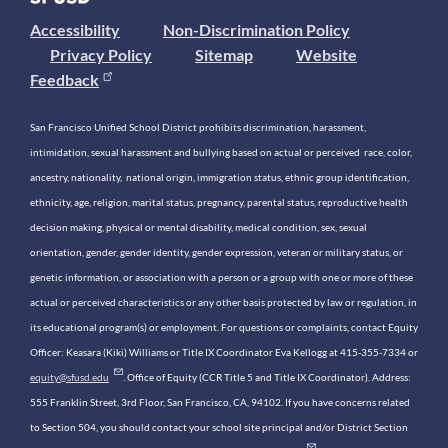
Accessibility
Non-Discrimination Policy
Privacy Policy
Sitemap
Website
Feedback
San Francisco Unified School District prohibits discrimination, harassment,
intimidation, sexual harassment and bullying based on actual or perceived race, color,
ancestry, nationality, national origin, immigration status, ethnic group identification,
ethnicity, age, religion, marital status, pregnancy, parental status, reproductive health
decision making, physical or mental disability, medical condition, sex, sexual
orientation, gender, gender identity, gender expression, veteran or military status, or
genetic information, or association with a person or a group with one or more of these
actual or perceived characteristics or any other basis protected by law or regulation, in
its educational program(s) or employment. For questions or complaints, contact Equity
Officer: Keasara (Kiki) Williams or Title IX Coordinator Eva Kellogg at 415-355-7334 or
equity@sfusd.edu
. Office of Equity (CCR Title 5 and Title IX Coordinator). Address:
555 Franklin Street, 3rd Floor, San Francisco, CA, 94102. If you have concerns related
to Section 504, you should contact your school site principal and/or District Section