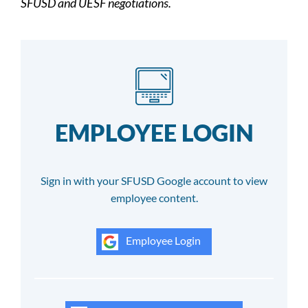
SFUSD and UESF negotiations.
EMPLOYEE LOGIN
Sign in with your SFUSD Google account to view
employee content.
Employee Login