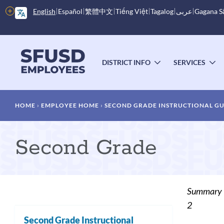
Skip
More
English
Español
繁體中文
Tiếng Việt
Tagalog
عربى
Gagana 
to
options
main
content
Main
menu
DISTRICT INFO
SERVICES
TOGGLE
T
SUBMENU
S
Breadcrumb
HOME
EMPLOYEE HOME
SECOND GRADE INSTRUCTIONAL G
Second Grade
Summary
2
Second Grade Instructional