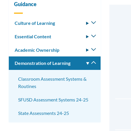
Guidance
Culture of Learning
Toggle
submenu
Essential Content
Toggle
submenu
Academic Ownership
Toggle
submenu
Demonstration of Learning
Toggle
submenu
Classroom Assessment Systems &
Routines
SFUSD Assessment Systems 24-25
State Assessments 24-25