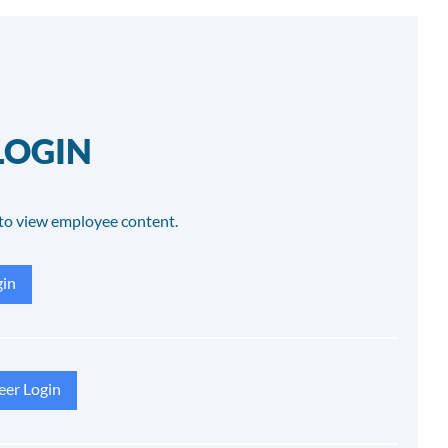
LOGIN
to view employee content.
in
eer Login