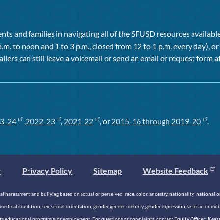
ts and families in navigating all of the SFUSD resources available 
a.m. to noon and 1 to 3 p.m., closed from 12 to 1 p.m. every day), 
allers can still leave a voicemail or send an email or request form at
3-24
,
2022-23
,
2021-22
, or
2015-16 through 2019-20
.
y
Privacy Policy
Sitemap
Website Feedback
 harassment and bullying based on actual or perceived race, color, ancestry, nationality, national origi
medical condition, sex, sexual orientation, gender, gender identity, gender expression, veteran or mil
n its educational program(s) or employment. For questions or complaints, contact Equity Officer: Kea