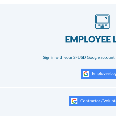
EMPLOYEE 
Sign in with your SFUSD Google account 
Employee Log
Contractor / Volunt