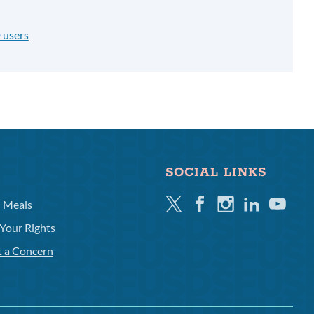
 users
SOCIAL LINKS
Twitter
Facebook
Instagram
Linkedin
Youtube
l Meals
Your Rights
t a Concern