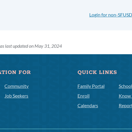
Login for non-SFUSD
as last updated on May 31, 2024
ATION FOR
QUICK LINKS
Community
Family Portal
Schoo
Job Seekers
Enroll
Know 
Calendars
Repor