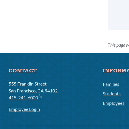
This page w
CONTACT
INFORM
555 Franklin Street
Families
San Francisco, CA 94102
Students
415-241-6000
Employees
Employee Login