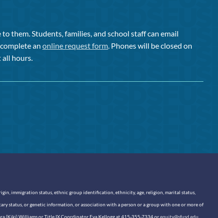
to them. Students, families, and school staff can email
or complete an
online request form
. Phones will be closed on
 all hours.
n, immigration status, ethnic group identification, ethnicity, age, religion, marital status,
itary status, or genetic information, or association with a person or a group with one or more of
sara (Kiki) Williams or Title IX Coordinator Eva Kellogg at 415-355-7334 or
equity@sfusd.edu