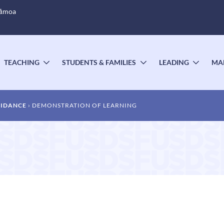
Sāmoa
TEACHING
STUDENTS & FAMILIES
LEADING
MA
OGGLE
TOGGLE
TOGGLE
TOGG
UBMENU
SUBMENU
SUBMENU
SUBM
UIDANCE
DEMONSTRATION OF LEARNING