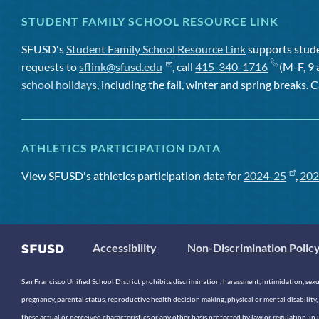
STUDENT FAMILY SCHOOL RESOURCE LINK
SFUSD's
Student Family School Resource Link
supports studen
requests to
sflink@sfusd.edu
, call
415-340-1716
(M-F, 9 
school holidays
, including the fall, winter and spring breaks. C
ATHLETICS PARTICIPATION DATA
View SFUSD's athletics participation data for
2024-25
,
202
Accessibility
Non-Discrimination Polic
San Francisco Unified School District prohibits discrimination, harassment, intimidation, sexual
pregnancy, parental status, reproductive health decision making, physical or mental disability, 
these actual or perceived characteristics or any other basis protected by law or regulation, i