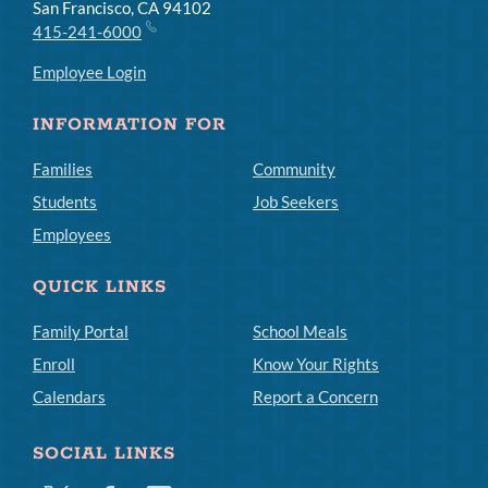
San Francisco, CA 94102
415-241-6000
Employee Login
INFORMATION FOR
Families
Community
Students
Job Seekers
Employees
QUICK LINKS
Family Portal
School Meals
Enroll
Know Your Rights
Calendars
Report a Concern
SOCIAL LINKS