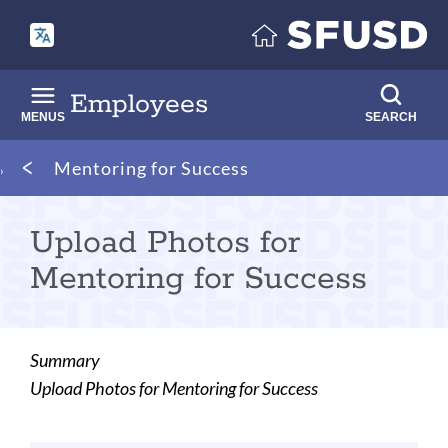
Skip
to
main
content
Employees
MENUS
SEARCH
Breadcrumb
Mentoring for Success
Upload Photos for
Mentoring for Success
Summary
Upload Photos for Mentoring for Success