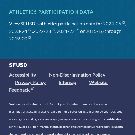
ATHLETICS PARTICIPATION DATA
View SFUSD's athletics participation data for
2024-25
,
2023-24
,
2022-23
,
2021-22
, or
2015-16 through
2019-20
.
Accessibility
Non-Discrimination Policy
Privacy Policy
Sitemap
Website
Feedback
San Francisco Unified School District prohibits discrimination, harassment,
intimidation, sexual harassment and bullying based on actual or perceived race, color,
ancestry, nationality, national origin, immigration status, ethnic group identification,
ethnicity, age, religion, marital status, pregnancy, parental status, reproductive health
decision making, physical or mental disability, medical condition, sex, sexual