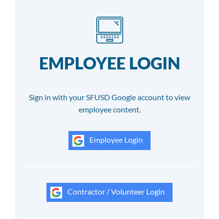
EMPLOYEE LOGIN
Sign in with your SFUSD Google account to view
employee content.
Employee Login
Contractor / Volunteer Login