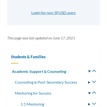
Login for non-SFUSD users
This page was last updated on June 17, 2021
Students & Families
Academic Support & Counseling
Toggle
subm
Counseling & Post-Secondary Success
Toggle
subme
Mentoring for Success
Toggle
subme
1:1 Mentoring
Toggle