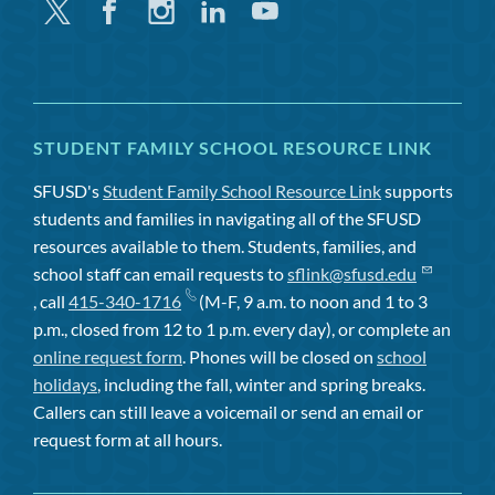
Twitter
Facebook
Instagram
Linkedin
Youtube
STUDENT FAMILY SCHOOL RESOURCE LINK
SFUSD's
Student Family School Resource Link
supports
students and families in navigating all of the SFUSD
resources available to them. Students, families, and
school staff can email requests to
sflink@sfusd.edu
, call
415-340-1716
(M-F, 9 a.m. to noon and 1 to 3
p.m., closed from 12 to 1 p.m. every day), or complete an
online request form
. Phones will be closed on
school
holidays
, including the fall, winter and spring breaks.
Callers can still leave a voicemail or send an email or
request form at all hours.