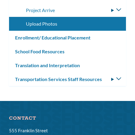
subme
Project Arrive
Toggle
subme
Upload Photos
Enrollment/ Educational Placement
School Food Resources
Translation and Interpretation
Transportation Services Staff Resources
Toggle
subm
CONTACT
555 Franklin Street