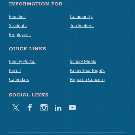
INFORMATION FOR
Families
Community
Students
Job Seekers
Employees
QUICK LINKS
Family Portal
School Meals
Enroll
Know Your Rights
Calendars
Report a Concern
SOCIAL LINKS
Twitter
Facebook
Instagram
Linkedin
Youtube