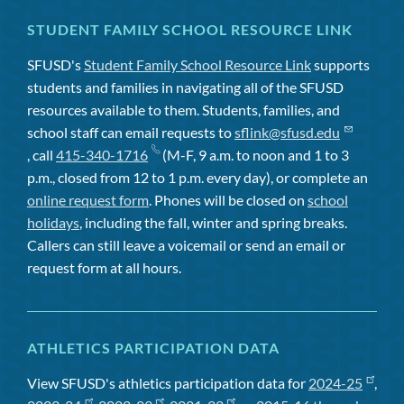
STUDENT FAMILY SCHOOL RESOURCE LINK
SFUSD's
Student Family School Resource Link
supports
students and families in navigating all of the SFUSD
resources available to them. Students, families, and
school staff can email requests to
sflink@sfusd.edu
, call
415-340-1716
(M-F, 9 a.m. to noon and 1 to 3
p.m., closed from 12 to 1 p.m. every day), or complete an
online request form
. Phones will be closed on
school
holidays
, including the fall, winter and spring breaks.
Callers can still leave a voicemail or send an email or
request form at all hours.
ATHLETICS PARTICIPATION DATA
View SFUSD's athletics participation data for
2024-25
,