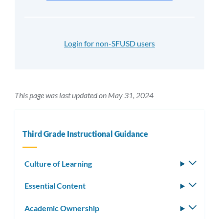
Login for non-SFUSD users
This page was last updated on May 31, 2024
Third Grade Instructional Guidance
Culture of Learning
Toggle
subm
Essential Content
Toggle
subm
Academic Ownership
Toggle