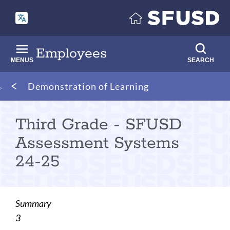
Skip
to
main
content
Employees
MENUS
SEARCH
Breadcrumb
Demonstration of Learning
Third Grade - SFUSD
Assessment Systems
24-25
Summary
3