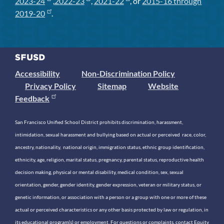
2023-24
,
2022-23
,
2021-22
, or
2015-16 through
2019-20
.
Accessibility
Non-Discrimination Policy
Privacy Policy
Sitemap
Website
Feedback
San Francisco Unified School District prohibits discrimination, harassment,
intimidation, sexual harassment and bullying based on actual or perceived race, color,
ancestry, nationality, national origin, immigration status, ethnic group identification,
ethnicity, age, religion, marital status, pregnancy, parental status, reproductive health
decision making, physical or mental disability, medical condition, sex, sexual
orientation, gender, gender identity, gender expression, veteran or military status, or
genetic information, or association with a person or a group with one or more of these
actual or perceived characteristics or any other basis protected by law or regulation, in
its educational program(s) or employment. For questions or complaints, contact Equity