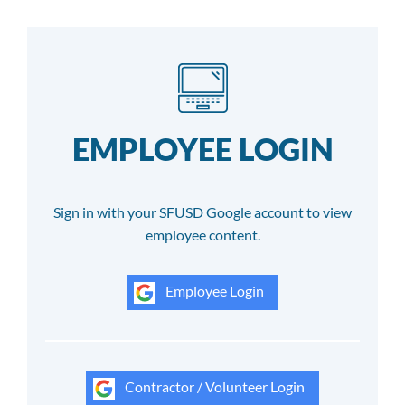
EMPLOYEE LOGIN
Sign in with your SFUSD Google account to view
employee content.
Employee Login
Contractor / Volunteer Login