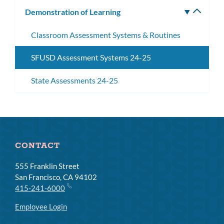
subm
Demonstration of Learning
Toggle
subm
Classroom Assessment Systems & Routines
SFUSD Assessment Systems 24-25
State Assessments 24-25
CONTACT
555 Franklin Street
San Francisco, CA 94102
415-241-6000
Employee Login