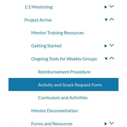
subme
1:1 Mentoring
Toggle
subme
Project Arrive
Toggle
subme
Mentor Training Resources
Getting Started
Toggle
subme
Ongoing Tools for Weekly Groups
Toggle
subme
Reimbursement Procedure
Activity and Snack Request Form
Curriculum and Activities
Mentor Documentation
Forms and Resources
Toggle