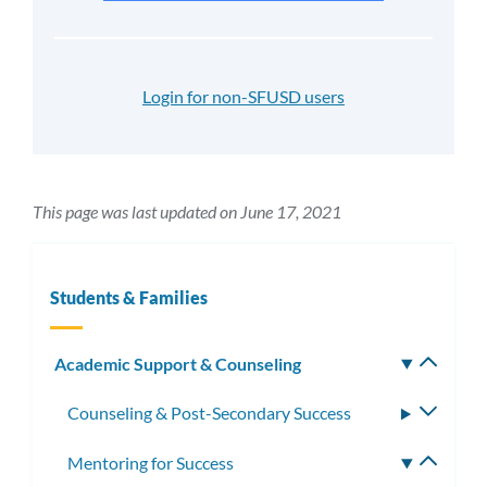
Login for non-SFUSD users
This page was last updated on June 17, 2021
Students & Families
Academic Support & Counseling
Toggle
subm
Counseling & Post-Secondary Success
Toggle
subme
Mentoring for Success
Toggle