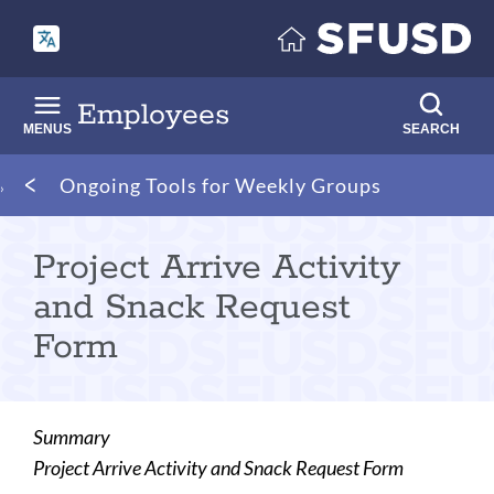
Skip
to
main
content
Employees
MENUS
SEARCH
Breadcrumb
Ongoing Tools for Weekly Groups
Project Arrive Activity
and Snack Request
Form
Summary
Project Arrive Activity and Snack Request Form