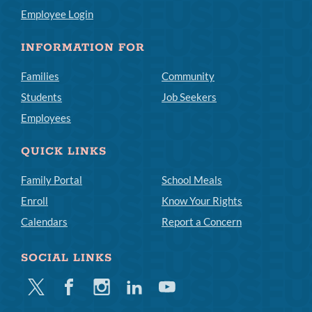
Employee Login
INFORMATION FOR
Families
Community
Students
Job Seekers
Employees
QUICK LINKS
Family Portal
School Meals
Enroll
Know Your Rights
Calendars
Report a Concern
SOCIAL LINKS
Twitter
Facebook
Instagram
Linkedin
Youtube