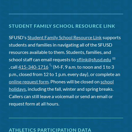
STUDENT FAMILY SCHOOL RESOURCE LINK
SFUSD's
Student Family School Resource Link
supports
students and families in navigating all of the SFUSD
resources available to them. Students, families, and
school staff can email requests to
sflink@sfusd.edu
, call
415-340-1716
(M-F, 9 a.m. to noon and 1 to 3
p.m., closed from 12 to 1 p.m. every day), or complete an
online request form
. Phones will be closed on
school
holidays
, including the fall, winter and spring breaks.
Callers can still leave a voicemail or send an email or
request form at all hours.
ATHLETICS PARTICIPATION DATA