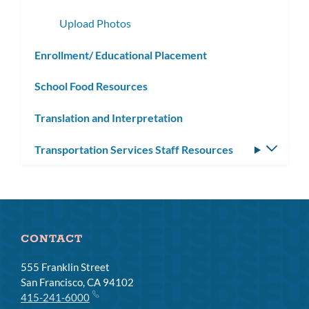
subme
Upload Photos
Enrollment/ Educational Placement
School Food Resources
Translation and Interpretation
Transportation Services Staff Resources
Toggle
subm
CONTACT
555 Franklin Street
San Francisco, CA 94102
415-241-6000