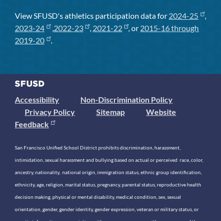
View SFUSD's athletics participation data for
2024-25
,
2023-24
,
2022-23
,
2021-22
, or
2015-16 through
2019-20
.
Accessibility
Non-Discrimination Policy
Privacy Policy
Sitemap
Website
Feedback
San Francisco Unified School District prohibits discrimination, harassment,
intimidation, sexual harassment and bullying based on actual or perceived race, color,
ancestry, nationality, national origin, immigration status, ethnic group identification,
ethnicity, age, religion, marital status, pregnancy, parental status, reproductive health
decision making, physical or mental disability, medical condition, sex, sexual
orientation, gender, gender identity, gender expression, veteran or military status, or