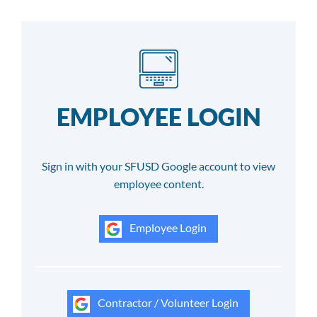
EMPLOYEE LOGIN
Sign in with your SFUSD Google account to view
employee content.
Employee Login
Contractor / Volunteer Login