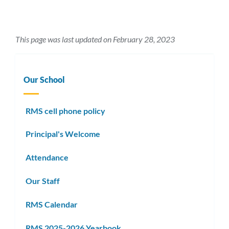
This page was last updated on February 28, 2023
Our School
RMS cell phone policy
Principal's Welcome
Attendance
Our Staff
RMS Calendar
RMS 2025-2026 Yearbook