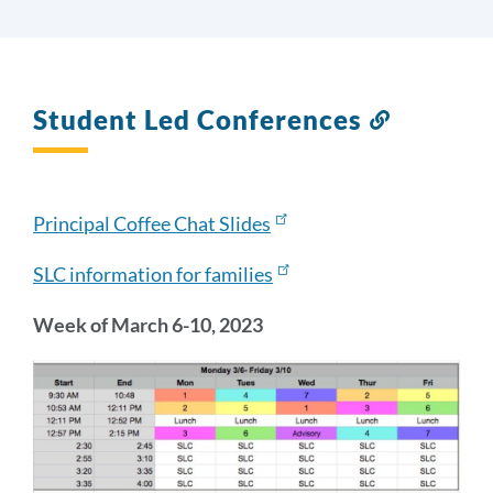
Student Led Conferences
Link
to
this
section
Principal Coffee Chat Slides
SLC information for families
Week of March 6-10, 2023