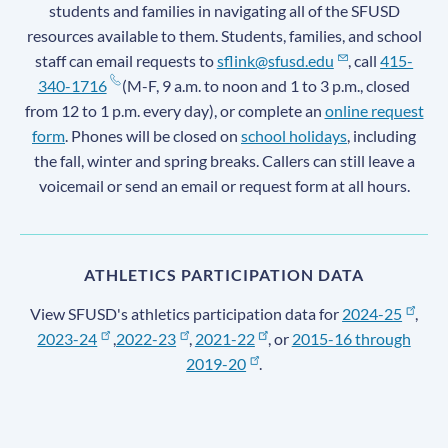
students and families in navigating all of the SFUSD
resources available to them. Students, families, and school
staff can email requests to
sflink@sfusd.edu
, call
415-
340-1716
(M-F, 9 a.m. to noon and 1 to 3 p.m., closed
from 12 to 1 p.m. every day), or complete an
online request
form
. Phones will be closed on
school holidays
, including
the fall, winter and spring breaks. Callers can still leave a
voicemail or send an email or request form at all hours.
ATHLETICS PARTICIPATION DATA
View SFUSD's athletics participation data for
2024-25
,
2023-24
,
2022-23
,
2021-22
, or
2015-16 through
2019-20
.