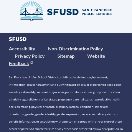
Accessibility
Non-Discrimination Policy
Privacy Policy
Sitemap
Website
Feedback
San Francisco Unified School District prohibits discrimination, harassment,
intimidation, sexual harassment and bullying based on actual or perceived race, color,
ancestry, nationality, national origin, immigration status, ethnic group identification,
ethnicity, age, religion, marital status, pregnancy, parental status, reproductive health
decision making, physical or mental disability, medical condition, sex, sexual
orientation, gender, gender identity, gender expression, veteran or military status, or
genetic information, or association with a person or a group with one or more of these
actual or perceived characteristics or any other basis protected by law or regulation, in