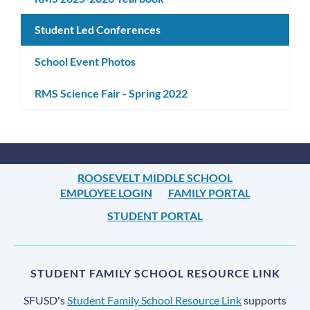
Student Led Conferences
School Event Photos
RMS Science Fair - Spring 2022
ROOSEVELT MIDDLE SCHOOL
EMPLOYEE LOGIN
FAMILY PORTAL
STUDENT PORTAL
STUDENT FAMILY SCHOOL RESOURCE LINK
SFUSD's
Student Family School Resource Link
supports