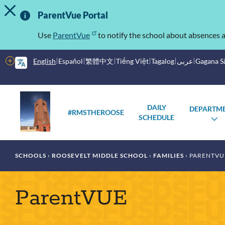
TOGGLE ALERT MESSAGE
Skip
Important
to
ParentVue Portal
main
Information
content
Use
ParentVue
to notify the school about absences a
More
English
Español
繁體中文
Tiếng Việt
Tagalog
عربى
Gagana 
options
Main
Schools
DAILY
DEPARTM
menu
#RMSTHEROOSE
SCHEDULE
T
S
Breadcrumb
SCHOOLS
ROOSEVELT MIDDLE SCHOOL
FAMILIES
PARENTVU
ParentVUE