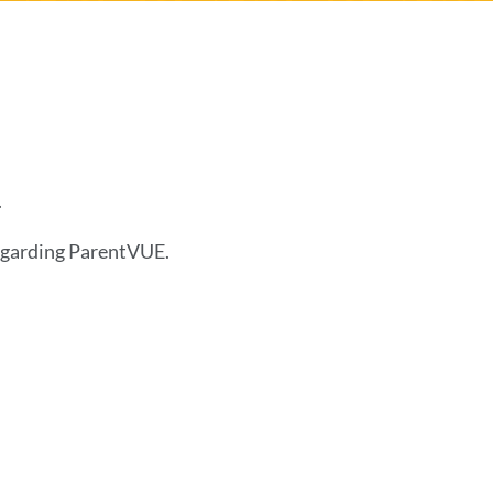
.
egarding ParentVUE.