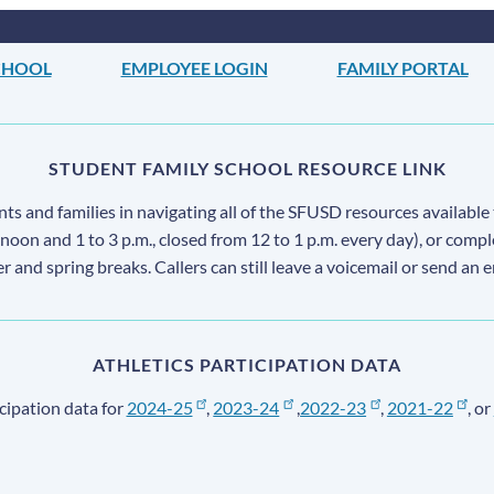
CHOOL
EMPLOYEE LOGIN
FAMILY PORTAL
STUDENT FAMILY SCHOOL RESOURCE LINK
s and families in navigating all of the SFUSD resources available 
 noon and 1 to 3 p.m., closed from 12 to 1 p.m. every day), or comp
ter and spring breaks. Callers can still leave a voicemail or send an 
ATHLETICS PARTICIPATION DATA
cipation data for
2024-25
,
2023-24
,
2022-23
,
2021-22
, or