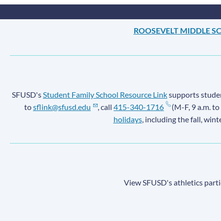
ROOSEVELT MIDDLE S
SFUSD's
Student Family School Resource Link
supports student
to
sflink@sfusd.edu
, call
415-340-1716
(M-F, 9 a.m. to
holidays
, including the fall, win
View SFUSD's athletics parti