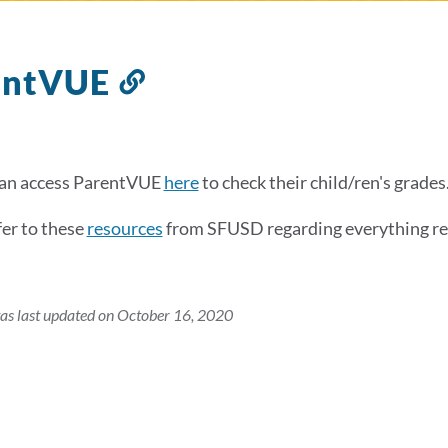
entVUE
Link
to
this
section
can access ParentVUE
here
to check their child/ren's grades
fer to these
resources
from SFUSD regarding everything r
as last updated on October 16, 2020