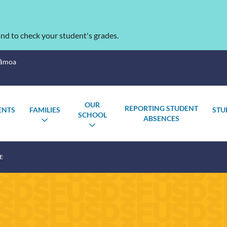
nd to check your student's grades.
Sāmoa
OUR
REPORTING STUDENT
ENTS
FAMILIES
STU
SCHOOL
ABSENCES
OGGLE
TOGGLE
TOGGLE
UBMENU
SUBMENU
SUBMENU
E