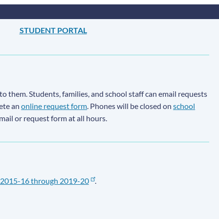
STUDENT PORTAL
to them. Students, families, and school staff can email requests
lete an
online request form
. Phones will be closed on
school
email or request form at all hours.
2015-16 through 2019-20
.