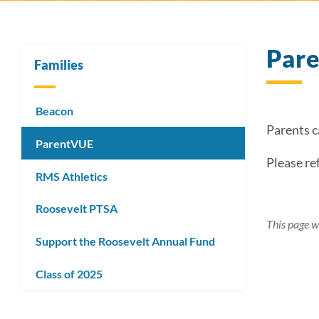
Par
Families
Beacon
Parents 
ParentVUE
Please re
RMS Athletics
Roosevelt PTSA
This page w
Support the Roosevelt Annual Fund
Class of 2025