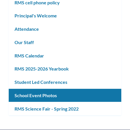
RMS cell phone policy
Principal's Welcome
Attendance
Our Staff
RMS Calendar
RMS 2025-2026 Yearbook
Student Led Conferences
School Event Photos
RMS Science Fair - Spring 2022