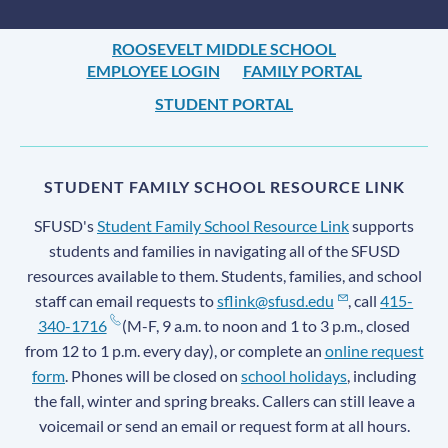
ROOSEVELT MIDDLE SCHOOL
EMPLOYEE LOGIN
FAMILY PORTAL
STUDENT PORTAL
STUDENT FAMILY SCHOOL RESOURCE LINK
SFUSD's
Student Family School Resource Link
supports
students and families in navigating all of the SFUSD
resources available to them. Students, families, and school
staff can email requests to
sflink@sfusd.edu
, call
415-
340-1716
(M-F, 9 a.m. to noon and 1 to 3 p.m., closed
from 12 to 1 p.m. every day), or complete an
online request
form
. Phones will be closed on
school holidays
, including
the fall, winter and spring breaks. Callers can still leave a
voicemail or send an email or request form at all hours.