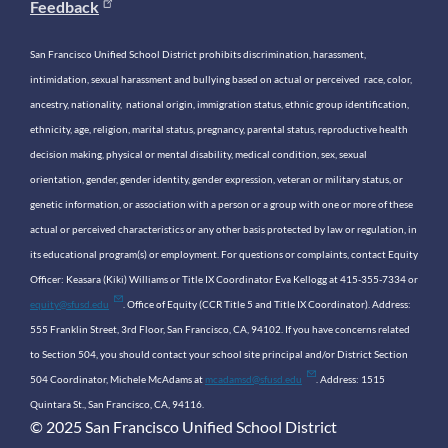
Feedback
San Francisco Unified School District prohibits discrimination, harassment,
intimidation, sexual harassment and bullying based on actual or perceived race, color,
ancestry, nationality, national origin, immigration status, ethnic group identification,
ethnicity, age, religion, marital status, pregnancy, parental status, reproductive health
decision making, physical or mental disability, medical condition, sex, sexual
orientation, gender, gender identity, gender expression, veteran or military status, or
genetic information, or association with a person or a group with one or more of these
actual or perceived characteristics or any other basis protected by law or regulation, in
its educational program(s) or employment. For questions or complaints, contact Equity
Officer: Keasara (Kiki) Williams or Title IX Coordinator Eva Kellogg at 415-355-7334 or
equity@sfusd.edu
. Office of Equity (CCR Title 5 and Title IX Coordinator). Address:
555 Franklin Street, 3rd Floor, San Francisco, CA, 94102. If you have concerns related
to Section 504, you should contact your school site principal and/or District Section
504 Coordinator, Michele McAdams at
mcadamsd@sfusd.edu
. Address: 1515
Quintara St., San Francisco, CA, 94116.
© 2025 San Francisco Unified School District