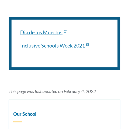
Dia de los Muertos
Inclusive Schools Week 2021
This page was last updated on February 4, 2022
Our School