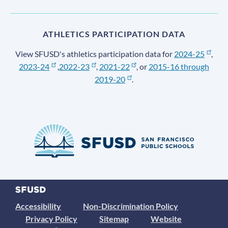
ATHLETICS PARTICIPATION DATA
View SFUSD's athletics participation data for
2024-25
,
2023-24
,
2022-23
,
2021-22
, or
2015-16 through
2019-20
.
Accessibility
Non-Discrimination Policy
Privacy Policy
Sitemap
Website