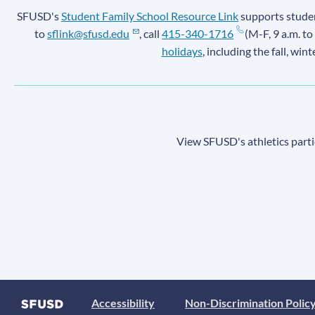
SFUSD's
Student Family School Resource Link
supports student
to
sflink@sfusd.edu
, call
415-340-1716
(M-F, 9 a.m. to
holidays
, including the fall, win
View SFUSD's athletics parti
Accessibility
Non-Discrimination Polic