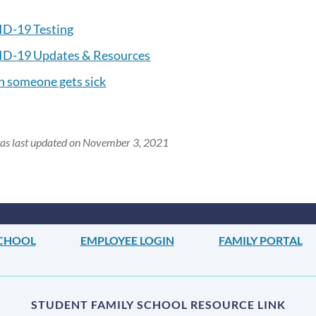
D-19 Testing
D-19 Updates & Resources
 someone gets sick
was last updated on November 3, 2021
SCHOOL
EMPLOYEE LOGIN
FAMILY PORTAL
STUDENT FAMILY SCHOOL RESOURCE LINK