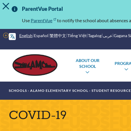
TOGGLE ALERT MESSAGE
Skip
Important
to
ParentVue Portal
main
Information
content
Use
ParentVue
to notify the school about absences a
More
English
Español
繁體中文
Tiếng Việt
Tagalog
عربى
Gagana 
options
Main
Schools
ABOUT OUR
PROGR
menu
SCHOOL
TOGGLE
SUBMENU
Breadcrumb
SCHOOLS
ALAMO ELEMENTARY SCHOOL
STUDENT RESOURCE
COVID-19