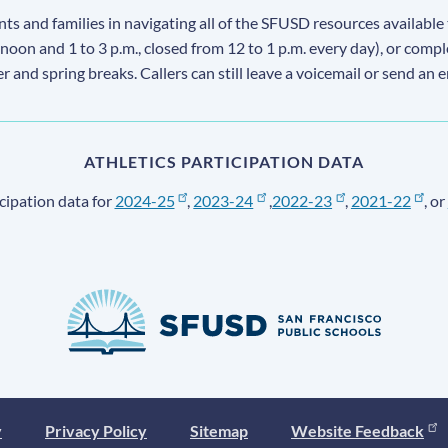
s and families in navigating all of the SFUSD resources available 
 noon and 1 to 3 p.m., closed from 12 to 1 p.m. every day), or comp
ter and spring breaks. Callers can still leave a voicemail or send an 
ATHLETICS PARTICIPATION DATA
cipation data for
2024-25
,
2023-24
,
2022-23
,
2021-22
, or
y
Privacy Policy
Sitemap
Website Feedback