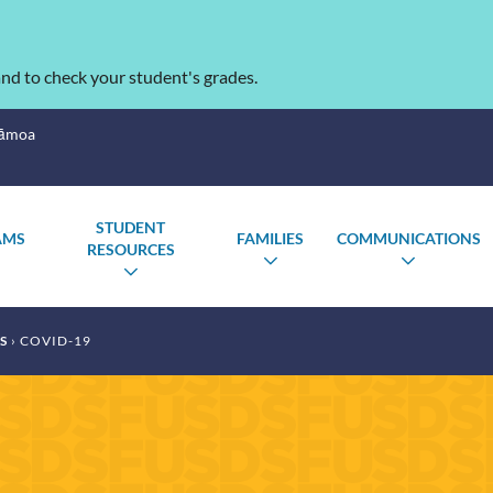
nd to check your student's grades.
Sāmoa
STUDENT
AMS
FAMILIES
COMMUNICATIONS
RESOURCES
TOGGLE
TOGGLE
TOGGL
TOGGLE
SUBMENU
SUBMENU
SUBME
SUBMENU
S
COVID-19