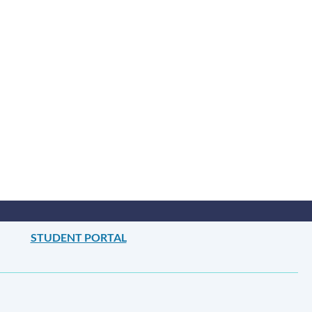
this
section
STUDENT PORTAL