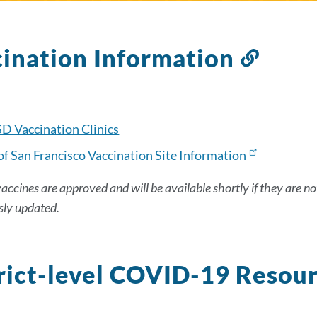
ination Information
Link
to
this
secti
D Vaccination Clinics
of San Francisco Vaccination Site Information
vaccines are approved and will be available shortly if they are no
sly updated.
rict-level COVID-19 Resou