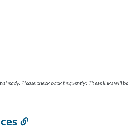
on
t already. Please check back frequently! These links will be
rces
Link
to