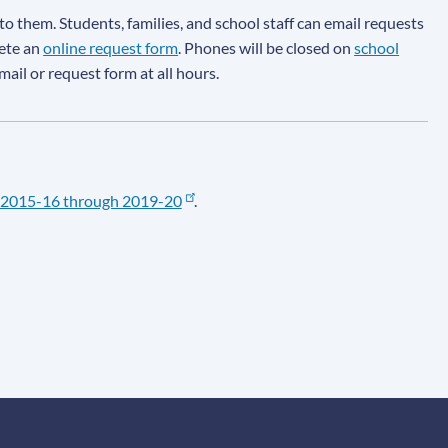
to them. Students, families, and school staff can email requests
lete an
online request form
. Phones will be closed on
school
email or request form at all hours.
2015-16 through 2019-20
.