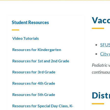
Vacc
Student Resources
Video Tutorials
SFUS
Resources for Kindergarten
City 
Resources for 1st and 2nd Grade
Pediatric 
continuou
Resources for 3rd Grade
Resources for 4th Grade
Dist
Resources for 5th Grade
Resources for Special Day Class, K-