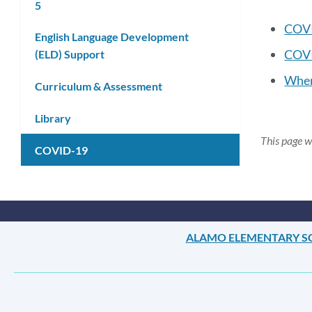
5
COVI
English Language Development
COVI
(ELD) Support
When
Curriculum & Assessment
Library
This page 
COVID-19
ALAMO ELEMENTARY 