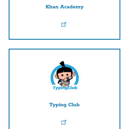
Khan Academy
Typing Club