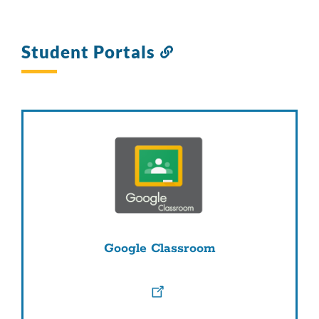
Student Portals
Link
to
this
section
Google Classroom