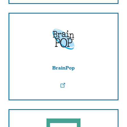
BrainPop