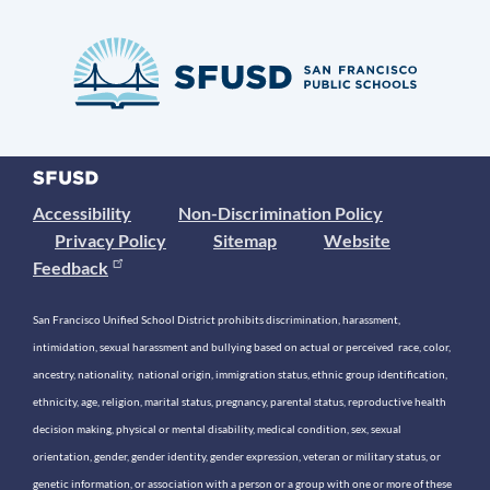
Accessibility
Non-Discrimination Policy
Privacy Policy
Sitemap
Website
Feedback
San Francisco Unified School District prohibits discrimination, harassment,
intimidation, sexual harassment and bullying based on actual or perceived race, color,
ancestry, nationality, national origin, immigration status, ethnic group identification,
ethnicity, age, religion, marital status, pregnancy, parental status, reproductive health
decision making, physical or mental disability, medical condition, sex, sexual
orientation, gender, gender identity, gender expression, veteran or military status, or
genetic information, or association with a person or a group with one or more of these