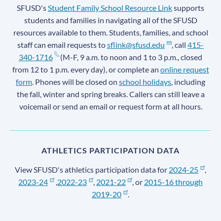
SFUSD's
Student Family School Resource Link
supports
students and families in navigating all of the SFUSD
resources available to them. Students, families, and school
staff can email requests to
sflink@sfusd.edu
, call
415-
340-1716
(M-F, 9 a.m. to noon and 1 to 3 p.m., closed
from 12 to 1 p.m. every day), or complete an
online request
form
. Phones will be closed on
school holidays
, including
the fall, winter and spring breaks. Callers can still leave a
voicemail or send an email or request form at all hours.
ATHLETICS PARTICIPATION DATA
View SFUSD's athletics participation data for
2024-25
,
2023-24
,
2022-23
,
2021-22
, or
2015-16 through
2019-20
.