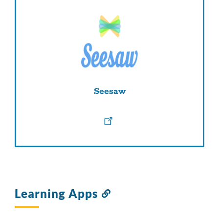
Seesaw
Learning Apps
Link
to
this