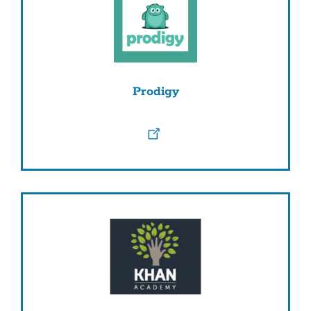
Prodigy