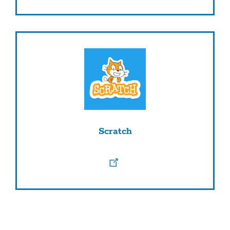
Scratch