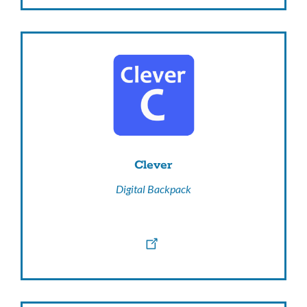
Clever
Digital Backpack