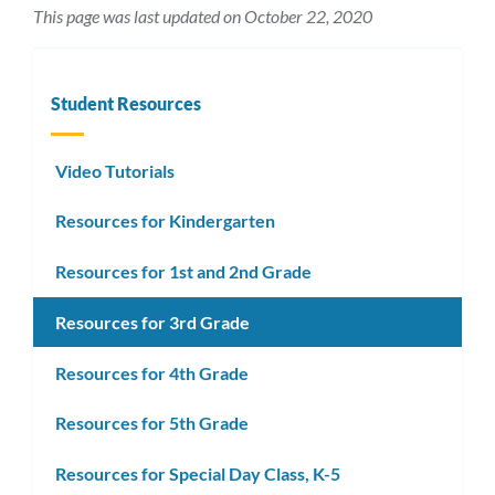
This page was last updated on October 22, 2020
Student Resources
Video Tutorials
Resources for Kindergarten
Resources for 1st and 2nd Grade
Resources for 3rd Grade
Resources for 4th Grade
Resources for 5th Grade
Resources for Special Day Class, K-5