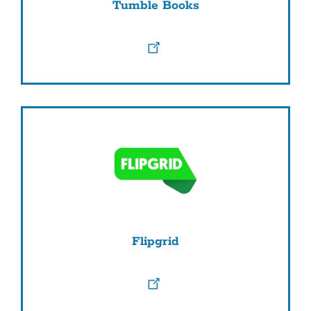
Tumble Books
Flipgrid