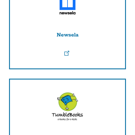
Newsela