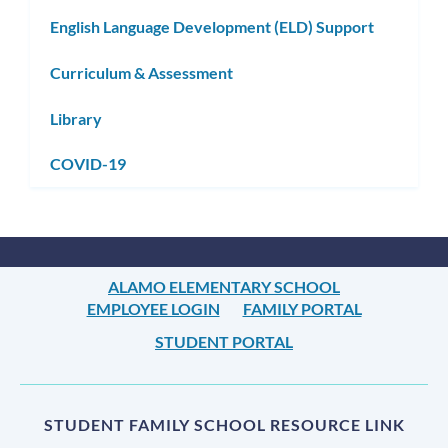
English Language Development (ELD) Support
Curriculum & Assessment
Library
COVID-19
ALAMO ELEMENTARY SCHOOL
EMPLOYEE LOGIN
FAMILY PORTAL
STUDENT PORTAL
STUDENT FAMILY SCHOOL RESOURCE LINK