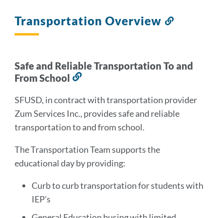
Transportation Overview
Link
to
this
section
Safe and Reliable Transportation To and
From School
Link
to
SFUSD, in contract with transportation provider
this
Zum Services Inc., provides safe and reliable
section
transportation to and from school.
The Transportation Team supports the
educational day by providing:
Curb to curb transportation for students with
IEP's
General Education busing with limited