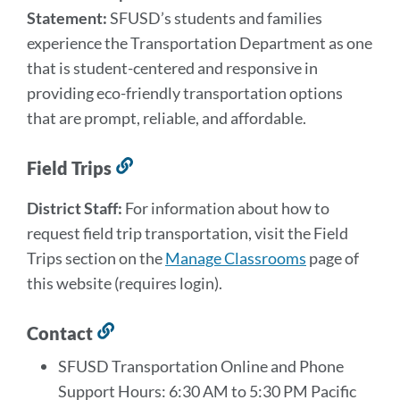
Statement:
SFUSD’s students and families
experience the Transportation Department as one
that is student-centered and responsive in
providing eco-friendly transportation options
that are prompt, reliable, and affordable.
Field Trips
Link
to
District Staff:
For information about how to
this
request field trip transportation, visit the Field
section
Trips section on the
Manage Classrooms
page of
this website (requires login).
Contact
Link
to
SFUSD Transportation Online and Phone
this
Support Hours: 6:30 AM to 5:30 PM Pacific