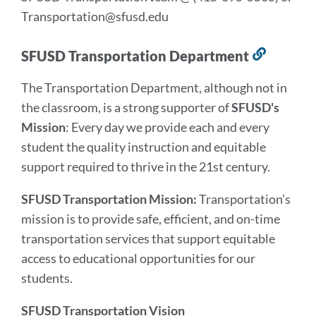
Transportation@sfusd.edu
SFUSD Transportation Department
Link
to
The Transportation Department, although not in
this
the classroom, is a strong supporter of
SFUSD's
section
Mission
: Every day we provide each and every
student the quality instruction and equitable
support required to thrive in the 21st century.
SFUSD Transportation Mission:
Transportation’s
mission is to provide safe, efficient, and on-time
transportation services that support equitable
access to educational opportunities for our
students.
SFUSD Transportation Vision