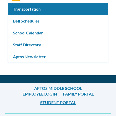
Transportation
Bell Schedules
School Calendar
Staff Directory
Aptos Newsletter
APTOS MIDDLE SCHOOL
EMPLOYEE LOGIN
FAMILY PORTAL
STUDENT PORTAL