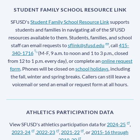
STUDENT FAMILY SCHOOL RESOURCE LINK
SFUSD's
Student Family School Resource Link
supports
students and families in navigating all of the SFUSD
resources available to them. Students, families, and school
staff can email requests to
sflink@sfusd.edu
, call
415-
340-1716
(M-F, 9 a.m. to noon and 1 to 3 p.m., closed
from 12 to 1 p.m. every day), or complete an
online request
form
. Phones will be closed on
school holidays
, including
the fall, winter and spring breaks. Callers can still leave a
voicemail or send an email or request form at all hours.
ATHLETICS PARTICIPATION DATA
View SFUSD's athletics participation data for
2024-25
,
2023-24
,
2022-23
,
2021-22
, or
2015-16 through
2019-20
.