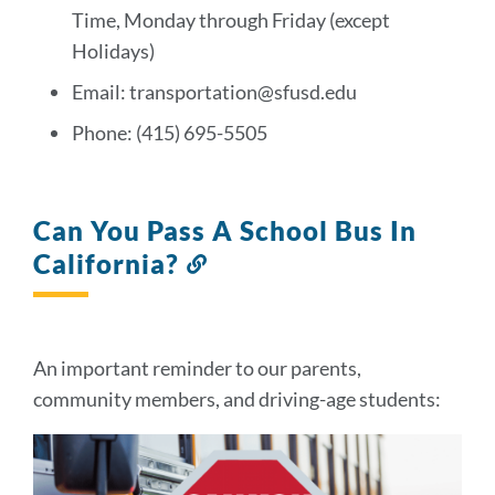
section
Time, Monday through Friday (except
Holidays)
Email: transportation@sfusd.edu
Phone: (415) 695-5505
Can You Pass A School Bus In
California?
Link
to
this
section
An important reminder to our parents,
community members, and driving-age students: