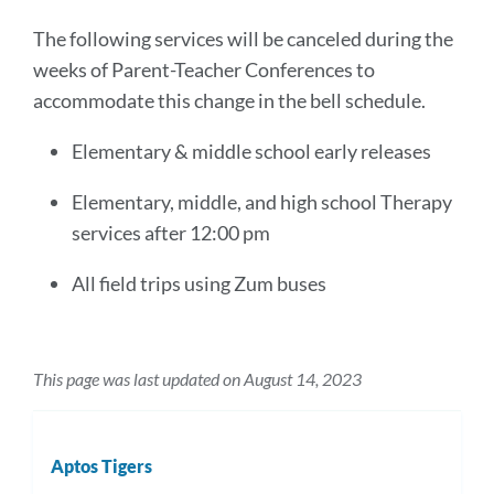
The following services will be canceled during the
weeks of Parent-Teacher Conferences to
accommodate this change in the bell schedule.
Elementary & middle school early releases
Elementary, middle, and high school Therapy
services after 12:00 pm
All field trips using Zum buses
This page was last updated on August 14, 2023
Aptos Tigers