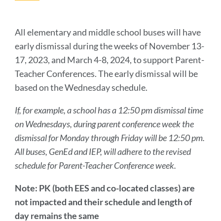
this
secti
All elementary and middle school buses will have
early dismissal during the weeks of November 13-
17, 2023, and March 4-8, 2024, to support Parent-
Teacher Conferences. The early dismissal will be
based on the Wednesday schedule.
If, for example, a school has a 12:50 pm dismissal time
on Wednesdays, during parent conference week the
dismissal for Monday through Friday will be 12:50 pm.
All buses, GenEd and IEP, will adhere to the revised
schedule for Parent-Teacher Conference week.
Note: PK (both EES and co-located classes) are
not impacted and their schedule and length of
day remains the same