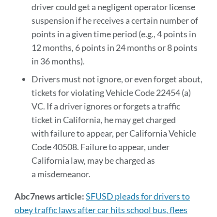
driver could get a negligent operator license
suspension if he receives a certain number of
points in a given time period (e.g., 4 points in
12 months, 6 points in 24 months or 8 points
in 36 months).
Drivers must not ignore, or even forget about,
tickets for violating Vehicle Code 22454 (a)
VC. If a driver ignores or forgets a traffic
ticket in California, he may get charged
with failure to appear, per California Vehicle
Code 40508. Failure to appear, under
California law, may be charged as
a misdemeanor.
Abc7news article:
SFUSD pleads for drivers to
obey traffic laws after car hits school bus, flees