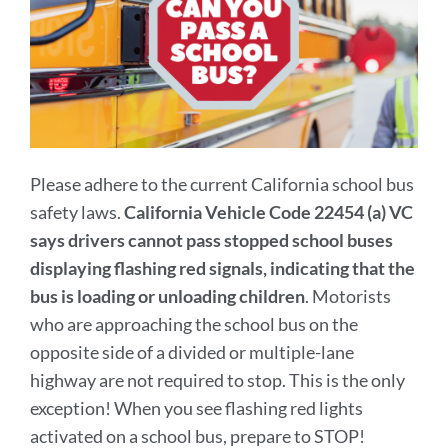
Please adhere to the current California school bus
safety laws.
California Vehicle Code 22454 (a) VC
says drivers cannot pass stopped school buses
displaying flashing red signals, indicating that the
bus is loading or unloading children
. Motorists
who are approaching the school bus on the
opposite side of a divided or multiple-lane
highway are not required to stop. This is the only
exception! When you see flashing red lights
activated on a school bus, prepare to STOP!