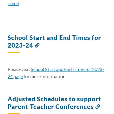
scene
School Start and End Times for
2023-24
Link
to
this
section
Please visit
School Start and End Times for 2023-
24 page
for more information.
Adjusted Schedules to support
Parent-Teacher Conferences
Link
to