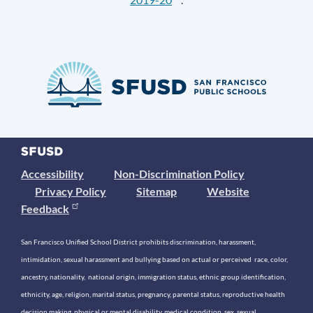
Accessibility
Non-Discrimination Policy
Privacy Policy
Sitemap
Website
Feedback
San Francisco Unified School District prohibits discrimination, harassment,
intimidation, sexual harassment and bullying based on actual or perceived race, color,
ancestry, nationality, national origin, immigration status, ethnic group identification,
ethnicity, age, religion, marital status, pregnancy, parental status, reproductive health
decision making, physical or mental disability, medical condition, sex, sexual