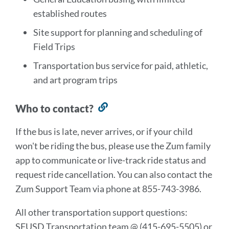
established routes
Site support for planning and scheduling of
Field Trips
Transportation bus service for paid, athletic,
and art program trips
Who to contact?
Link
to
If the bus is late, never arrives, or if your child
this
won't be riding the bus, please use the Zum family
section
app to communicate or live-track ride status and
request ride cancellation. You can also contact the
Zum Support Team via phone at 855-743-3986.
All other transportation support questions:
SFUSD Transportation team @ (415-695-5505) or