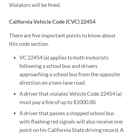
Violators will be fined.
California Vehicle Code (CVC) 22454
There are five important points to know about
this code section.
VC 22454 (a) applies to both motorists
following a school bus and drivers
approaching a school bus from the opposite
direction on a two-lane road.
A driver that violates Vehicle Code 22454 (a)
must pay a fine of up to $1000.00.
A driver that passes a stopped school bus
with flashing red signals will also receive one
point on his California State driving record. A