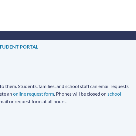
TUDENT PORTAL
to them. Students, families, and school staff can email requests
lete an
online request form
. Phones will be closed on
school
email or request form at all hours.