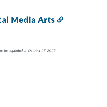
tal Media Arts
Link
to
this
section
as last updated on October 23, 2025