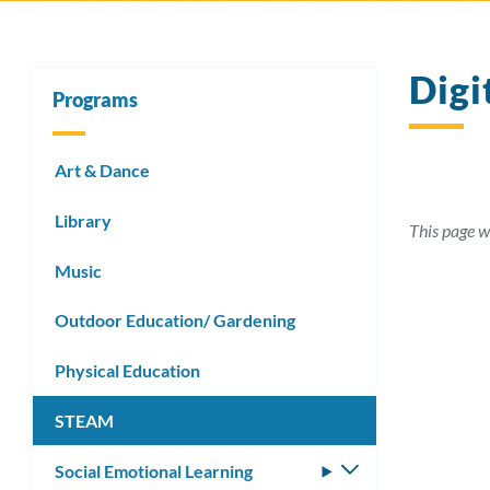
Digi
Programs
Art & Dance
Library
This page w
Music
Outdoor Education/ Gardening
Physical Education
STEAM
Social Emotional Learning
Toggle