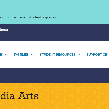
nd to check your student's grades.
Sāmoa
MS
FAMILIES
STUDENT RESOURCES
SUPPORT CIS
TOGGLE
TOGGLE
TOGGLE
SUBMENU
SUBMENU
SUBMENU
dia Arts