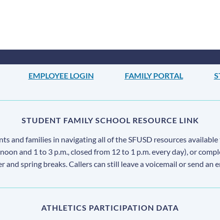
EMPLOYEE LOGIN
FAMILY PORTAL
S
STUDENT FAMILY SCHOOL RESOURCE LINK
s and families in navigating all of the SFUSD resources available 
 noon and 1 to 3 p.m., closed from 12 to 1 p.m. every day), or comp
ter and spring breaks. Callers can still leave a voicemail or send an 
ATHLETICS PARTICIPATION DATA