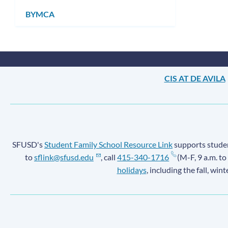
submenu
BYMCA
CIS AT DE AVILA
SFUSD's
Student Family School Resource Link
supports student
to
sflink@sfusd.edu
, call
415-340-1716
(M-F, 9 a.m. to
holidays
, including the fall, win