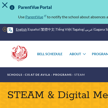
TOGGLE ALERT MESSAGE
Skip
Important
to
ParentVue Portal
main
Information
content
Use
ParentVue
to notify the school about absences a
More
English
Español
繁體中文
Tiếng Việt
Tagalog
عربى
Gagana 
options
Main
Schools
menu
BELL SCHEDULE
ABOUT
PROGRA
TOGGLE
SUBMENU
Breadcrumb
SCHOOLS
CIS AT DE AVILA
PROGRAMS
STEAM
STEAM & Digital Me