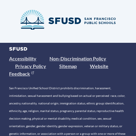
Accessibility
Non-Discrimination Policy
Privacy Policy
Sitemap
Website
Feedback
San Francisco Unified School District prohibits discrimination, harassment,
intimidation, sexual harassment and bullying based on actual or perceived race, color,
ancestry, nationality, national origin, immigration status, ethnic group identification,
ethnicity, age, religion, marital status, pregnancy, parental status, reproductive health
decision making, physical or mental disability, medical condition, sex, sexual
orientation, gender, gender identity, gender expression, veteran or military status, or
genetic information, or association with a person or a group with one or more of these