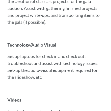
the creation of class art projects for the gala
auction. Assist with gathering finished projects
and project write-ups, and transporting items to
the gala (if possible).
Technology/Audio Visual
Set up laptops for check in and check out;
troubleshoot and assist with technology issues.
Set-up the audio-visual equipment required for
the slideshow, etc.
Videos