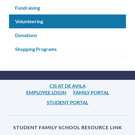
Fundraising
Volunteering
Donations
Shopping Programs
CIS AT DE AVILA
EMPLOYEE LOGIN
FAMILY PORTAL
STUDENT PORTAL
STUDENT FAMILY SCHOOL RESOURCE LINK