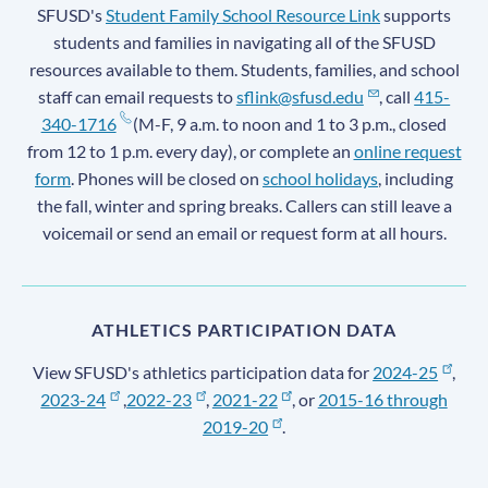
SFUSD's
Student Family School Resource Link
supports
students and families in navigating all of the SFUSD
resources available to them. Students, families, and school
staff can email requests to
sflink@sfusd.edu
, call
415-
340-1716
(M-F, 9 a.m. to noon and 1 to 3 p.m., closed
from 12 to 1 p.m. every day), or complete an
online request
form
. Phones will be closed on
school holidays
, including
the fall, winter and spring breaks. Callers can still leave a
voicemail or send an email or request form at all hours.
ATHLETICS PARTICIPATION DATA
View SFUSD's athletics participation data for
2024-25
,
2023-24
,
2022-23
,
2021-22
, or
2015-16 through
2019-20
.