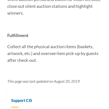
close out silent auction stations and highlight
winners.
Fulfillment
Collect all the physical auction items (baskets,
artwork, etc.) and oversee item pick-up by guests
after check-out.
This page was last updated on August 20, 2019
Support CIS