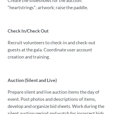
Create the slideshows for the auction:
“heartstrings”; artwork; raise the paddle.
Check In/Check Out
Recruit volunteers to check-in and check-out
guests at the gala. Coordinate user account
creation and training.
Auction (Silent and Live)
Prepare silent and live auction items the day of
event. Post photos and descriptions of items,
develop and organize bid sheets. Work during the
silent auction period and watch for incorrect bids,