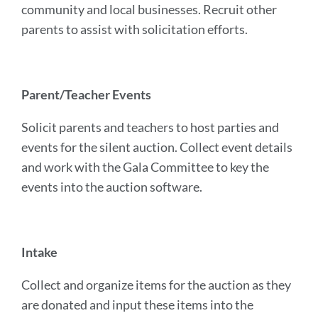
community and local businesses. Recruit other
parents to assist with solicitation efforts.
Parent/Teacher Events
Solicit parents and teachers to host parties and
events for the silent auction. Collect event details
and work with the Gala Committee to key the
events into the auction software.
Intake
Collect and organize items for the auction as they
are donated and input these items into the