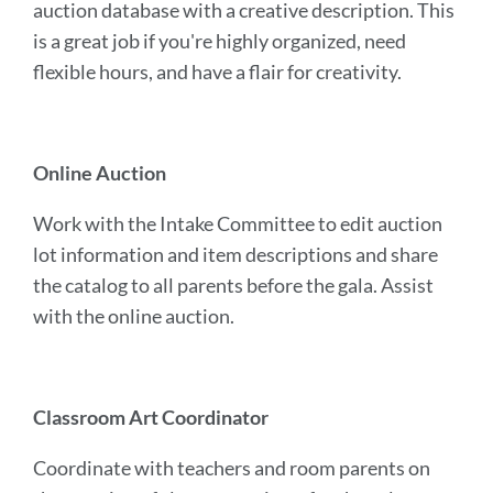
auction database with a creative description. This
is a great job if you're highly organized, need
flexible hours, and have a flair for creativity.
Online Auction
Work with the Intake Committee to edit auction
lot information and item descriptions and share
the catalog to all parents before the gala. Assist
with the online auction.
Classroom Art Coordinator
Coordinate with teachers and room parents on