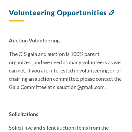
Volunteering Opportunities
Link
to
this
sectio
Auction Volunteering
The CIS gala and auction is 100% parent
organized, and we need as many volunteers as we
can get. If you are interested in volunteering on or
chairing an auction committee, please contact the
Gala Committee at cisauction@gmail.com.
Solicitations
Solicit live and silent auction items from the