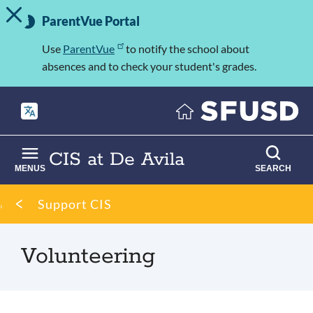
TOGGLE ALERT MESSAGE
Skip
Important
to
ParentVue Portal
Information
main
content
Use
ParentVue
to notify the school about
absences and to check your student's grades.
CIS at De Avila
MENUS
SEARCH
Breadcrumb
Support CIS
Volunteering