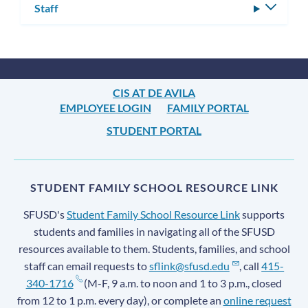
Staff
Toggle
subm
CIS AT DE AVILA
EMPLOYEE LOGIN
FAMILY PORTAL
STUDENT PORTAL
STUDENT FAMILY SCHOOL RESOURCE LINK
SFUSD's
Student Family School Resource Link
supports
students and families in navigating all of the SFUSD
resources available to them. Students, families, and school
staff can email requests to
sflink@sfusd.edu
, call
415-
340-1716
(M-F, 9 a.m. to noon and 1 to 3 p.m., closed
from 12 to 1 p.m. every day), or complete an
online request