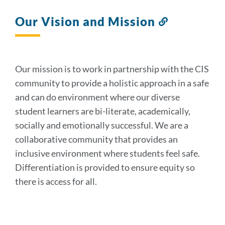
Our Vision and Mission
Link
to
this
section
Our mission is to work in partnership with the CIS
community to provide a holistic approach in a safe
and can do environment where our diverse
student learners are bi-literate, academically,
socially and emotionally successful. We are a
collaborative community that provides an
inclusive environment where students feel safe.
Differentiation is provided to ensure equity so
there is access for all.