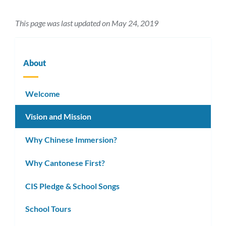
This page was last updated on May 24, 2019
About
Welcome
Vision and Mission
Why Chinese Immersion?
Why Cantonese First?
CIS Pledge & School Songs
School Tours