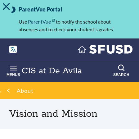
TOGGLE ALERT MESSAGE
Skip
Important
to
ParentVue Portal
Information
main
content
Use
ParentVue
to notify the school about
absences and to check your student's grades.
CIS at De Avila
MENUS
SEARCH
Breadcrumb
About
Vision and Mission