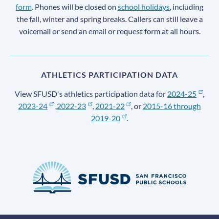
form
. Phones will be closed on
school holidays
, including
the fall, winter and spring breaks. Callers can still leave a
voicemail or send an email or request form at all hours.
ATHLETICS PARTICIPATION DATA
View SFUSD's athletics participation data for
2024-25
,
2023-24
,
2022-23
,
2021-22
, or
2015-16 through
2019-20
.