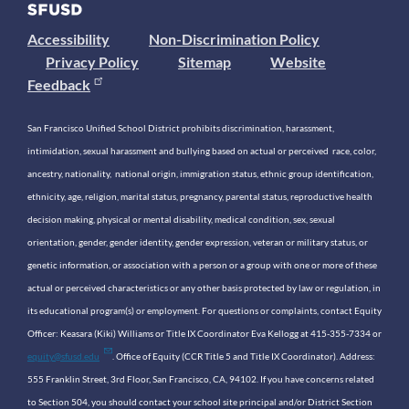
Accessibility
Non-Discrimination Policy
Privacy Policy
Sitemap
Website
Feedback
San Francisco Unified School District prohibits discrimination, harassment,
intimidation, sexual harassment and bullying based on actual or perceived race, color,
ancestry, nationality, national origin, immigration status, ethnic group identification,
ethnicity, age, religion, marital status, pregnancy, parental status, reproductive health
decision making, physical or mental disability, medical condition, sex, sexual
orientation, gender, gender identity, gender expression, veteran or military status, or
genetic information, or association with a person or a group with one or more of these
actual or perceived characteristics or any other basis protected by law or regulation, in
its educational program(s) or employment. For questions or complaints, contact Equity
Officer: Keasara (Kiki) Williams or Title IX Coordinator Eva Kellogg at 415-355-7334 or
equity@sfusd.edu
. Office of Equity (CCR Title 5 and Title IX Coordinator). Address:
555 Franklin Street, 3rd Floor, San Francisco, CA, 94102. If you have concerns related
to Section 504, you should contact your school site principal and/or District Section