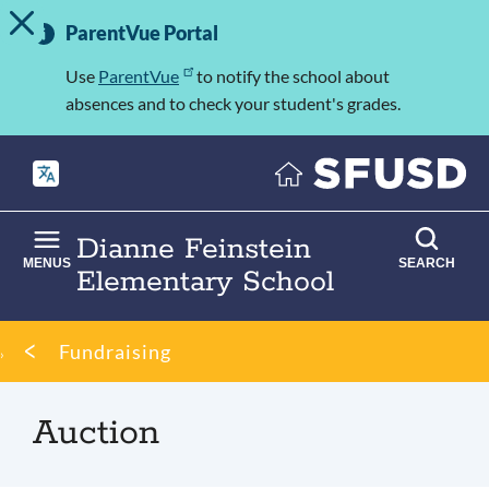
TOGGLE ALERT MESSAGE
Skip
Important
to
ParentVue Portal
Information
main
content
Use
ParentVue
to notify the school about
absences and to check your student's grades.
Dianne Feinstein
MENUS
SEARCH
Elementary School
Breadcrumb
Fundraising
Auction