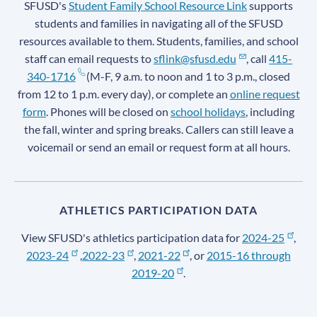
SFUSD's
Student Family School Resource Link
supports
students and families in navigating all of the SFUSD
resources available to them. Students, families, and school
staff can email requests to
sflink@sfusd.edu
, call
415-
340-1716
(M-F, 9 a.m. to noon and 1 to 3 p.m., closed
from 12 to 1 p.m. every day), or complete an
online request
form
. Phones will be closed on
school holidays
, including
the fall, winter and spring breaks. Callers can still leave a
voicemail or send an email or request form at all hours.
ATHLETICS PARTICIPATION DATA
View SFUSD's athletics participation data for
2024-25
,
2023-24
,
2022-23
,
2021-22
, or
2015-16 through
2019-20
.