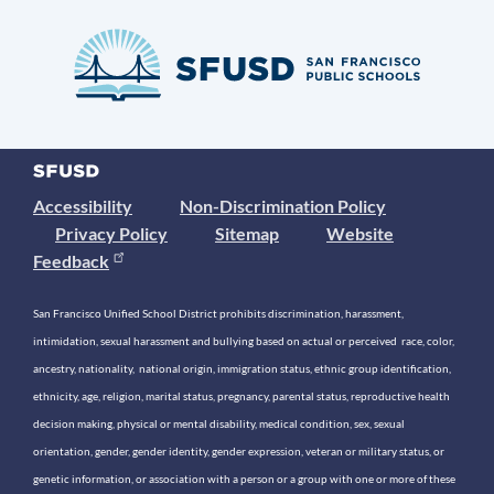
Accessibility
Non-Discrimination Policy
Privacy Policy
Sitemap
Website
Feedback
San Francisco Unified School District prohibits discrimination, harassment,
intimidation, sexual harassment and bullying based on actual or perceived race, color,
ancestry, nationality, national origin, immigration status, ethnic group identification,
ethnicity, age, religion, marital status, pregnancy, parental status, reproductive health
decision making, physical or mental disability, medical condition, sex, sexual
orientation, gender, gender identity, gender expression, veteran or military status, or
genetic information, or association with a person or a group with one or more of these