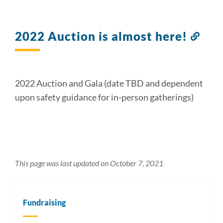
2022 Auction is almost here!
Link
to
this
sect
2022 Auction and Gala (date TBD and dependent
upon safety guidance for in-person gatherings)
This page was last updated on October 7, 2021
Fundraising