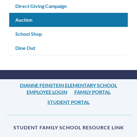
Direct Giving Campaign
Auction
School Shop
Dine Out
DIANNE FEINSTEIN ELEMENTARY SCHOOL
EMPLOYEE LOGIN
FAMILY PORTAL
STUDENT PORTAL
STUDENT FAMILY SCHOOL RESOURCE LINK