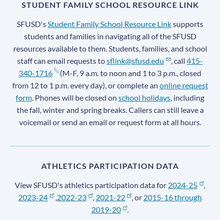
STUDENT FAMILY SCHOOL RESOURCE LINK
SFUSD's
Student Family School Resource Link
supports
students and families in navigating all of the SFUSD
resources available to them. Students, families, and school
staff can email requests to
sflink@sfusd.edu
, call
415-
340-1716
(M-F, 9 a.m. to noon and 1 to 3 p.m., closed
from 12 to 1 p.m. every day), or complete an
online request
form
. Phones will be closed on
school holidays
, including
the fall, winter and spring breaks. Callers can still leave a
voicemail or send an email or request form at all hours.
ATHLETICS PARTICIPATION DATA
View SFUSD's athletics participation data for
2024-25
,
2023-24
,
2022-23
,
2021-22
, or
2015-16 through
2019-20
.