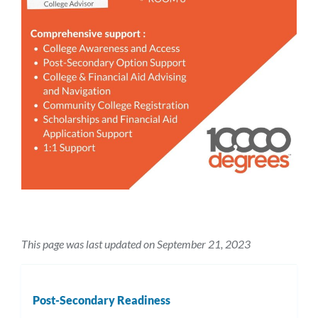
This page was last updated on September 21, 2023
Post-Secondary Readiness