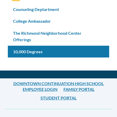
Counseling Deptartment
College Ambassador
The Richmond Neighborhood Center
Offerings
10,000 Degrees
DOWNTOWN CONTINUATION HIGH SCHOOL
EMPLOYEE LOGIN
FAMILY PORTAL
STUDENT PORTAL