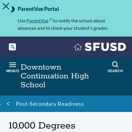
TOGGLE ALERT MESSAGE
Skip
Important
to
ParentVue Portal
Information
main
content
Use
ParentVue
to notify the school about
absences and to check your student's grades.
Downtown
MENUS
SEARCH
Continuation High
School
Breadcrumb
Post-Secondary Readiness
10,000 Degrees