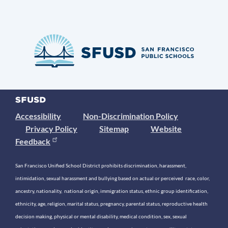
Accessibility
Non-Discrimination Policy
Privacy Policy
Sitemap
Website
Feedback
San Francisco Unified School District prohibits discrimination, harassment,
intimidation, sexual harassment and bullying based on actual or perceived race, color,
ancestry, nationality, national origin, immigration status, ethnic group identification,
ethnicity, age, religion, marital status, pregnancy, parental status, reproductive health
decision making, physical or mental disability, medical condition, sex, sexual