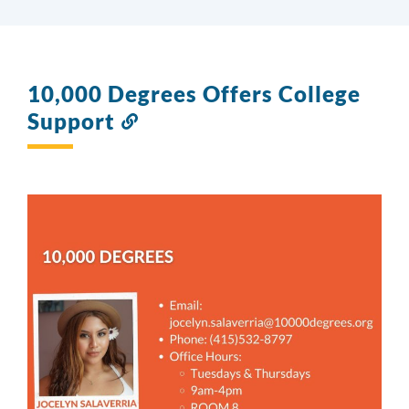
10,000 Degrees Offers College
Support
Link
to
this
section