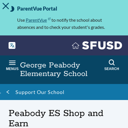
TOGGLE ALERT MESSAGE
Skip
Important
to
ParentVue Portal
Information
main
content
Use
ParentVue
to notify the school about
absences and to check your student's grades.
George Peabody
MENUS
SEARCH
Elementary School
Breadcrumb
Support Our School
Peabody ES Shop and
Earn