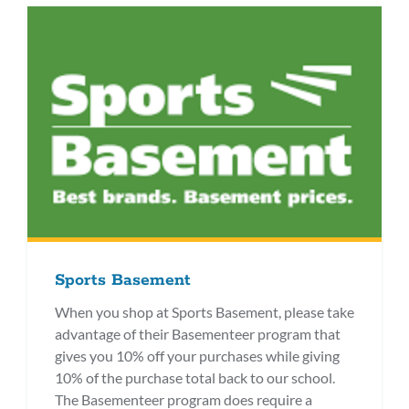
Sports Basement
When you shop at Sports Basement, please take
advantage of their Basementeer program that
gives you 10% off your purchases while giving
10% of the purchase total back to our school.
The Basementeer program does require a