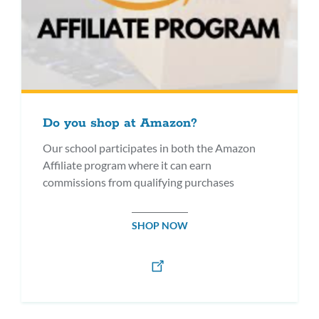
Do you shop at Amazon?
Our school participates in both the Amazon
Affiliate program where it can earn
commissions from qualifying purchases
SHOP NOW