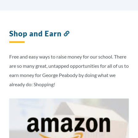
Shop and Earn
Link
to
this
section
Free and easy ways to raise money for our school. There
are so many great, untapped opportunities for all of us to
earn money for George Peabody by doing what we
already do: Shopping!