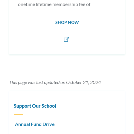
onetime lifetime membership fee of
SHOP NOW
This page was last updated on October 21, 2024
Support Our School
Annual Fund Drive