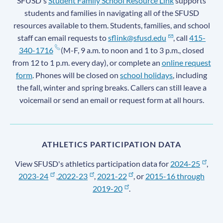
SFUSD's
Student Family School Resource Link
supports
students and families in navigating all of the SFUSD
resources available to them. Students, families, and school
staff can email requests to
sflink@sfusd.edu
, call
415-
340-1716
(M-F, 9 a.m. to noon and 1 to 3 p.m., closed
from 12 to 1 p.m. every day), or complete an
online request
form
. Phones will be closed on
school holidays
, including
the fall, winter and spring breaks. Callers can still leave a
voicemail or send an email or request form at all hours.
ATHLETICS PARTICIPATION DATA
View SFUSD's athletics participation data for
2024-25
,
2023-24
,
2022-23
,
2021-22
, or
2015-16 through
2019-20
.