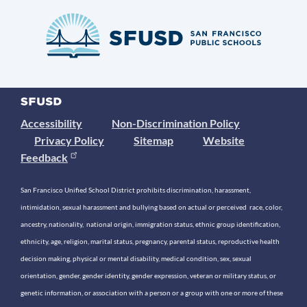
Accessibility
Non-Discrimination Policy
Privacy Policy
Sitemap
Website
Feedback
San Francisco Unified School District prohibits discrimination, harassment,
intimidation, sexual harassment and bullying based on actual or perceived race, color,
ancestry, nationality, national origin, immigration status, ethnic group identification,
ethnicity, age, religion, marital status, pregnancy, parental status, reproductive health
decision making, physical or mental disability, medical condition, sex, sexual
orientation, gender, gender identity, gender expression, veteran or military status, or
genetic information, or association with a person or a group with one or more of these