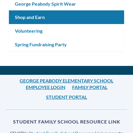
George Peabody Spirit Wear
Shop and Earn
Volunteering
Spring Fundraising Party
GEORGE PEABODY ELEMENTARY SCHOOL
EMPLOYEE LOGIN
FAMILY PORTAL
STUDENT PORTAL
STUDENT FAMILY SCHOOL RESOURCE LINK