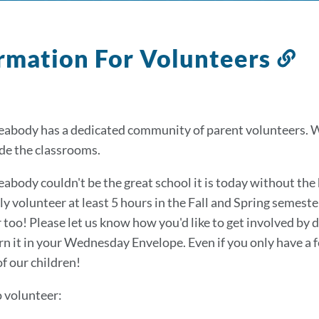
rmation For Volunteers
Li
to
th
se
abody has a dedicated community of parent volunteers. 
de the classrooms.
abody couldn't be the great school it is today without the 
ly volunteer at least 5 hours in the Fall and Spring seme
 too! Please let us know how you'd like to get involved by
rn it in your Wednesday Envelope. Even if you only have a 
of our children!
o volunteer: