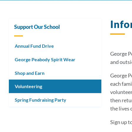
Info
Support Our School
Annual Fund Drive
George Pe
George Peabody Spirit Wear
and outsi
Shop and Earn
George Pe
each fami
Volunteering
volunteer
Spring Fundraising Party
then retu
the lives 
Sign up t