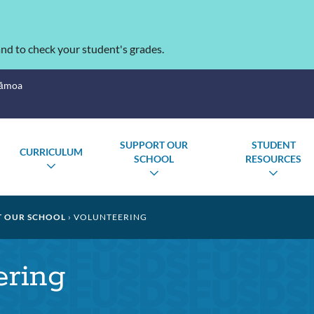
nd to check your student's grades.
Sāmoa
SUPPORT OUR
STUDENT
CURRICULUM
SCHOOL
RESOURCES
TOGGLE
GLE
TOGGLE
TOGG
SUBMENU
MENU
SUBMENU
SUBM
 OUR SCHOOL
VOLUNTEERING
ering