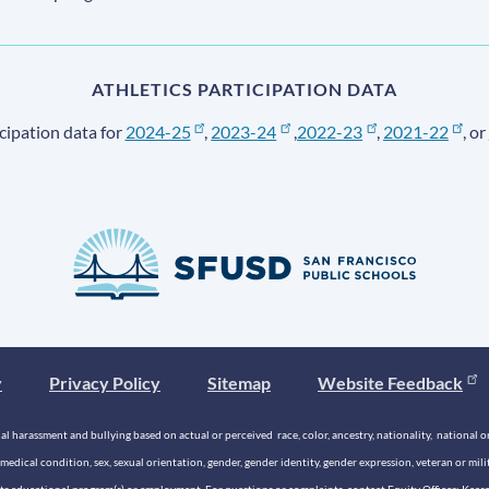
ATHLETICS PARTICIPATION DATA
cipation data for
2024-25
,
2023-24
,
2022-23
,
2021-22
, or
y
Privacy Policy
Sitemap
Website Feedback
 harassment and bullying based on actual or perceived race, color, ancestry, nationality, national origi
medical condition, sex, sexual orientation, gender, gender identity, gender expression, veteran or mil