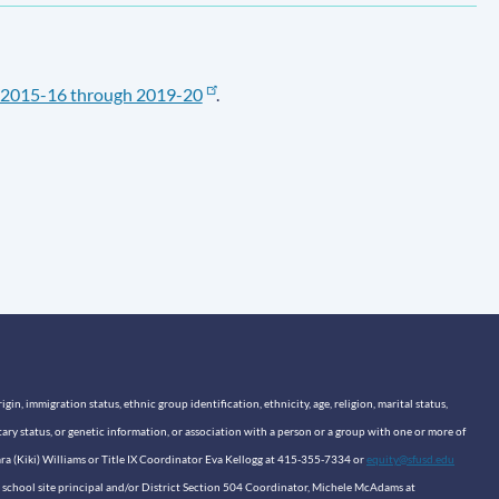
2015-16 through 2019-20
.
n, immigration status, ethnic group identification, ethnicity, age, religion, marital status,
itary status, or genetic information, or association with a person or a group with one or more of
sara (Kiki) Williams or Title IX Coordinator Eva Kellogg at 415-355-7334 or
equity@sfusd.edu
our school site principal and/or District Section 504 Coordinator, Michele McAdams at