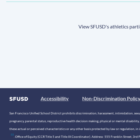
View SFUSD's athletics parti
Accessibility
Non-Discrimination Polic
San Francisco Unified School District prohibits discrimination, harassment, intimidation, sexual
pregnancy, parental status, reproductive health decision making, physical or mental disability, 
these actual or perceived characteristics or any other basis protected by law or regulation, i
. Office of Equity (CCR Title 5 and Title IX Coordinator). Address: 555 Franklin Street, 3