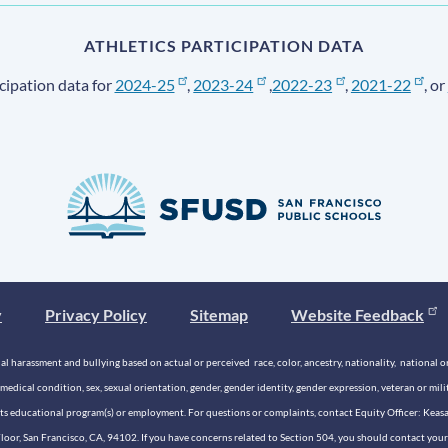
ATHLETICS PARTICIPATION DATA
cipation data for
2024-25
,
2023-24
,
2022-23
,
2021-22
, or
y
Privacy Policy
Sitemap
Website Feedback
 harassment and bullying based on actual or perceived race, color, ancestry, nationality, national origi
medical condition, sex, sexual orientation, gender, gender identity, gender expression, veteran or mil
n its educational program(s) or employment. For questions or complaints, contact Equity Officer: Kea
rd Floor, San Francisco, CA, 94102. If you have concerns related to Section 504, you should contact y