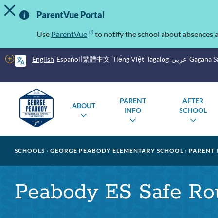
TOGGLE ALERT MESSAGE
Skip
Important
to
ParentVue Portal
main
Information
content
Use
ParentVue
to notify the school about absences a
More
English
Español
繁體中文
Tiếng Việt
Tagalog
عربى
Gagana 
options
Main
Schools
PARENT
AFTER
ABOUT
menu
INFO
SCHOOL
TOGGLE
TOGGLE
TOG
SUBMENU
SUBMENU
SUB
Breadcrumb
SCHOOLS
GEORGE PEABODY ELEMENTARY SCHOOL
PARENT 
Peabody ES Safe Rou