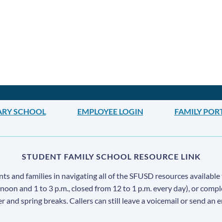
ARY SCHOOL
EMPLOYEE LOGIN
FAMILY POR
STUDENT FAMILY SCHOOL RESOURCE LINK
s and families in navigating all of the SFUSD resources available 
 noon and 1 to 3 p.m., closed from 12 to 1 p.m. every day), or comp
ter and spring breaks. Callers can still leave a voicemail or send an 