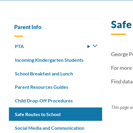
Safe
Parent Info
PTA
Toggle
submenu
George Pe
Incoming Kindergarten Students
For more 
School Breakfast and Lunch
Find dat
Parent Resources Guides
Child Drop-Off Procedures
This page w
Safe Routes to School
Social Media and Communication