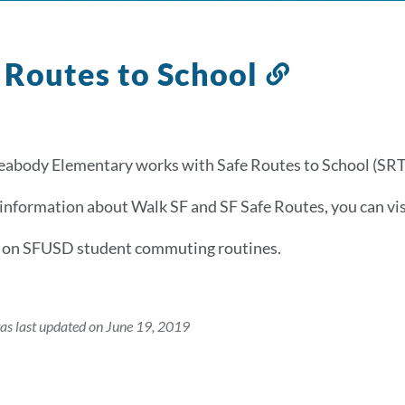
 Routes to School
Link
to
this
section
abody Elementary works with Safe Routes to School (SRTS)
information about Walk SF and SF Safe Routes, you can vi
a on SFUSD student commuting routines.
as last updated on June 19, 2019