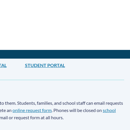
TAL
STUDENT PORTAL
to them. Students, families, and school staff can email requests
lete an
online request form
. Phones will be closed on
school
email or request form at all hours.