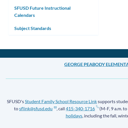
SFUSD Future Instructional
Calendars
Subject Standards
GEORGE PEABODY ELEMENT
SFUSD's
Student Family School Resource Link
supports student
to
sflink@sfusd.edu
, call
415-340-1716
(M-F, 9 a.m. to
holidays
, including the fall, win