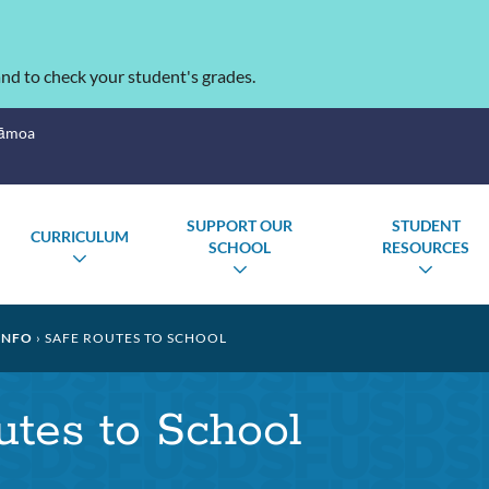
nd to check your student's grades.
Sāmoa
SUPPORT OUR
STUDENT
CURRICULUM
SCHOOL
RESOURCES
TOGGLE
GLE
TOGGLE
TOGG
SUBMENU
MENU
SUBMENU
SUBM
INFO
SAFE ROUTES TO SCHOOL
tes to School