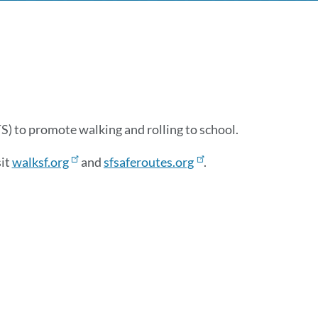
 to promote walking and rolling to school.
sit
walksf.org
and
sfsaferoutes.org
.