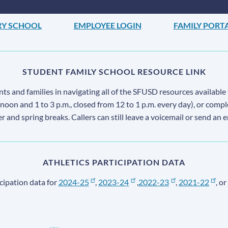
RY SCHOOL
EMPLOYEE LOGIN
FAMILY PORT
STUDENT FAMILY SCHOOL RESOURCE LINK
s and families in navigating all of the SFUSD resources available 
 noon and 1 to 3 p.m., closed from 12 to 1 p.m. every day), or comp
ter and spring breaks. Callers can still leave a voicemail or send an 
ATHLETICS PARTICIPATION DATA
cipation data for
2024-25
,
2023-24
,
2022-23
,
2021-22
, or