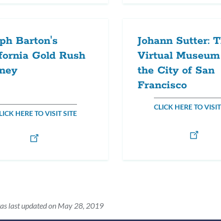
ph Barton's
Johann Sutter: 
fornia Gold Rush
Virtual Museum
rney
the City of San
Francisco
CLICK HERE TO VISIT
LICK HERE TO VISIT SITE
as last updated on May 28, 2019