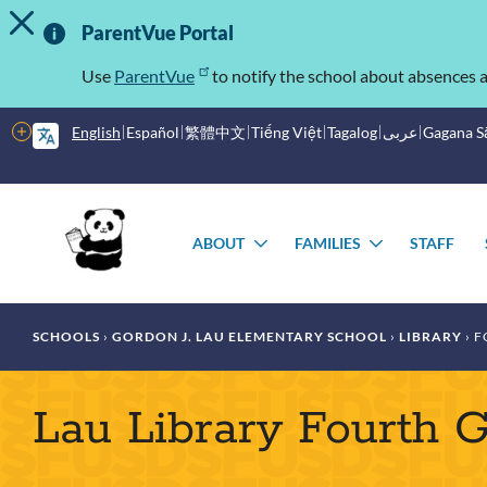
TOGGLE ALERT MESSAGE
Skip
Important
to
ParentVue Portal
main
Information
content
Use
ParentVue
to notify the school about absences a
More
English
Español
繁體中文
Tiếng Việt
Tagalog
عربى
Gagana 
options
Main
Schools
menu
ABOUT
FAMILIES
STAFF
TOGGLE
TOGGLE
SUBMENU
SUBMENU
Breadcrumb
SCHOOLS
GORDON J. LAU ELEMENTARY SCHOOL
LIBRARY
F
Lau Library Fourth 