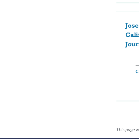
Jose
Cali
Jou
C
This page w