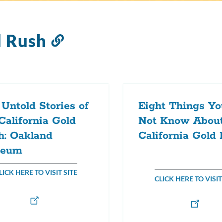
d Rush
Link
to
this
section
Untold Stories of
Eight Things Y
California Gold
Not Know About
h: Oakland
California Gold
eum
LICK HERE TO VISIT SITE
CLICK HERE TO VISIT