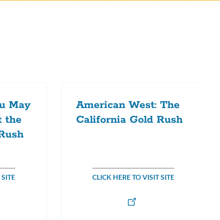
ou May
American West: The
 the
California Gold Rush
 Rush
 SITE
CLICK HERE TO VISIT SITE