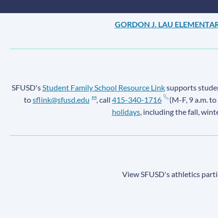
GORDON J. LAU ELEMENTA
SFUSD's
Student Family School Resource Link
supports student
to
sflink@sfusd.edu
, call
415-340-1716
(M-F, 9 a.m. to
holidays
, including the fall, win
View SFUSD's athletics parti