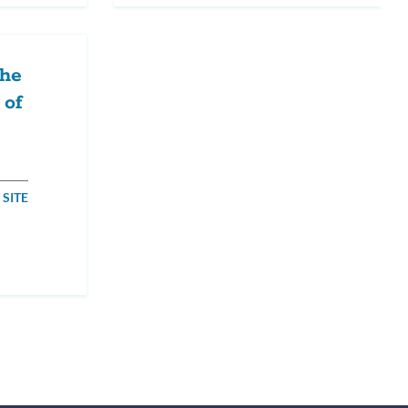
The
 of
 SITE