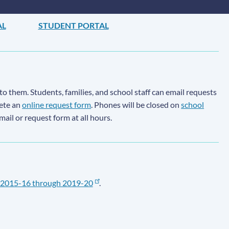
AL
STUDENT PORTAL
to them. Students, families, and school staff can email requests
lete an
online request form
. Phones will be closed on
school
email or request form at all hours.
2015-16 through 2019-20
.