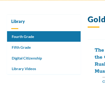
Gol
Library
Fourth Grade
Fifth Grade
The 
the 
Digital Citizenship
Rus
Library Videos
Mus
C