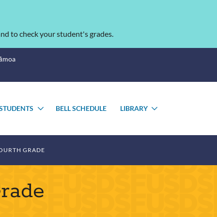
nd to check your student's grades.
Sāmoa
STUDENTS
BELL SCHEDULE
LIBRARY
TOGGLE
TOGGLE
SUBMENU
SUBMENU
OURTH GRADE
Grade