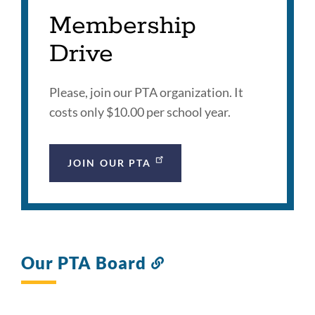
Membership
Drive
Please, join our PTA organization. It
costs only $10.00 per school year.
JOIN OUR PTA
Our PTA Board
Link
to
this
section