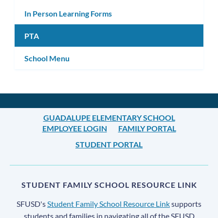
In Person Learning Forms
PTA
School Menu
GUADALUPE ELEMENTARY SCHOOL
EMPLOYEE LOGIN
FAMILY PORTAL
STUDENT PORTAL
STUDENT FAMILY SCHOOL RESOURCE LINK
SFUSD's
Student Family School Resource Link
supports
students and families in navigating all of the SFUSD