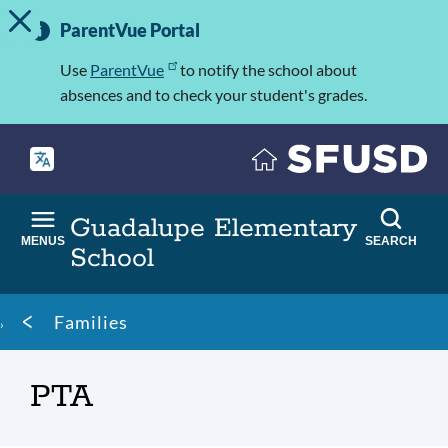
TOGGLE ALERT MESSAGE
Skip
Important
to
ParentVue Portal
Information
main
content
Use
ParentVue
to notify the school about
absences and to check your student's grades.
Guadalupe Elementary
MENUS
SEARCH
School
Breadcrumb
Families
PTA