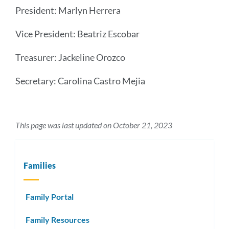
President: Marlyn Herrera
Vice President: Beatriz Escobar
Treasurer: Jackeline Orozco
Secretary: Carolina Castro Mejia
This page was last updated on October 21, 2023
Families
Family Portal
Family Resources