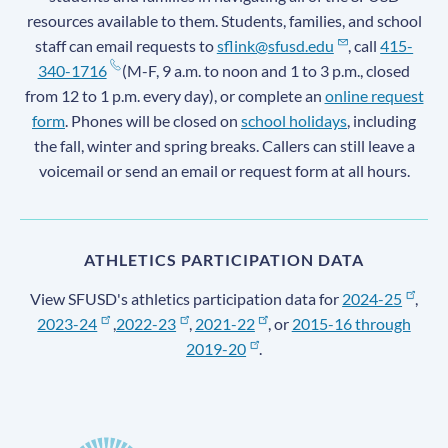
resources available to them. Students, families, and school
staff can email requests to
sflink@sfusd.edu
, call
415-
340-1716
(M-F, 9 a.m. to noon and 1 to 3 p.m., closed
from 12 to 1 p.m. every day), or complete an
online request
form
. Phones will be closed on
school holidays
, including
the fall, winter and spring breaks. Callers can still leave a
voicemail or send an email or request form at all hours.
ATHLETICS PARTICIPATION DATA
View SFUSD's athletics participation data for
2024-25
,
2023-24
,
2022-23
,
2021-22
, or
2015-16 through
2019-20
.