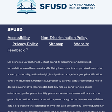
Accessibility
Non-Discrimination Policy
Privacy Policy
Sitemap
Website
Feedback
San Francisco Unified School District prohibits discrimination, harassment,
intimidation, sexual harassment and bullying based on actual or perceived race, color,
ancestry, nationality, national origin, immigration status, ethnic group identification,
ethnicity, age, religion, marital status, pregnancy, parental status, reproductive health
decision making, physical or mental disability, medical condition, sex, sexual
orientation, gender, gender identity, gender expression, veteran or military status, or
genetic information, or association with a person or a group with one or more of these
actual or perceived characteristics or any other basis protected by law or regulation, in
its educational program(s) or employment. For questions or complaints, contact Equity