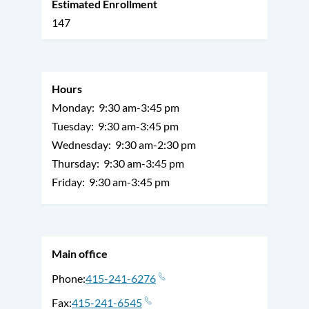
Estimated Enrollment
147
Hours
Monday:
9:30 am-3:45 pm
Tuesday:
9:30 am-3:45 pm
Wednesday:
9:30 am-2:30 pm
Thursday:
9:30 am-3:45 pm
Friday:
9:30 am-3:45 pm
Main office
Phone
415-241-6276
Fax
415-241-6545