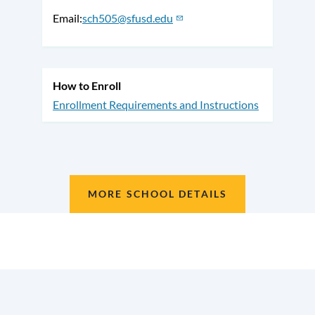
Email
sch505@sfusd.edu
How to Enroll
Enrollment Requirements and Instructions
MORE SCHOOL DETAILS
Location