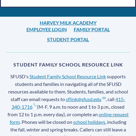
HARVEY MILK ACADEMY
EMPLOYEE LOGIN
FAMILY PORTAL
STUDENT PORTAL
STUDENT FAMILY SCHOOL RESOURCE LINK
SFUSD's
Student Family School Resource Link
supports
students and families in navigating all of the SFUSD
resources available to them. Students, families, and school
staff can email requests to
sflink@sfusd.edu
, call
415-
340-1716
(M-F, 9 a.m. to noon and 1 to 3 p.m., closed
from 12 to 1 p.m. every day), or complete an
online request
form
. Phones will be closed on
school holidays
, including
the fall, winter and spring breaks. Callers can still leave a