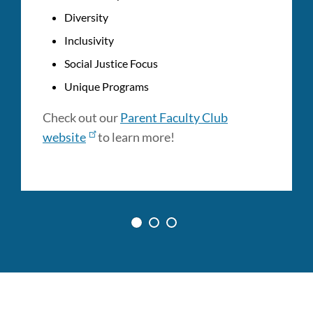
Diversity
Inclusivity
Social Justice Focus
Unique Programs
Check out our
Parent Faculty Club
website
to learn more!