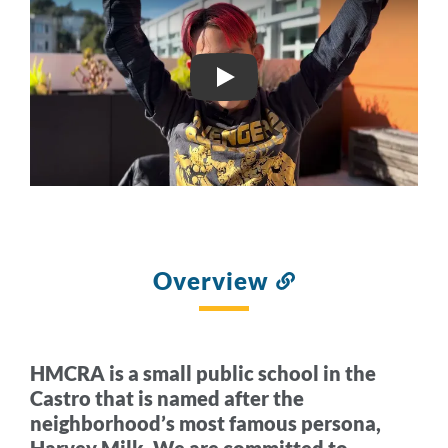
HARVEY MILK CIVIL RIG
Overview
Link
to
this
section
HMCRA is a small public school in the
Castro that is named after the
neighborhood’s most famous persona,