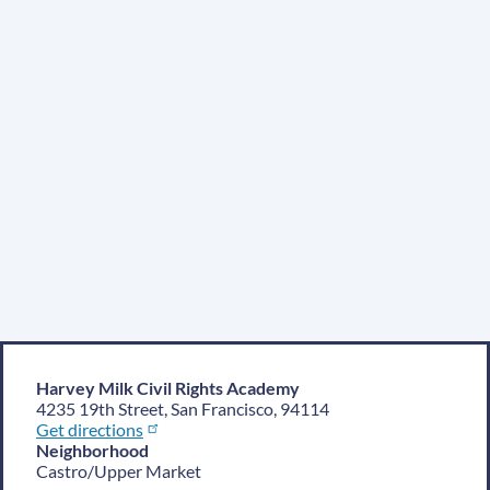
Harvey Milk Civil Rights Academy
4235 19th Street, San Francisco, 94114
Get directions
Neighborhood
Castro/Upper Market