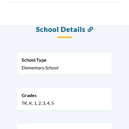
School Details
Link
to
this
section
School Type
Elementary School
Grades
TK
K
1
2
3
4
5