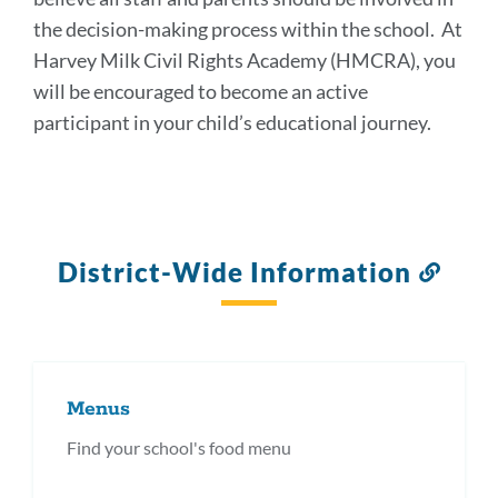
the decision-making process within the school. At
Harvey Milk Civil Rights Academy (HMCRA), you
will be encouraged to become an active
participant in your child’s educational journey.
District-Wide Information
Link
to
this
secti
Menus
Find your school's food menu