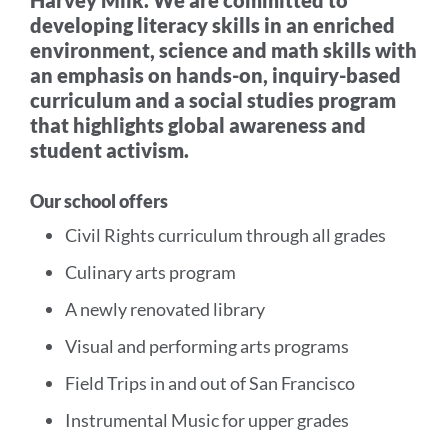
Harvey Milk. We are committed to
developing literacy skills in an enriched
environment, science and math skills with
an emphasis on hands-on, inquiry-based
curriculum and a social studies program
that highlights global awareness and
student activism.
Our school offers
Civil Rights curriculum through all grades
Culinary arts program
A newly renovated library
Visual and performing arts programs
Field Trips in and out of San Francisco
Instrumental Music for upper grades