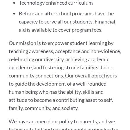
Technology enhanced curriculum
Before and after school programs have the
capacity to serve all our students. Financial
aid is available to cover program fees.
Our mission is to empower student learning by
teaching awareness, acceptance and non-violence,
celebrating our diversity, achieving academic
excellence, and fostering strong family-school-
community connections. Our overall objective is
to guide the development of a well-rounded
human being who has the ability, skills and
attitude to become a contributing asset to self,
family, community, and society.
We have an open door policy to parents, and we
believe all staff and parents should be involved in