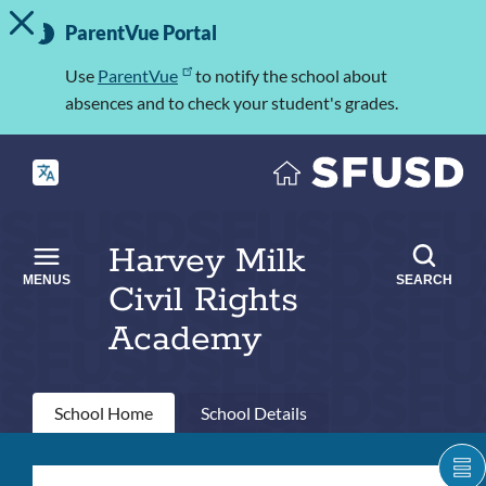
TOGGLE ALERT MESSAGE
Skip
Important
to
ParentVue Portal
Information
main
content
Use
ParentVue
to notify the school about
absences and to check your student's grades.
Harvey Milk
MENUS
SEARCH
Civil Rights
Academy
Primary
School Home
School Details
tabs
Harvey
S