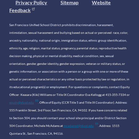
Privacy Policy
Sitemap
Website
Feedback
San Francisco Unified School District prohibits discrimination, harassment,
intimidation, sexual harassment and bullying based on actual or perceived race, color,
ancestry, nationality, national origin, immigration status, ethnic group identification,
ethnicity, age, religion, marital status, pregnancy, parental status, reproductive health
decision making, physical or mental disability, medical condition, sex, sexual
orientation, gender, gender identity, gender expression, veteran or military status, or
genetic information, or association with a person or a group with one or more of these
actual or perceived characteristics or any other basis protected by law or regulation, in
its educational program(s) or employment. For questions or complaints, contact Equity
Officer: Keasara (Kiki) Williams or Title IX Coordinator Eva Kellogg at 415-355-7334 or
equity@sfusd.edu
. Office of Equity (CCR Title 5 and Title IX Coordinator). Address:
555 Franklin Street, 3rd Floor, San Francisco, CA, 94102. If you have concerns related
to Section 504, you should contact your school site principal and/or District Section
504 Coordinator, Michele McAdams at
mcadamsd@sfusd.edu
. Address: 1515
Quintara St., San Francisco, CA, 94116.