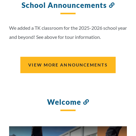
School Announcements
Link
to
this
section
We added a TK classroom for the 2025-2026 school year
and beyond! See above for tour information.
VIEW MORE ANNOUNCEMENTS
Welcome
Link
to
this
section