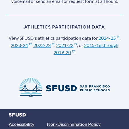
voicemail or send an email or request form at all hours.
ATHLETICS PARTICIPATION DATA
View SFUSD's athletics participation data for
2024-25
,
2023-24
,
2022-23
,
2021-22
, or
2015-16 through
2019-20
.
Accessibility
Non-Discrimination Policy