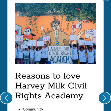
C
Milk
IT
A
Civil
LI
Rights
Academy
Link
to
this
section
Reasons to love
Harvey Milk Civil
Rights Academy
Community