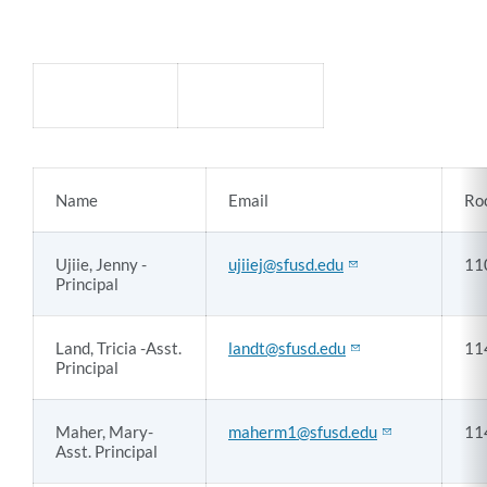
How
to
contact
Denman
Name
Email
Ro
staff
Ujiie, Jenny -
ujiiej@sfusd.edu
11
Link
Principal
to
this
section
Land, Tricia -Asst.
landt@sfusd.edu
11
Principal
Maher, Mary-
maherm1@sfusd.edu
11
Asst. Principal