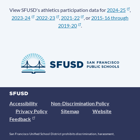
View SFUSD's athletics participation data for
2024-25
,
2023-24
,
2022-23
,
2021-22
, or
2015-16 through
2019-20
.
Accessibility
Non-Discrimination Policy
Privacy Policy
Sitemap
Website
Feedback
San Francisco Unified School District prohibits discrimination, harassment,