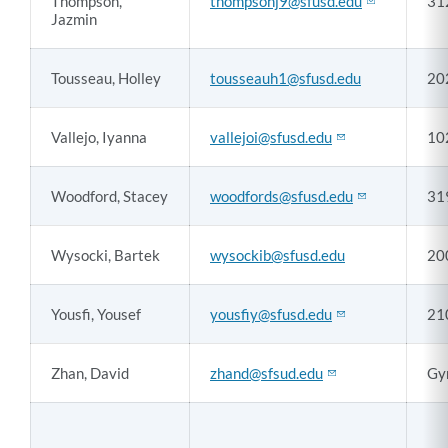
Thompson,
thompsonj9@sfusd.edu
31
Jazmin
Tousseau, Holley
tousseauh1@sfusd.edu
20
Vallejo, Iyanna
vallejoi@sfusd.edu
10
Woodford, Stacey
woodfords@sfusd.edu
31
Wysocki, Bartek
wysockib@sfusd.edu
20
Yousfi, Yousef
yousfiy@sfusd.edu
21
Zhan, David
zhand@sfsud.edu
Gy