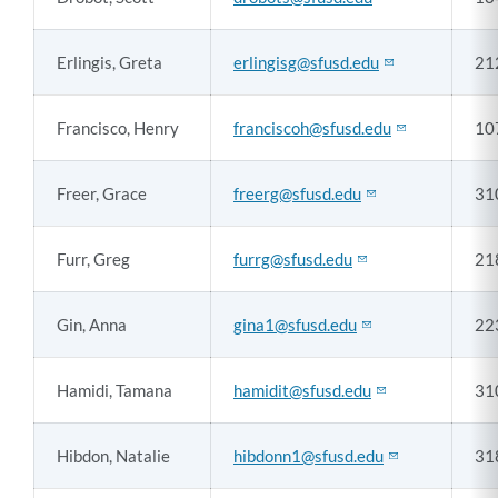
Erlingis, Greta
erlingisg@sfusd.edu
21
Francisco, Henry
franciscoh@sfusd.edu
10
Freer, Grace
freerg@sfusd.edu
31
Furr, Greg
furrg@sfusd.edu
21
Gin, Anna
gina1@sfusd.edu
22
Hamidi, Tamana
hamidit@sfusd.edu
31
Hibdon, Natalie
hibdonn1@sfusd.edu
31