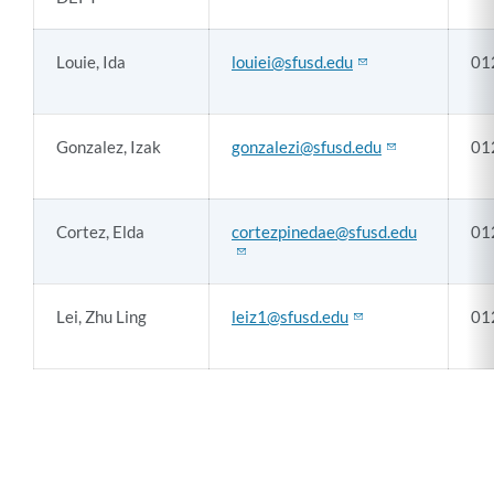
Louie, Ida
louiei@sfusd.edu
01
Gonzalez, Izak
gonzalezi@sfusd.edu
01
Cortez, Elda
cortezpinedae@sfusd.edu
01
Lei, Zhu Ling
leiz1@sfusd.edu
01