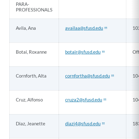
PARA-
PROFESSIONALS
Avila, Ana
availaa@sfusd.edu
10
Botai, Roxanne
botair@sfusd.edu
Off
Cornforth, Alta
cornfortha@sfusd.edu
10
Cruz, Alfonso
cruza2@sfusd.edu
10
Diaz, Jeanette
diazj4@sfusd.edu
18