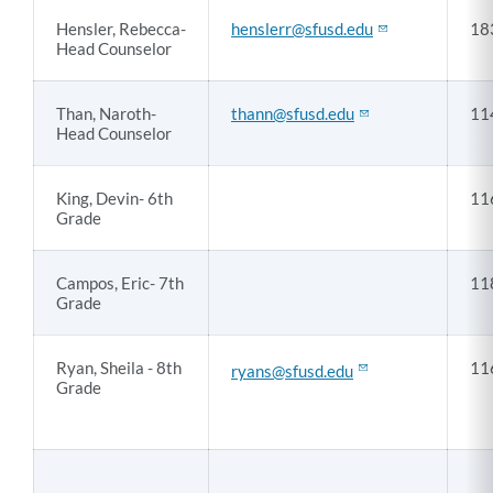
Hensler, Rebecca-
henslerr@sfusd.edu
18
Head Counselor
Than, Naroth-
thann@sfusd.edu
11
Head Counselor
King, Devin- 6th
11
Grade
Campos, Eric- 7th
11
Grade
Ryan, Sheila - 8th
11
ryans@sfusd.edu
Grade