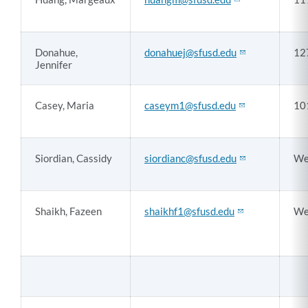
Donahue,
donahuej@sfusd.edu
12
Jennifer
Casey, Maria
caseym1@sfusd.edu
10
Siordian, Cassidy
siordianc@sfusd.edu
We
Shaikh, Fazeen
shaikhf1@sfusd.edu
We