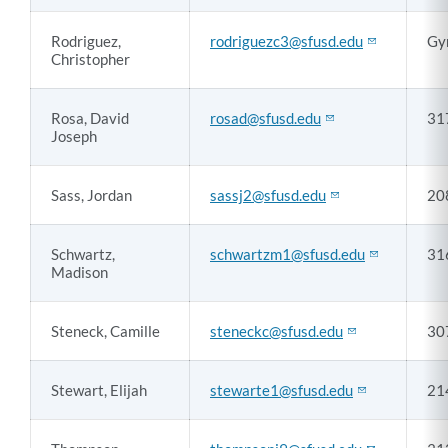
Rodriguez,
rodriguezc3@sfusd.edu
Gy
Christopher
Rosa, David
rosad@sfusd.edu
31
Joseph
Sass, Jordan
sassj2@sfusd.edu
20
Schwartz,
schwartzm1@sfusd.edu
31
Madison
Steneck, Camille
steneckc@sfusd.edu
30
Stewart, Elijah
stewarte1@sfusd.edu
21