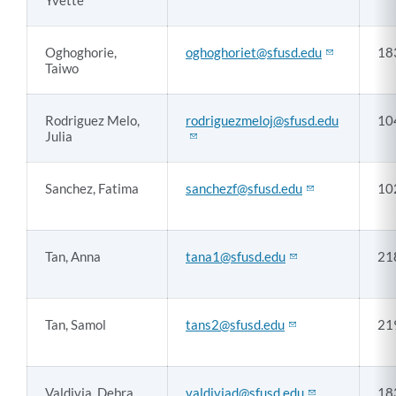
Yvette
Oghoghorie,
oghoghoriet@sfusd.edu
18
Taiwo
Rodriguez Melo,
rodriguezmeloj@sfusd.edu
10
Julia
Sanchez, Fatima
sanchezf@sfusd.edu
10
Tan, Anna
tana1@sfusd.edu
21
Tan, Samol
tans2@sfusd.edu
21
Valdivia, Debra
valdiviad@sfusd.edu
18