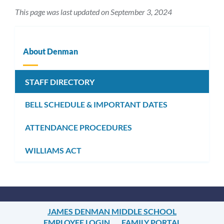
This page was last updated on September 3, 2024
About Denman
STAFF DIRECTORY
BELL SCHEDULE & IMPORTANT DATES
ATTENDANCE PROCEDURES
WILLIAMS ACT
JAMES DENMAN MIDDLE SCHOOL
EMPLOYEE LOGIN
FAMILY PORTAL