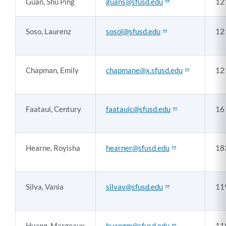
Guan, Shu Ping
guans@sfusd.edu
12
Soso, Laurenz
sosol@sfusd.edu
12
Chapman, Emily
chapmane@x.sfusd.edu
12
Faataui, Century
faatauic@sfusd.edu
16
Hearne, Royisha
hearner@sfusd.edu
18
Silva, Vania
silvav@sfusd.edu
11
Huang, Margeaux
huangm@sfusd.edu
11