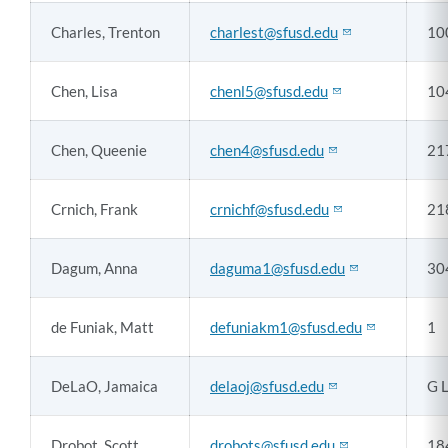
Charles, Trenton
charlest@sfusd.edu
10
Chen, Lisa
chenl5@sfusd.edu
10
Chen, Queenie
chen4@sfusd.edu
21
Crnich, Frank
crnichf@sfusd.edu
21
Dagum, Anna
daguma1@sfusd.edu
30
de Funiak, Matt
defuniakm1@sfusd.edu
1
DeLaO, Jamaica
delaoj@sfusd.edu
G 
Drobot, Scott
drobots@sfusd.edu
18