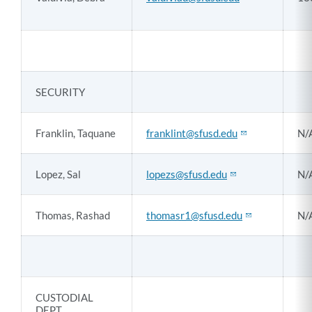
SECURITY
Franklin, Taquane
franklint@sfusd.edu
N/
Lopez, Sal
lopezs@sfusd.edu
N/
Thomas, Rashad
thomasr1@sfusd.edu
N/
CUSTODIAL
DEPT