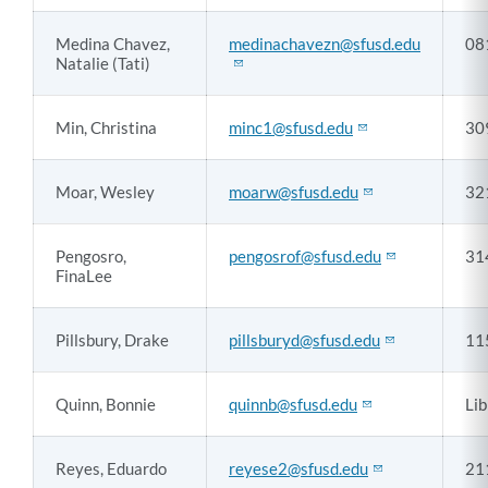
Medina Chavez,
medinachavezn@sfusd.edu
08
Natalie (Tati)
Min, Christina
minc1@sfusd.edu
30
Moar, Wesley
moarw@sfusd.edu
32
Pengosro,
pengosrof@sfusd.edu
31
FinaLee
Pillsbury, Drake
pillsburyd@sfusd.edu
11
Quinn, Bonnie
quinnb@sfusd.edu
Lib
Reyes, Eduardo
reyese2@sfusd.edu
21