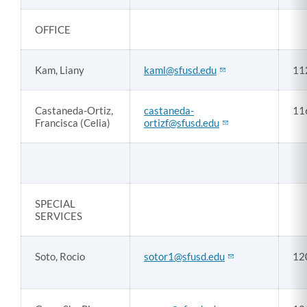
OFFICE
Kam, Liany
kaml@sfusd.edu
11
Castaneda-Ortiz,
castaneda-
11
Francisca (Celia)
ortizf@sfusd.edu
SPECIAL
SERVICES
Soto, Rocio
sotor1@sfusd.edu
12