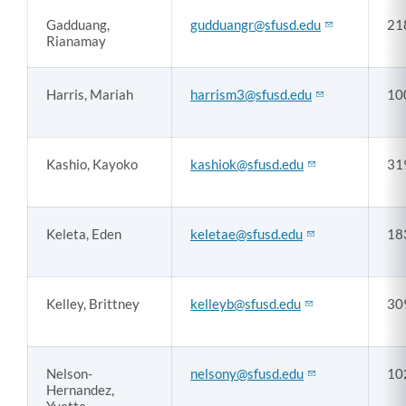
Gadduang,
gudduangr@sfusd.edu
21
Rianamay
Harris, Mariah
harrism3@sfusd.edu
10
Kashio, Kayoko
kashiok@sfusd.edu
31
Keleta, Eden
keletae@sfusd.edu
18
Kelley, Brittney
kelleyb@sfusd.edu
30
Nelson-
nelsony@sfusd.edu
10
Hernandez,