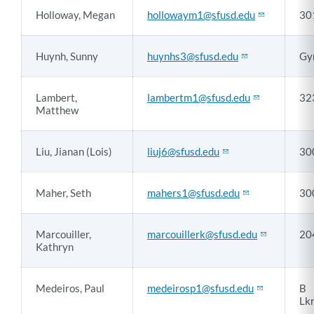
Holloway, Megan
hollowaym1@sfusd.edu
30
Huynh, Sunny
huynhs3@sfusd.edu
Gy
Lambert,
lambertm1@sfusd.edu
32
Matthew
Liu, Jianan (Lois)
liuj6@sfusd.edu
30
Maher, Seth
mahers1@sfusd.edu
30
Marcouiller,
marcouillerk@sfusd.edu
20
Kathryn
Medeiros, Paul
medeirosp1@sfusd.edu
B
Lk