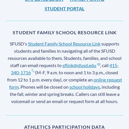
STUDENT PORTAL
STUDENT FAMILY SCHOOL RESOURCE LINK
SFUSD's
Student Family School Resource Link
supports
students and families in navigating all of the SFUSD
resources available to them. Students, families, and school
staff can email requests to
sflink@sfusd.edu
, call
415-
340-1716
(M-F, 9 a.m. to noon and 1 to 3 p.m., closed
from 12 to 1 p.m. every day), or complete an
online request
form
. Phones will be closed on
school holidays
, including
the fall, winter and spring breaks. Callers can still leave a
voicemail or send an email or request form at all hours.
ATHLETICS PARTICIPATION DATA