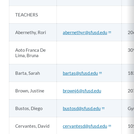
TEACHERS
Abernethy, Rori
abernethyr@sfusd.edu
20
Aoto Franca De
30
Lima, Bruna
Barta, Sarah
bartas@sfusd.edu
18
Brown, Justine
brownj6@sfusd.edu
20
Bustos, Diego
bustosd@sfusd.edu
Gy
Cervantes, David
cervantesd@sfusd.edu
10