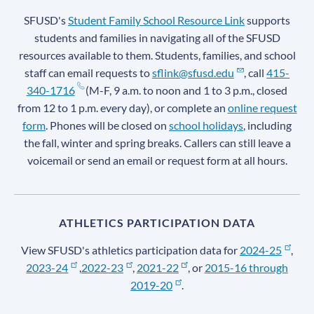
SFUSD's
Student Family School Resource Link
supports
students and families in navigating all of the SFUSD
resources available to them. Students, families, and school
staff can email requests to
sflink@sfusd.edu
, call
415-
340-1716
(M-F, 9 a.m. to noon and 1 to 3 p.m., closed
from 12 to 1 p.m. every day), or complete an
online request
form
. Phones will be closed on
school holidays
, including
the fall, winter and spring breaks. Callers can still leave a
voicemail or send an email or request form at all hours.
ATHLETICS PARTICIPATION DATA
View SFUSD's athletics participation data for
2024-25
,
2023-24
,
2022-23
,
2021-22
, or
2015-16 through
2019-20
.