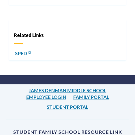
Related Links
SPED
JAMES DENMAN MIDDLE SCHOOL
EMPLOYEE LOGIN
FAMILY PORTAL
STUDENT PORTAL
STUDENT FAMILY SCHOOL RESOURCE LINK