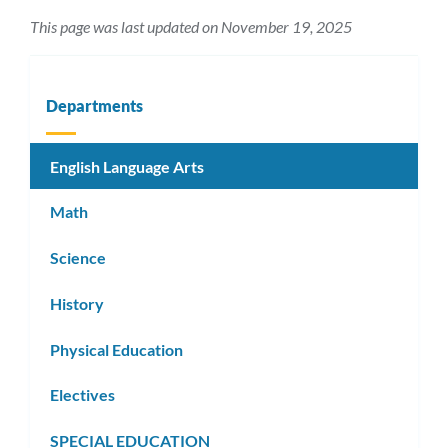
This page was last updated on November 19, 2025
Departments
English Language Arts
Math
Science
History
Physical Education
Electives
SPECIAL EDUCATION