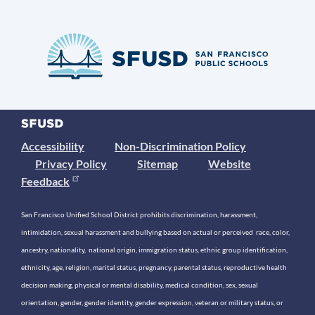
Accessibility
Non-Discrimination Policy
Privacy Policy
Sitemap
Website
Feedback
San Francisco Unified School District prohibits discrimination, harassment,
intimidation, sexual harassment and bullying based on actual or perceived race, color,
ancestry, nationality, national origin, immigration status, ethnic group identification,
ethnicity, age, religion, marital status, pregnancy, parental status, reproductive health
decision making, physical or mental disability, medical condition, sex, sexual
orientation, gender, gender identity, gender expression, veteran or military status, or