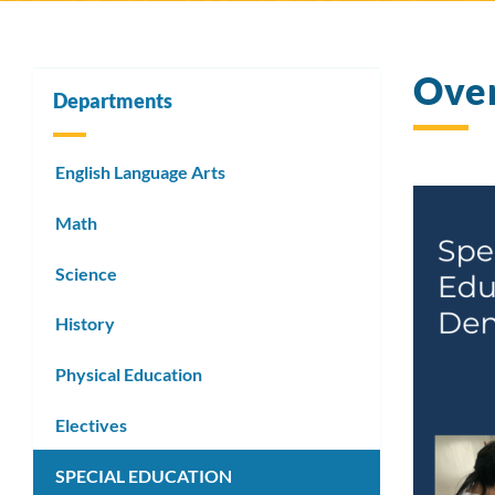
Ove
Departments
English Language Arts
Math
Science
History
Physical Education
Electives
SPECIAL EDUCATION