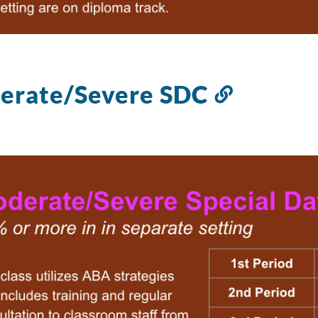
erate/Severe SDC
Link
to
this
section