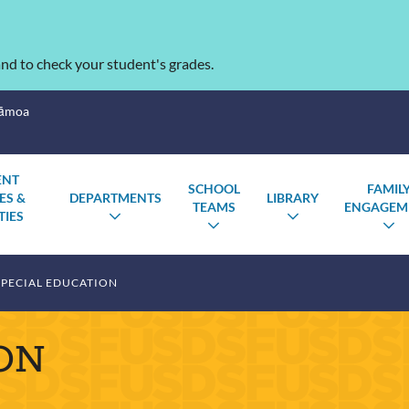
nd to check your student's grades.
Sāmoa
ENT
SCHOOL
FAMIL
ES &
DEPARTMENTS
LIBRARY
TEAMS
ENGAGEM
TIES
TOGGLE
TOGGLE
TOGGLE
T
SUBMENU
SUBMENU
TOGGLE
SUBMENU
S
SUBMENU
PECIAL EDUCATION
ON