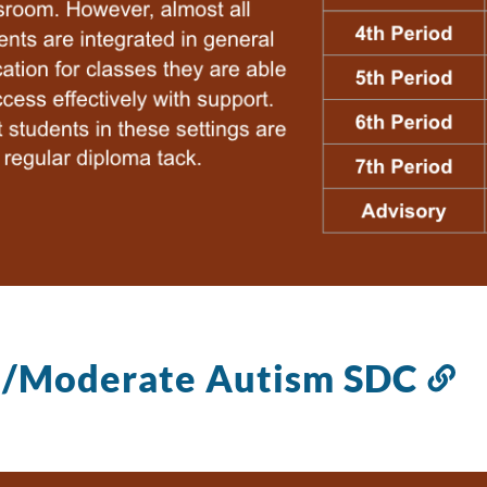
d/Moderate Autism SDC
Li
to
th
se