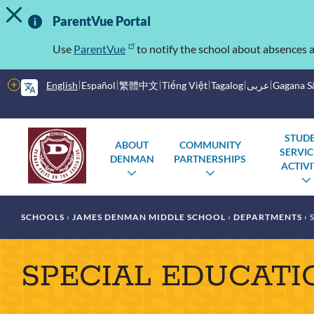
TOGGLE ALERT MESSAGE
Skip
Important
to
ParentVue Portal
main
Information
content
Use
ParentVue
to notify the school about absences a
More
English
Español
繁體中文
Tiếng Việt
Tagalog
عربى
Gagana 
options
Main
Schools
STUD
ABOUT
COMMUNITY
SERVIC
menu
DENMAN
PARTNERSHIPS
ACTIVI
TOGGLE
TOGGLE
SUBMENU
SUBMENU
Breadcrumb
SCHOOLS
JAMES DENMAN MIDDLE SCHOOL
DEPARTMENTS
S
SPECIAL EDUCATI