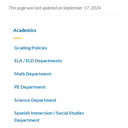
This page was last updated on September 17, 2024
Academics
Grading Policies
ELA / ELD Departments
Math Department
PE Department
Science Department
Spanish Immersion / Social Studies
Department