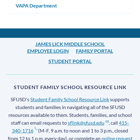
VAPA Department
JAMES LICK MIDDLE SCHOOL
EMPLOYEE LOGIN
FAMILY PORTAL
STUDENT PORTAL
STUDENT FAMILY SCHOOL RESOURCE LINK
SFUSD's
Student Family School Resource Link
supports
students and families in navigating all of the SFUSD
resources available to them. Students, families, and school
staff can email requests to
sflink@sfusd.edu
, call
415-
340-1716
(M-F, 9 a.m. to noon and 1 to 3 p.m., closed
from 12 to 1 p.m. every day), or complete an
online request