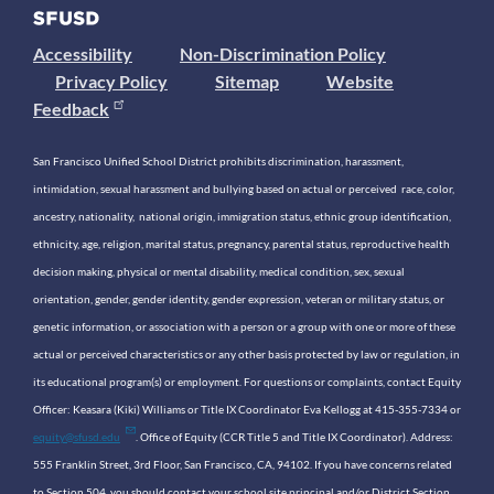
Accessibility
Non-Discrimination Policy
Privacy Policy
Sitemap
Website
Feedback
San Francisco Unified School District prohibits discrimination, harassment,
intimidation, sexual harassment and bullying based on actual or perceived race, color,
ancestry, nationality, national origin, immigration status, ethnic group identification,
ethnicity, age, religion, marital status, pregnancy, parental status, reproductive health
decision making, physical or mental disability, medical condition, sex, sexual
orientation, gender, gender identity, gender expression, veteran or military status, or
genetic information, or association with a person or a group with one or more of these
actual or perceived characteristics or any other basis protected by law or regulation, in
its educational program(s) or employment. For questions or complaints, contact Equity
Officer: Keasara (Kiki) Williams or Title IX Coordinator Eva Kellogg at 415-355-7334 or
equity@sfusd.edu
. Office of Equity (CCR Title 5 and Title IX Coordinator). Address:
555 Franklin Street, 3rd Floor, San Francisco, CA, 94102. If you have concerns related
to Section 504, you should contact your school site principal and/or District Section