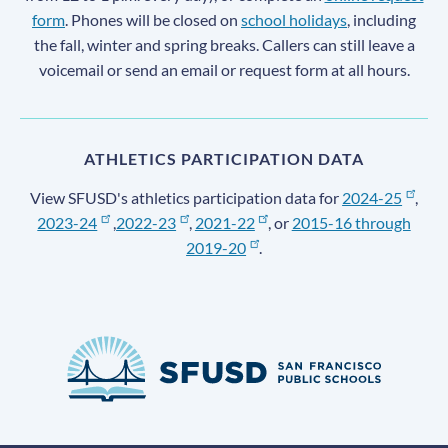
form
. Phones will be closed on
school holidays
, including
the fall, winter and spring breaks. Callers can still leave a
voicemail or send an email or request form at all hours.
ATHLETICS PARTICIPATION DATA
View SFUSD's athletics participation data for
2024-25
,
2023-24
,
2022-23
,
2021-22
, or
2015-16 through
2019-20
.