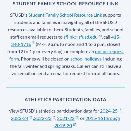
STUDENT FAMILY SCHOOL RESOURCE LINK
SFUSD's
Student Family School Resource Link
supports
students and families in navigating all of the SFUSD
resources available to them. Students, families, and school
staff can email requests to
sflink@sfusd.edu
, call
415-
340-1716
(M-F, 9 a.m. to noon and 1 to 3 p.m., closed
from 12 to 1 p.m. every day), or complete an
online request
form
. Phones will be closed on
school holidays
, including
the fall, winter and spring breaks. Callers can still leave a
voicemail or send an email or request form at all hours.
ATHLETICS PARTICIPATION DATA
View SFUSD's athletics participation data for
2024-25
,
2023-24
,
2022-23
,
2021-22
, or
2015-16 through
2019-20
.