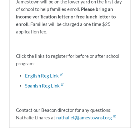
Jamestown will be on the lower yard on the first day
of school to help families enroll.
Please bring an
income verification letter or free lunch letter to
enroll.
Families will be charged a one time $25
application fee.
Click the links to register for before or after school
program:
English Reg Link
Spanish Reg Link
Contact our Beacon director for any questions:
Nathalie Linares at
nathaliel@jamestownsf.org