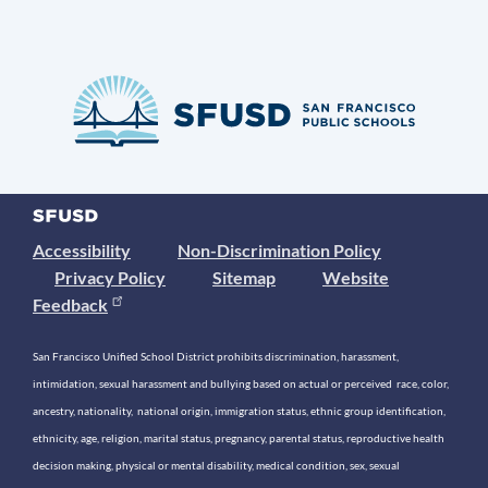
Accessibility
Non-Discrimination Policy
Privacy Policy
Sitemap
Website
Feedback
San Francisco Unified School District prohibits discrimination, harassment,
intimidation, sexual harassment and bullying based on actual or perceived race, color,
ancestry, nationality, national origin, immigration status, ethnic group identification,
ethnicity, age, religion, marital status, pregnancy, parental status, reproductive health
decision making, physical or mental disability, medical condition, sex, sexual