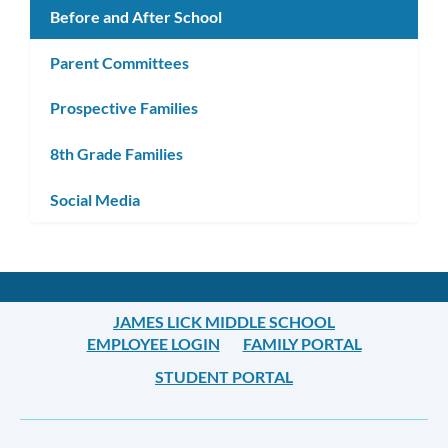
Before and After School
Parent Committees
Prospective Families
8th Grade Families
Social Media
JAMES LICK MIDDLE SCHOOL
EMPLOYEE LOGIN
FAMILY PORTAL
STUDENT PORTAL