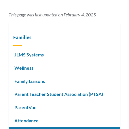
This page was last updated on February 4, 2025
Families
JLMS Systems
Wellness
Family Liaisons
Parent Teacher Student Association (PTSA)
ParentVue
Attendance