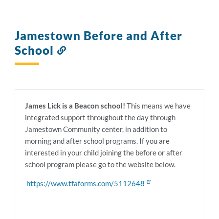
Jamestown Before and After
School
Link
to
this
section
James Lick is a Beacon school!
This means we have
integrated support throughout the day through
Jamestown Community center, in addition to
morning and after school programs. If you are
interested in your child joining the before or after
school program please go to the website below.
https://www.tfaforms.com/5112648