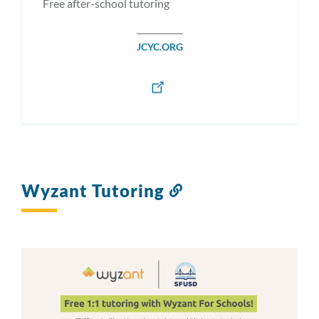
Free after-school tutoring
JCYC.ORG
Wyzant Tutoring
Link
to
this
section