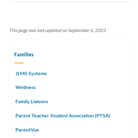
This page was last updated on September 6, 2023
Families
JLMS Systems
Wellness
Family Liaisons
Parent Teacher Student Association (PTSA)
ParentVue