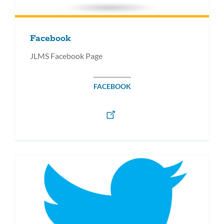
Facebook
JLMS Facebook Page
FACEBOOK