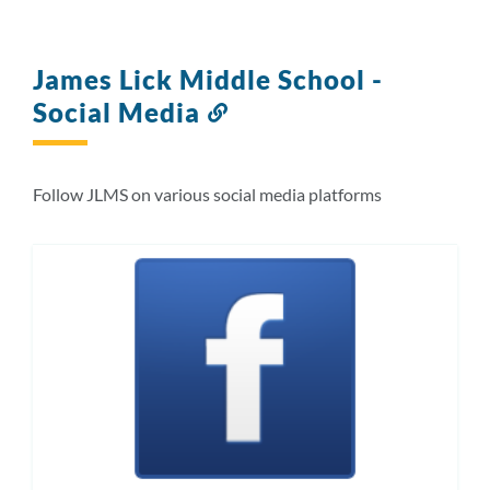
James Lick Middle School -
Social Media
Link
to
this
section
Follow JLMS on various social media platforms