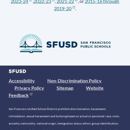
2023-24
,
2022-23
,
2021-22
, or
2015-16 through
2019-20
.
Accessibility
Non-Discrimination Policy
Privacy Policy
Sitemap
Website
Feedback
San Francisco Unified School District prohibits discrimination, harassment,
intimidation, sexual harassment and bullying based on actual or perceived race, color,
ancestry, nationality, national origin, immigration status, ethnic group identification,