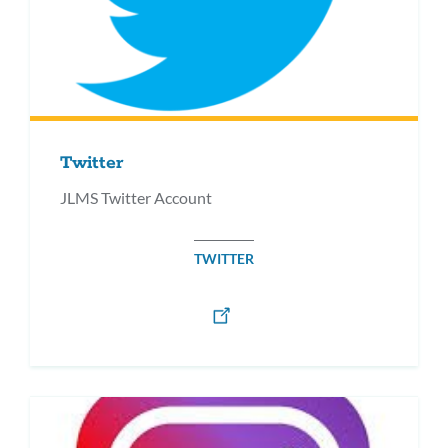
Twitter
JLMS Twitter Account
TWITTER