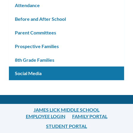
Attendance
Before and After School
Parent Committees
Prospective Families
8th Grade Families
Social Media
JAMES LICK MIDDLE SCHOOL
EMPLOYEE LOGIN
FAMILY PORTAL
STUDENT PORTAL