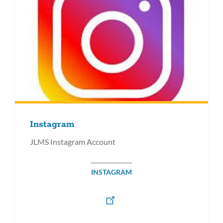
Instagram
JLMS Instagram Account
INSTAGRAM