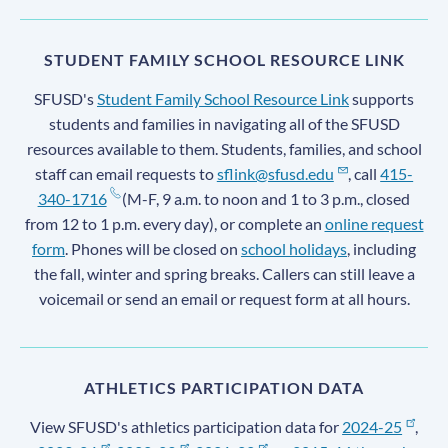
STUDENT FAMILY SCHOOL RESOURCE LINK
SFUSD's
Student Family School Resource Link
supports
students and families in navigating all of the SFUSD
resources available to them. Students, families, and school
staff can email requests to
sflink@sfusd.edu
, call
415-
340-1716
(M-F, 9 a.m. to noon and 1 to 3 p.m., closed
from 12 to 1 p.m. every day), or complete an
online request
form
. Phones will be closed on
school holidays
, including
the fall, winter and spring breaks. Callers can still leave a
voicemail or send an email or request form at all hours.
ATHLETICS PARTICIPATION DATA
View SFUSD's athletics participation data for
2024-25
,