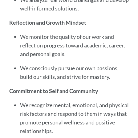
well-informed solutions.
Reflection and Growth Mindset
We monitor the quality of our work and
reflect on progress toward academic, career,
and personal goals.
We consciously pursue our own passions,
build our skills, and strive for mastery.
Commitment to Self and Community
We recognize mental, emotional, and physical
risk factors and respond to them in ways that
promote personal wellness and positive
relationships.