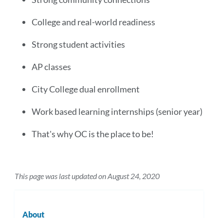
College and real-world readiness
Strong student activities
AP classes
City College dual enrollment
Work based learning internships (senior year)
That's why OC is the place to be!
This page was last updated on August 24, 2020
About