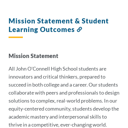
Mission Statement & Student
Learning Outcomes
Link
to
this
section
Mission Statement
All John O'Connell High School students are
innovators and critical thinkers, prepared to
succeed in both college and a career. Our students
collaborate with peers and professionals to design
solutions to complex, real-world problems. In our
equity-centered community, students develop the
academic mastery and interpersonal skills to
thrive in a competitive, ever-changing world.