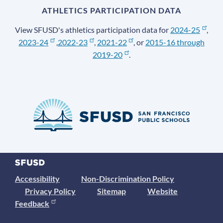
ATHLETICS PARTICIPATION DATA
View SFUSD's athletics participation data for
2024-25
,
2023-24
,
2022-23
,
2021-22
, or
2015-16 through
2019-20
.
Accessibility
Non-Discrimination Policy
Privacy Policy
Sitemap
Website
Feedback