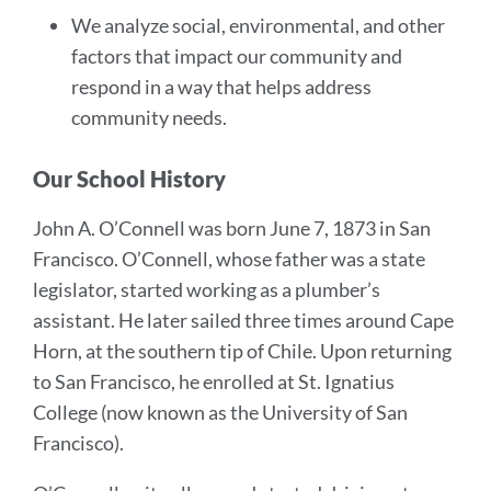
We analyze social, environmental, and other
factors that impact our community and
respond in a way that helps address
community needs.
Our School History
John A. O’Connell was born June 7, 1873 in San
Francisco. O’Connell, whose father was a state
legislator, started working as a plumber’s
assistant. He later sailed three times around Cape
Horn, at the southern tip of Chile. Upon returning
to San Francisco, he enrolled at St. Ignatius
College (now known as the University of San
Francisco).