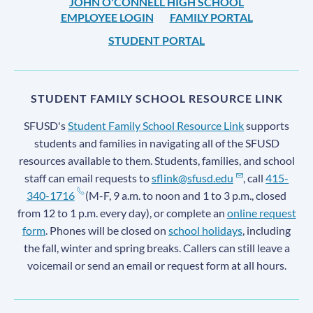
JOHN O'CONNELL HIGH SCHOOL
EMPLOYEE LOGIN
FAMILY PORTAL
STUDENT PORTAL
STUDENT FAMILY SCHOOL RESOURCE LINK
SFUSD's
Student Family School Resource Link
supports
students and families in navigating all of the SFUSD
resources available to them. Students, families, and school
staff can email requests to
sflink@sfusd.edu
, call
415-
340-1716
(M-F, 9 a.m. to noon and 1 to 3 p.m., closed
from 12 to 1 p.m. every day), or complete an
online request
form
. Phones will be closed on
school holidays
, including
the fall, winter and spring breaks. Callers can still leave a
voicemail or send an email or request form at all hours.