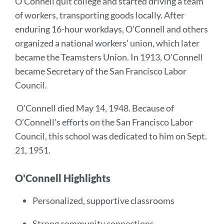
O’Connell quit college and started driving a team
of workers, transporting goods locally. After
enduring 16-hour workdays, O’Connell and others
organized a national workers’ union, which later
became the Teamsters Union. In 1913, O’Connell
became Secretary of the San Francisco Labor
Council.
O’Connell died May 14, 1948. Because of
O’Connell’s efforts on the San Francisco Labor
Council, this school was dedicated to him on Sept.
21, 1951.
O'Connell Highlights
Personalized, supportive classrooms
Strong community connections