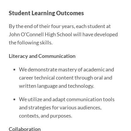
Student Learning Outcomes
By the end of their four years, each student at
John O'Connell High School will have developed
the following skills.
Literacy and Communication
We demonstrate mastery of academic and
career technical content through oral and
written language and technology.
We utilize and adapt communication tools
and strategies for various audiences,
contexts, and purposes.
Collaboration