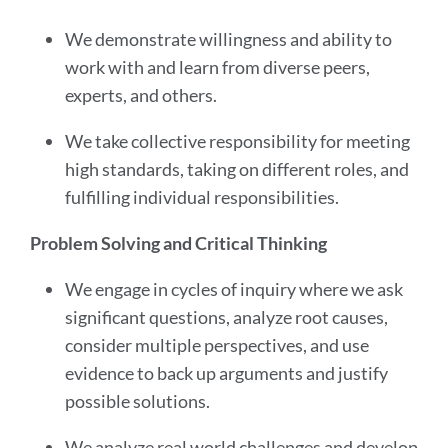
We demonstrate willingness and ability to
work with and learn from diverse peers,
experts, and others.
We take collective responsibility for meeting
high standards, taking on different roles, and
fulfilling individual responsibilities.
Problem Solving and Critical Thinking
We engage in cycles of inquiry where we ask
significant questions, analyze root causes,
consider multiple perspectives, and use
evidence to back up arguments and justify
possible solutions.
We analyze real world challenges and develop