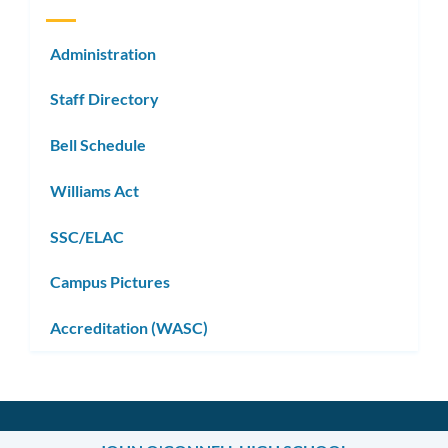
Administration
Staff Directory
Bell Schedule
Williams Act
SSC/ELAC
Campus Pictures
Accreditation (WASC)