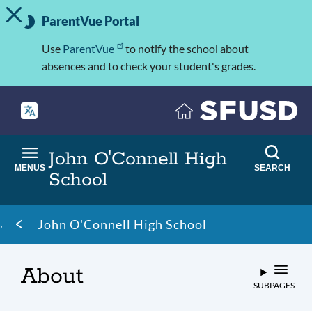
TOGGLE ALERT MESSAGE
Skip
Important
to
ParentVue Portal
Information
main
content
Use
ParentVue
to notify the school about
absences and to check your student's grades.
John O'Connell High
MENUS
SEARCH
School
Breadcrumb
John O'Connell High School
About
SUBPAGES