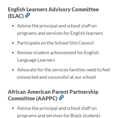
English Learners Advisory Committee
(ELAC)
Link
to
Advise the principal and school staff on
this
programs and services for English learners
section
Participate on the School Site Council
Review student achievement for English
Language Learners
Advocate for the services families need to feel
connected and successful at our school
African American Parent Partnership
Committee (AAPPC)
Link
to
Advise the principal and school staff on
this
programs and services for Black students