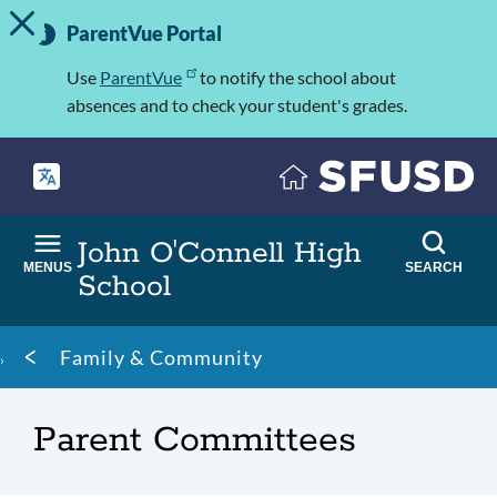
TOGGLE ALERT MESSAGE
Skip
Important
to
ParentVue Portal
Information
main
content
Use
ParentVue
to notify the school about
absences and to check your student's grades.
John O'Connell High
MENUS
SEARCH
School
Breadcrumb
Family & Community
Parent Committees