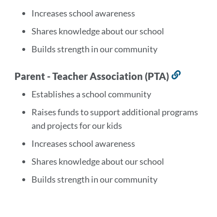
section
Increases school awareness
Shares knowledge about our school
Builds strength in our community
Parent - Teacher Association (PTA)
Link
to
Establishes a school community
this
Raises funds to support additional programs
section
and projects for our kids
Increases school awareness
Shares knowledge about our school
Builds strength in our community