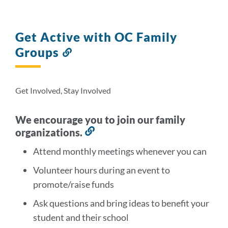
Get Active with OC Family
Groups
Link
to
this
section
Get Involved, Stay Involved
We encourage you to join our family
organizations.
Link
to
Attend monthly meetings whenever you can
this
Volunteer hours during an event to
section
promote/raise funds
Ask questions and bring ideas to benefit your
student and their school