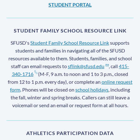
STUDENT PORTAL
STUDENT FAMILY SCHOOL RESOURCE LINK
SFUSD's
Student Family School Resource Link
supports
students and families in navigating all of the SFUSD
resources available to them. Students, families, and school
staff can email requests to
sflink@sfusd.edu
, call
415-
340-1716
(M-F, 9 a.m. to noon and 1 to 3 p.m., closed
from 12 to 1 p.m. every day), or complete an
online request
form
. Phones will be closed on
school holidays
, including
the fall, winter and spring breaks. Callers can still leave a
voicemail or send an email or request form at all hours.
ATHLETICS PARTICIPATION DATA