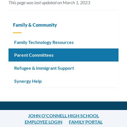
This page was last updated on March 1, 2023
Family & Community
Family Technology Resources
Parent Committees
Refugee & Immigrant Support
Synergy Help
JOHN O'CONNELL HIGH SCHOOL
EMPLOYEE LOGIN
FAMILY PORTAL