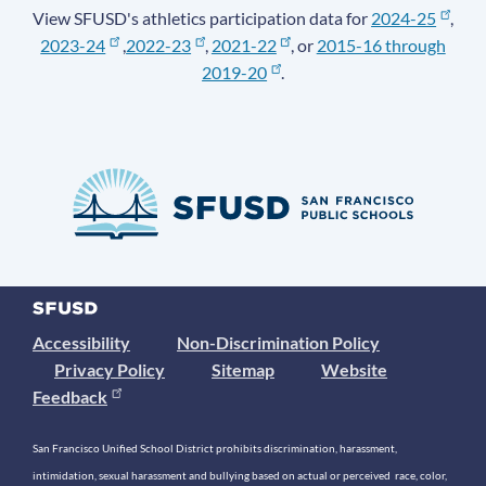
View SFUSD's athletics participation data for
2024-25
,
2023-24
,
2022-23
,
2021-22
, or
2015-16 through
2019-20
.
Accessibility
Non-Discrimination Policy
Privacy Policy
Sitemap
Website
Feedback
San Francisco Unified School District prohibits discrimination, harassment,
intimidation, sexual harassment and bullying based on actual or perceived race, color,