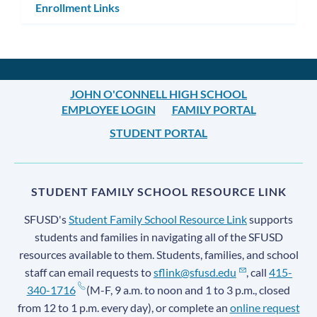
Enrollment Links
JOHN O'CONNELL HIGH SCHOOL
EMPLOYEE LOGIN
FAMILY PORTAL
STUDENT PORTAL
STUDENT FAMILY SCHOOL RESOURCE LINK
SFUSD's
Student Family School Resource Link
supports
students and families in navigating all of the SFUSD
resources available to them. Students, families, and school
staff can email requests to
sflink@sfusd.edu
, call
415-
340-1716
(M-F, 9 a.m. to noon and 1 to 3 p.m., closed
from 12 to 1 p.m. every day), or complete an
online request