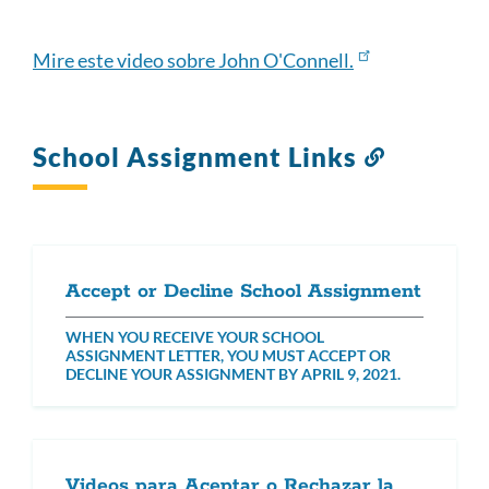
this
section
Mire este video sobre John O'Connell.
School Assignment Links
Link
to
this
section
Accept or Decline School Assignment
WHEN YOU RECEIVE YOUR SCHOOL
ASSIGNMENT LETTER, YOU MUST ACCEPT OR
DECLINE YOUR ASSIGNMENT BY APRIL 9, 2021.
Videos para Aceptar o Rechazar la