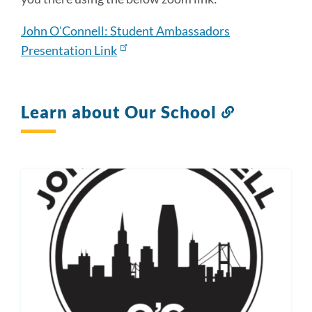
John O'Connell: Student Ambassadors
Presentation Link
Learn about Our School
Link
to
this
section