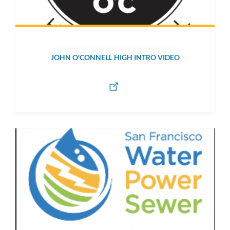
JOHN O'CONNELL HIGH INTRO VIDEO