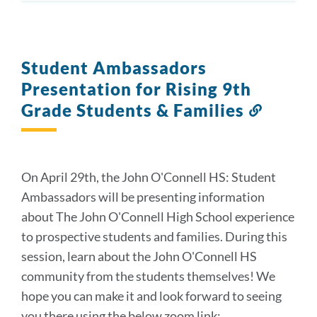
Student Ambassadors
Presentation for Rising 9th
Grade Students & Families
Link
to
this
section
On April 29th, the John O'Connell HS: Student
Ambassadors will be presenting information
about The John O'Connell High School experience
to prospective students and families. During this
session, learn about the John O'Connell HS
community from the students themselves! We
hope you can make it and look forward to seeing
you there using the below zoom link: