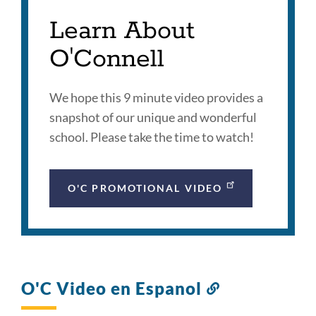
Learn About
O'Connell
We hope this 9 minute video provides a
snapshot of our unique and wonderful
school. Please take the time to watch!
O'C PROMOTIONAL VIDEO
O'C Video en Espanol
Link
to