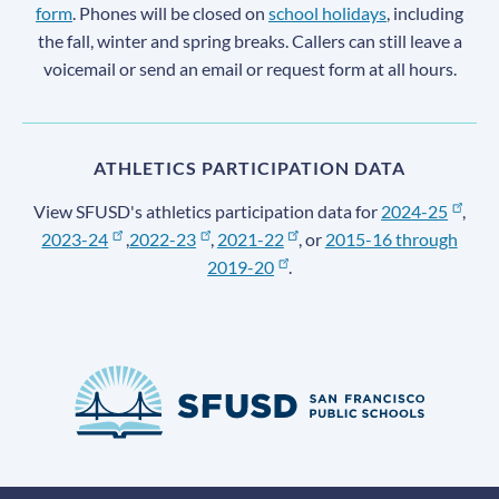
form
. Phones will be closed on
school holidays
, including
the fall, winter and spring breaks. Callers can still leave a
voicemail or send an email or request form at all hours.
ATHLETICS PARTICIPATION DATA
View SFUSD's athletics participation data for
2024-25
,
2023-24
,
2022-23
,
2021-22
, or
2015-16 through
2019-20
.