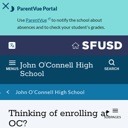
TOGGLE ALERT MESSAGE
Skip
Important
to
ParentVue Portal
Information
main
content
Use
ParentVue
to notify the school about
absences and to check your student's grades.
John O'Connell High
MENUS
SEARCH
School
Breadcrumb
John O'Connell High School
Thinking of enrolling at
SUBPAGES
OC?