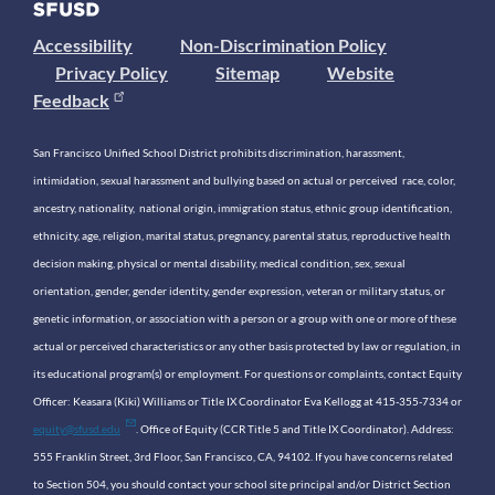
Accessibility
Non-Discrimination Policy
Privacy Policy
Sitemap
Website
Feedback
San Francisco Unified School District prohibits discrimination, harassment,
intimidation, sexual harassment and bullying based on actual or perceived race, color,
ancestry, nationality, national origin, immigration status, ethnic group identification,
ethnicity, age, religion, marital status, pregnancy, parental status, reproductive health
decision making, physical or mental disability, medical condition, sex, sexual
orientation, gender, gender identity, gender expression, veteran or military status, or
genetic information, or association with a person or a group with one or more of these
actual or perceived characteristics or any other basis protected by law or regulation, in
its educational program(s) or employment. For questions or complaints, contact Equity
Officer: Keasara (Kiki) Williams or Title IX Coordinator Eva Kellogg at 415-355-7334 or
equity@sfusd.edu
. Office of Equity (CCR Title 5 and Title IX Coordinator). Address:
555 Franklin Street, 3rd Floor, San Francisco, CA, 94102. If you have concerns related
to Section 504, you should contact your school site principal and/or District Section