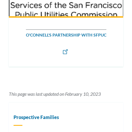
O'CONNELL'S PARTNERSHIP WITH SFPUC
This page was last updated on February 10, 2023
Prospective Families