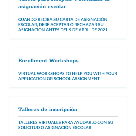
asignación escolar
CUANDO RECIBA SU CARTA DE ASIGNACIÓN
ESCOLAR, DEBE ACEPTAR O RECHAZAR SU
ASIGNACIÓN ANTES DEL 9 DE ABRIL DE 2021 .
Enrollment Workshops
VIRTUAL WORKSHOPS TO HELP YOU WITH YOUR
APPLICATION OR SCHOOL ASSIGNMENT
Talleres de inscripción
TALLERES VIRTUALES PARA AYUDARLO CON SU
SOLICITUD O ASIGNACIÓN ESCOLAR