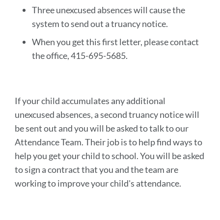
Three unexcused absences will cause the
system to send out a truancy notice.
When you get this first letter, please contact
the office, 415-695-5685.
If your child accumulates any additional
unexcused absences, a second truancy notice will
be sent out and you will be asked to talk to our
Attendance Team. Their job is to help find ways to
help you get your child to school. You will be asked
to sign a contract that you and the team are
working to improve your child's attendance.