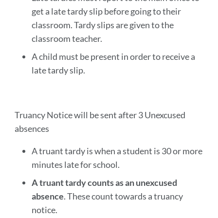
get a late tardy slip before going to their
classroom. Tardy slips are given to the
classroom teacher.
A child must be present in order to receive a
late tardy slip.
Truancy Notice will be sent after 3 Unexcused
absences
A truant tardy is when a student is 30 or more
minutes late for school.
A truant tardy counts as an unexcused
absence
. These count towards a truancy
notice.