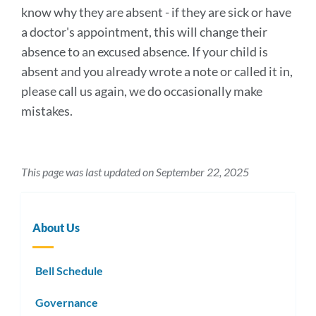
know why they are absent - if they are sick or have
a doctor's appointment, this will change their
absence to an excused absence. If your child is
absent and you already wrote a note or called it in,
please call us again, we do occasionally make
mistakes.
This page was last updated on September 22, 2025
About Us
Bell Schedule
Governance