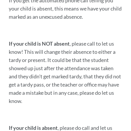
If you get the automated phone call telling you
your child is absent, this means we have your child
marked as an unexcused absence.
If your child is NOT absent
, please call to let us
know! This will change their absence to either a
tardy or present. It could be that the student
showed up just after the attendance was taken
and they didn't get marked tardy, that they did not
get a tardy pass, or the teacher or office may have
made a mistake but in any case, please do let us
know.
If your child is absent
, please do call and let us