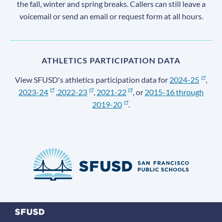
the fall, winter and spring breaks. Callers can still leave a
voicemail or send an email or request form at all hours.
ATHLETICS PARTICIPATION DATA
View SFUSD's athletics participation data for
2024-25
,
2023-24
,
2022-23
,
2021-22
, or
2015-16 through
2019-20
.