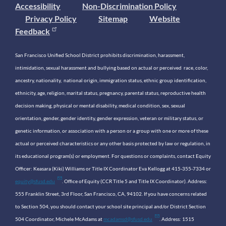
Accessibility
Non-Discrimination Policy
Privacy Policy
Sitemap
Website
Feedback
San Francisco Unified School District prohibits discrimination, harassment,
intimidation, sexual harassment and bullying based on actual or perceived race, color,
ancestry, nationality, national origin, immigration status, ethnic group identification,
ethnicity, age, religion, marital status, pregnancy, parental status, reproductive health
decision making, physical or mental disability, medical condition, sex, sexual
orientation, gender, gender identity, gender expression, veteran or military status, or
genetic information, or association with a person or a group with one or more of these
actual or perceived characteristics or any other basis protected by law or regulation, in
its educational program(s) or employment. For questions or complaints, contact Equity
Officer: Keasara (Kiki) Williams or Title IX Coordinator Eva Kellogg at 415-355-7334 or
equity@sfusd.edu
. Office of Equity (CCR Title 5 and Title IX Coordinator). Address:
555 Franklin Street, 3rd Floor, San Francisco, CA, 94102. If you have concerns related
to Section 504, you should contact your school site principal and/or District Section
504 Coordinator, Michele McAdams at
mcadamsd@sfusd.edu
. Address: 1515