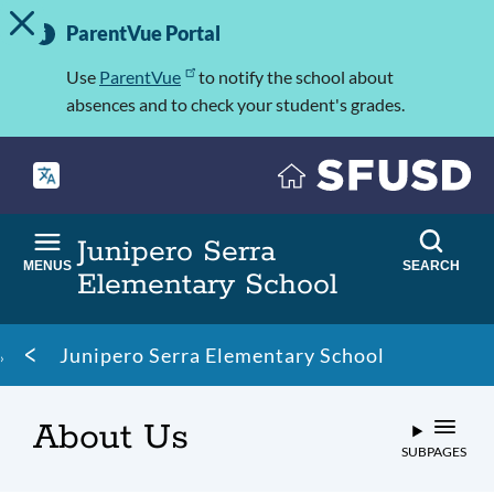
TOGGLE ALERT MESSAGE
Skip
Important
to
ParentVue Portal
Information
main
content
Use
ParentVue
to notify the school about
absences and to check your student's grades.
Junipero Serra
MENUS
SEARCH
Elementary School
Breadcrumb
Junipero Serra Elementary School
About Us
SUBPAGES