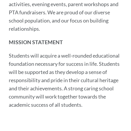
activities, evening events, parent workshops and
PTA fundraisers. We are proud of our diverse
school population, and our focus on building
relationships.
MISSION STATEMENT
Students will acquire a well-rounded educational
foundation necessary for success in life. Students
will be supported as they develop a sense of
responsibility and pride in their cultural heritage
and their achievements. A strong caring school
community will work together towards the
academic success of all students.