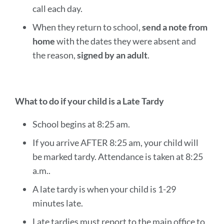
call each day.
When they return to school,
send a note from
home
with the dates they were absent and
the reason,
signed by an adult
.
What to do if your child is a Late Tardy
School begins at 8:25 am.
If you arrive AFTER 8:25 am, your child will
be marked tardy. Attendance is taken at 8:25
a.m..
A late tardy is when your child is 1-29
minutes late.
Late tardies must report to the main office to