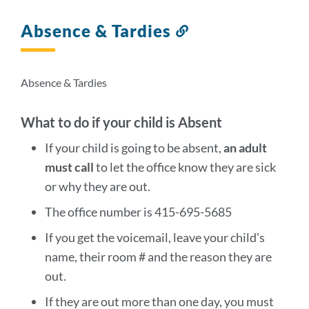
Absence & Tardies
Link
to
this
section
Absence & Tardies
What to do if your child is Absent
If your child is going to be absent,
an adult
must call
to let the office know they are sick
or why they are out.
The office number is 415-695-5685
If you get the voicemail, leave your child's
name, their room # and the reason they are
out.
If they are out more than one day, you must