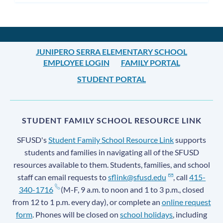
JUNIPERO SERRA ELEMENTARY SCHOOL
EMPLOYEE LOGIN
FAMILY PORTAL
STUDENT PORTAL
STUDENT FAMILY SCHOOL RESOURCE LINK
SFUSD's
Student Family School Resource Link
supports
students and families in navigating all of the SFUSD
resources available to them. Students, families, and school
staff can email requests to
sflink@sfusd.edu
, call
415-
340-1716
(M-F, 9 a.m. to noon and 1 to 3 p.m., closed
from 12 to 1 p.m. every day), or complete an
online request
form
. Phones will be closed on
school holidays
, including