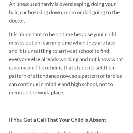
An unexcused tardy is oversleeping, doing your
hair, car breaking down, mom or dad going to the
doctor.
It is important to be on time because your child
misses out on learning time when they are late
and it is unsettling to arrive at school to find
everyone else already working and not know what
is going on. The other is that students set their
pattern of attendance now, so a pattern of tardies
can continue in middle and high school, not to
mention the work place.
If You Get a Call That Your Child is Absent