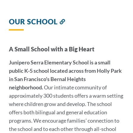
OUR SCHOOL
Link
to
this
section
A Small School with a Big Heart
Junipero Serra Elementary School is a small
public K-5 school located across from Holly Park
in San Francisco's Bernal Heights
neighborhood.
Our intimate community of
approximately 300 students offers a warm setting
where children grow and develop. The school
offers both bilingual and general education
programs. We encourage families’ connection to
the school and to each other through all-school