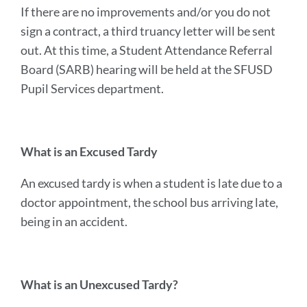
If there are no improvements and/or you do not
sign a contract, a third truancy letter will be sent
out. At this time, a Student Attendance Referral
Board (SARB) hearing will be held at the SFUSD
Pupil Services department.
What is an Excused Tardy
An excused tardy is when a student is late due to a
doctor appointment, the school bus arriving late,
being in an accident.
What is an Unexcused Tardy?