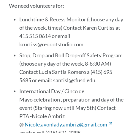
We need volunteers for:
Lunchtime & Recess Monitor (choose any day
of the week, times) Contact Karen Curtiss at
415 515 0614 or email
kcurtiss@reddotstudio.com
Stop, Drop and Roll Drop-off Safety Program
(choose any day of the week, 8-8:30 AM)
Contact Lucia Santis Romero a (415) 695
5685 or email: santisl@sfusd.edu.
International Day / Cinco de
Mayo celebration , preparation and day of the
event (Staring now until May 5th) Contact
PTA -Nicole Ambriz
@
Nicole.avonlady.ambriz@gmail.com
or also call (415) 571-3385