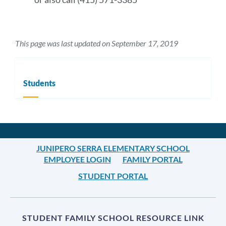
This page was last updated on September 17, 2019
Students
JUNIPERO SERRA ELEMENTARY SCHOOL
EMPLOYEE LOGIN
FAMILY PORTAL
STUDENT PORTAL
STUDENT FAMILY SCHOOL RESOURCE LINK