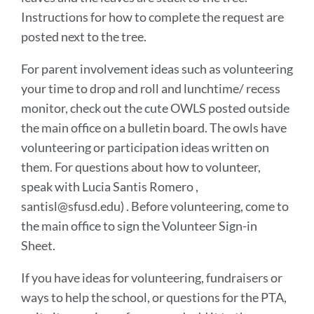
Instructions for how to complete the request are
posted next to the tree.
For parent involvement ideas such as volunteering
your time to drop and roll and lunchtime/ recess
monitor, check out the cute OWLS posted outside
the main office on a bulletin board. The owls have
volunteering or participation ideas written on
them. For questions about how to volunteer,
speak with Lucia Santis Romero ,
santisl@sfusd.edu) . Before volunteering, come to
the main office to sign the Volunteer Sign-in
Sheet.
If you have ideas for volunteering, fundraisers or
ways to help the school, or questions for the PTA,