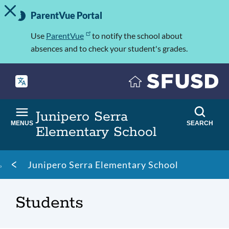
TOGGLE ALERT MESSAGE
Skip
Important
to
ParentVue Portal
Information
main
content
Use
ParentVue
to notify the school about
absences and to check your student's grades.
Junipero Serra
MENUS
SEARCH
Elementary School
Breadcrumb
Junipero Serra Elementary School
Students