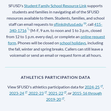
SFUSD's
Student Family School Resource Link
supports
students and families in navigating all of the SFUSD
resources available to them. Students, families, and school
staff can email requests to
sflink@sfusd.edu
, call
415-
340-1716
(M-F, 9 a.m. to noon and 1 to 3 p.m., closed
from 12 to 1 p.m. every day), or complete an
online request
form
. Phones will be closed on
school holidays
, including
the fall, winter and spring breaks. Callers can still leave a
voicemail or send an email or request form at all hours.
ATHLETICS PARTICIPATION DATA
View SFUSD's athletics participation data for
2024-25
,
2023-24
,
2022-23
,
2021-22
, or
2015-16 through
2019-20
.