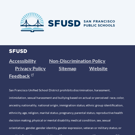
Accessibility
Non-Discrimination Policy
Privacy Policy
Sitemap
Website
Feedback
San Francisco Unified School District prohibits discrimination, harassment,
intimidation, sexual harassment and bullying based on actual or perceived race, color,
ancestry, nationality, national origin, immigration status, ethnic group identification,
ethnicity, age, religion, marital status, pregnancy, parental status, reproductive health
decision making, physical or mental disability, medical condition, sex, sexual
orientation, gender, gender identity, gender expression, veteran or military status, or