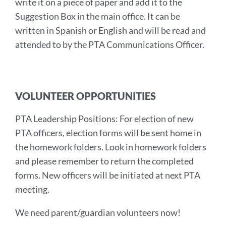
write it on a piece of paper and add it to the
Suggestion Box in the main office. It can be
written in Spanish or English and will be read and
attended to by the PTA Communications Officer.
VOLUNTEER OPPORTUNITIES
PTA Leadership Positions: For election of new
PTA officers, election forms will be sent home in
the homework folders. Look in homework folders
and please remember to return the completed
forms. New officers will be initiated at next PTA
meeting.
We need parent/guardian volunteers now!