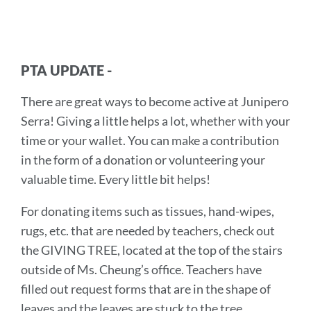
PTA UPDATE -
There are great ways to become active at Junipero
Serra! Giving a little helps a lot, whether with your
time or your wallet. You can make a contribution
in the form of a donation or volunteering your
valuable time. Every little bit helps!
For donating items such as tissues, hand-wipes,
rugs, etc. that are needed by teachers, check out
the GIVING TREE, located at the top of the stairs
outside of Ms. Cheung’s office. Teachers have
filled out request forms that are in the shape of
leaves and the leaves are stuck to the tree.