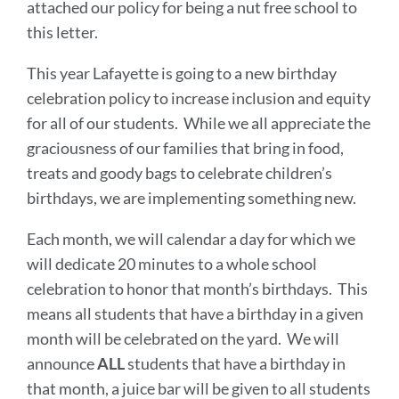
attached our policy for being a nut free school to
this letter.
This year Lafayette is going to a new birthday
celebration policy to increase inclusion and equity
for all of our students. While we all appreciate the
graciousness of our families that bring in food,
treats and goody bags to celebrate children’s
birthdays, we are implementing something new.
Each month, we will calendar a day for which we
will dedicate 20 minutes to a whole school
celebration to honor that month’s birthdays. This
means all students that have a birthday in a given
month will be celebrated on the yard. We will
announce
ALL
students that have a birthday in
that month, a juice bar will be given to all students