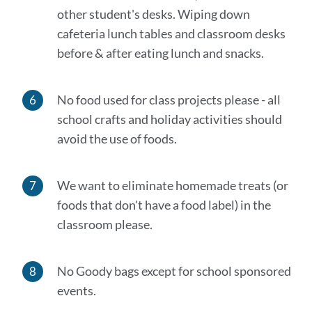
other student's desks. Wiping down
cafeteria lunch tables and classroom desks
before & after eating lunch and snacks.
No food used for class projects please - all
school crafts and holiday activities should
avoid the use of foods.
We
want to eliminate homemade treats (or
foods that don't have a food label) in the
classroom please
.
No Goody bags except for school sponsored
events.