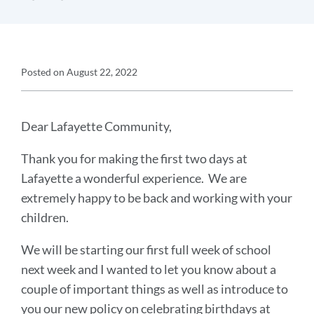
Announcement
Posted on
August 22, 2022
Details
Announcement
Message
Dear Lafayette Community,
Thank you for making the first two days at
Lafayette a wonderful experience. We are
extremely happy to be back and working with your
children.
We will be starting our first full week of school
next week and I wanted to let you know about a
couple of important things as well as introduce to
you our new policy on celebrating birthdays at