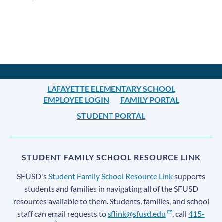
Announcement
Links
LAFAYETTE ELEMENTARY SCHOOL
EMPLOYEE LOGIN
FAMILY PORTAL
STUDENT PORTAL
STUDENT FAMILY SCHOOL RESOURCE LINK
SFUSD's
Student Family School Resource Link
supports
students and families in navigating all of the SFUSD
resources available to them. Students, families, and school
staff can email requests to
sflink@sfusd.edu
, call
415-