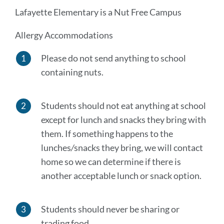
Lafayette Elementary is a Nut Free Campus
Allergy Accommodations
Please do not send anything to school
containing nuts.
Students should not eat anything at school
except for lunch and snacks they bring with
them. If something happens to the
lunches
/
snacks they bring, we will contact
home so we can determine if there is
another acceptable lunch or snack option.
Students should never be sharing or
trading food.