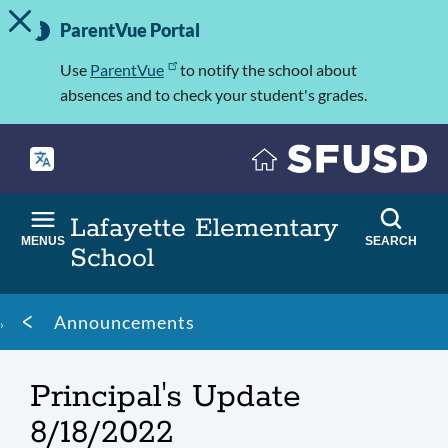
TOGGLE ALERT MESSAGE
Skip
Important
to
ParentVue Portal
Information
main
content
Use
ParentVue
to notify the school about
absences and to check your student's grades.
Lafayette Elementary
MENUS
SEARCH
School
Breadcrumb
Announcements
Principal's Update
8/18/2022