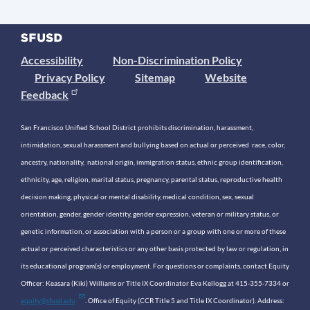
Accessibility
Non-Discrimination Policy
Privacy Policy
Sitemap
Website
Feedback
San Francisco Unified School District prohibits discrimination, harassment,
intimidation, sexual harassment and bullying based on actual or perceived race, color,
ancestry, nationality, national origin, immigration status, ethnic group identification,
ethnicity, age, religion, marital status, pregnancy, parental status, reproductive health
decision making, physical or mental disability, medical condition, sex, sexual
orientation, gender, gender identity, gender expression, veteran or military status, or
genetic information, or association with a person or a group with one or more of these
actual or perceived characteristics or any other basis protected by law or regulation, in
its educational program(s) or employment. For questions or complaints, contact Equity
Officer: Keasara (Kiki) Williams or Title IX Coordinator Eva Kellogg at 415-355-7334 or
equity@sfusd.edu
. Office of Equity (CCR Title 5 and Title IX Coordinator). Address: