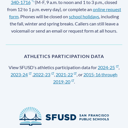
340-1716
(M-F, 9 a.m. to noon and 1 to 3 p.m., closed
from 12 to 1 p.m. every day), or complete an
online request
form
. Phones will be closed on
school holidays
, including
the fall, winter and spring breaks. Callers can still leave a
voicemail or send an email or request form at all hours.
ATHLETICS PARTICIPATION DATA
View SFUSD's athletics participation data for
2024-25
,
2023-24
,
2022-23
,
2021-22
, or
2015-16 through
2019-20
.