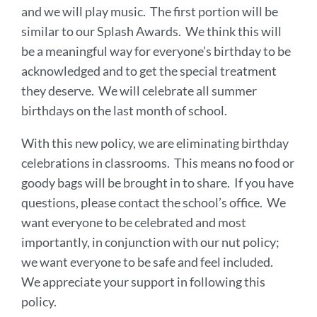
and we will play music. The first portion will be
similar to our Splash Awards. We think this will
be a meaningful way for everyone’s birthday to be
acknowledged and to get the special treatment
they deserve. We will celebrate all summer
birthdays on the last month of school.
With this new policy, we are eliminating birthday
celebrations in classrooms. This means no food or
goody bags will be brought in to share. If you have
questions, please contact the school’s office. We
want everyone to be celebrated and most
importantly, in conjunction with our nut policy;
we want everyone to be safe and feel included.
We appreciate your support in following this
policy.