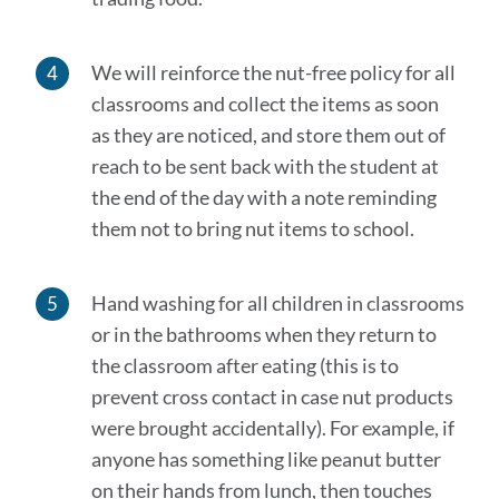
We will reinforce the nut-free policy for all
classrooms and collect the items as soon
as they are noticed, and store them out of
reach to be sent back with the student at
the end of the day with a note reminding
them not to bring nut items to school.
Hand washing for all children in classrooms
or in the bathrooms when they return to
the classroom after
eating (this is to
prevent cross contact in case nut products
were brought accidentally). For example, if
anyone has something like peanut butter
on their hands from lunch, then touches