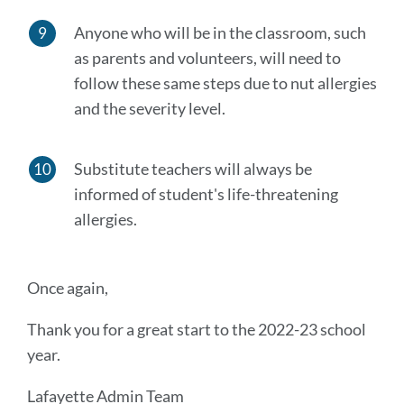
Anyone who will be in the classroom, such
as parents and volunteers, will need to
follow these same steps due to nut allergies
and the severity level.
Substitute teachers will always be
informed of student's life-threatening
allergies.
Once again,
Thank you for a great start to the 2022-23 school
year.
Lafayette Admin Team