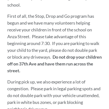
school.
First of all, the Stop, Drop and Go program has
begun and we have many volunteers helping
receive your children in front of the school on
Anza Street. Please take advantage of this
beginning around 7:30. If you are parking to walk
your child to the yard, please do not double park
or block any driveways.
Do not drop your children
off on 37th Ave and have them run across the
street.
During pick up, we also experience a lot of
congestion. Please park in legal parking spots and
do not double park with your vehicle unattended,
park in white bus zones, or park blocking