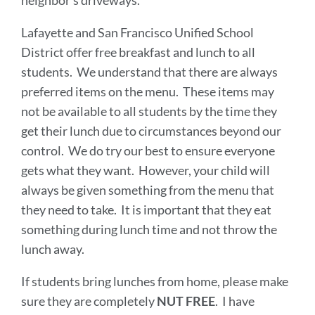
neighbor’s driveways.
Lafayette and San Francisco Unified School
District offer free breakfast and lunch to all
students. We understand that there are always
preferred items on the menu. These items may
not be available to all students by the time they
get their lunch due to circumstances beyond our
control. We do try our best to ensure everyone
gets what they want. However, your child will
always be given something from the menu that
they need to take. It is important that they eat
something during lunch time and not throw the
lunch away.
If students bring lunches from home, please make
sure they are completely
NUT FREE
. I have