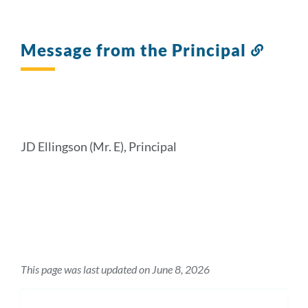
Message from the Principal
Link
to
this
sectio
JD Ellingson (Mr. E), Principal
This page was last updated on June 8, 2026