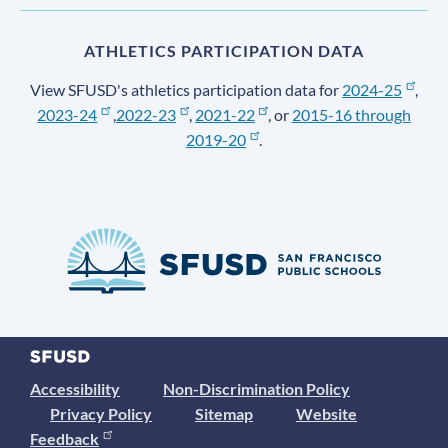
ATHLETICS PARTICIPATION DATA
View SFUSD's athletics participation data for
2024-25
,
2023-24
,
2022-23
,
2021-22
, or
2015-16 through
2019-20
.
Accessibility
Non-Discrimination Policy
Privacy Policy
Sitemap
Website
Feedback