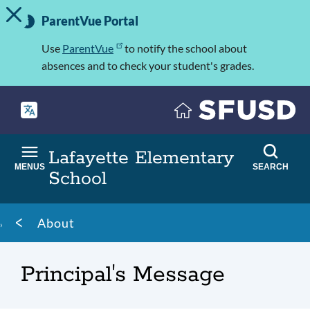
TOGGLE ALERT MESSAGE
Skip
Important
to
ParentVue Portal
Information
main
content
Use
ParentVue
to notify the school about
absences and to check your student's grades.
Lafayette Elementary
MENUS
SEARCH
School
Breadcrumb
About
Principal's Message