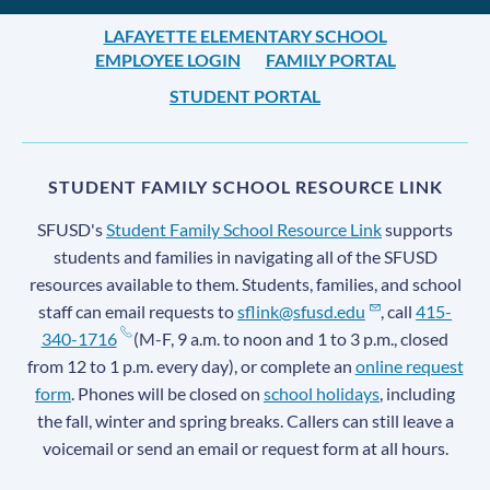
LAFAYETTE ELEMENTARY SCHOOL
EMPLOYEE LOGIN
FAMILY PORTAL
STUDENT PORTAL
STUDENT FAMILY SCHOOL RESOURCE LINK
SFUSD's
Student Family School Resource Link
supports
students and families in navigating all of the SFUSD
resources available to them. Students, families, and school
staff can email requests to
sflink@sfusd.edu
, call
415-
340-1716
(M-F, 9 a.m. to noon and 1 to 3 p.m., closed
from 12 to 1 p.m. every day), or complete an
online request
form
. Phones will be closed on
school holidays
, including
the fall, winter and spring breaks. Callers can still leave a
voicemail or send an email or request form at all hours.