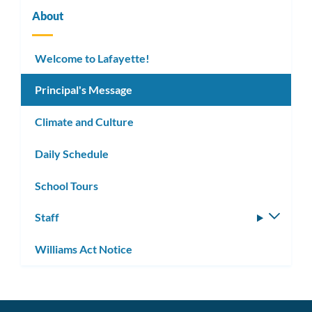
About
Welcome to Lafayette!
Principal's Message
Climate and Culture
Daily Schedule
School Tours
Staff
Toggle
subm
Williams Act Notice