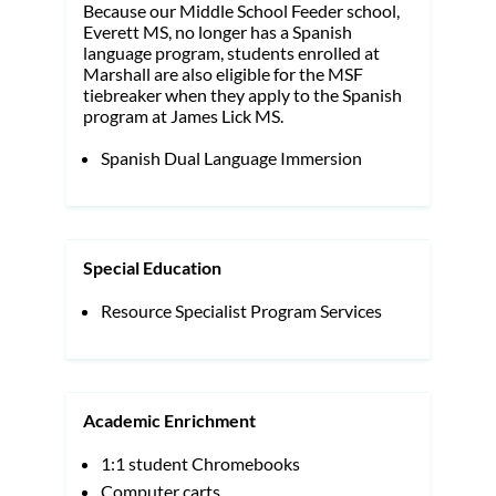
Because our Middle School Feeder school,
Everett MS, no longer has a Spanish
language program, students enrolled at
Marshall are also eligible for the MSF
tiebreaker when they apply to the Spanish
program at James Lick MS.
Spanish Dual Language Immersion
Special Education
Resource Specialist Program Services
Academic Enrichment
1:1 student Chromebooks
Computer carts