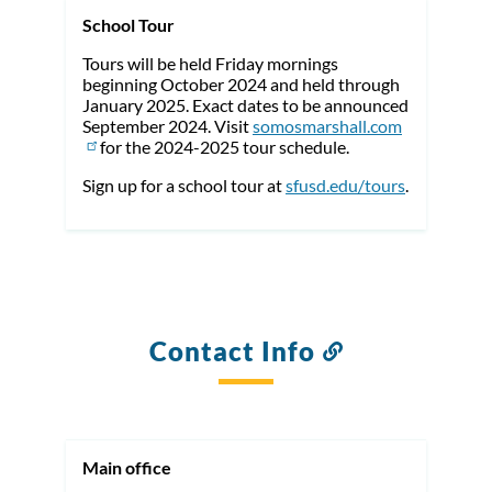
School Tour
Tours will be held Friday mornings
beginning October 2024 and held through
January 2025. Exact dates to be announced
September 2024. Visit
somosmarshall.com
for the 2024-2025 tour schedule.
Sign up for a school tour at
sfusd.edu/tours
.
Contact Info
Link
to
this
section
Main office