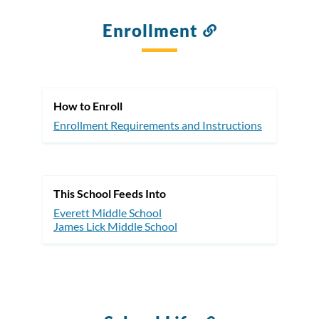
Enrollment
Link
to
this
section
How to Enroll
Enrollment Requirements and Instructions
This School Feeds Into
Everett Middle School
James Lick Middle School