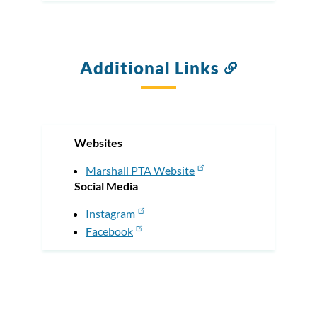
Additional Links
Link
to
this
section
Websites
Marshall PTA Website
Social Media
Instagram
Facebook