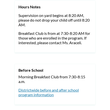
Hours Notes
Supervision on yard begins at 8:20 AM,
please do not drop your child off until 8:20
AM.
Breakfast Club is from at 7:30-8:20 AM for
those who are enrolled in the program. If
interested, please contact Ms. Araceli.
Before School
Morning Breakfast Club from 7:30-8:15
a.m.
Districtwide before and after school
program information