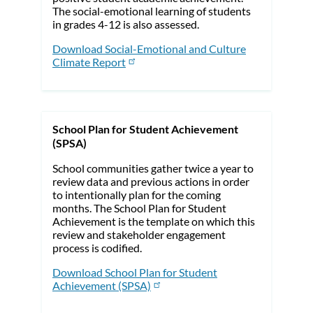
The social-emotional learning of students
in grades 4-12 is also assessed.
Download Social-Emotional and Culture
Climate Report
School Plan for Student Achievement
(SPSA)
School communities gather twice a year to
review data and previous actions in order
to intentionally plan for the coming
months. The School Plan for Student
Achievement is the template on which this
review and stakeholder engagement
process is codified.
Download School Plan for Student
Achievement (SPSA)