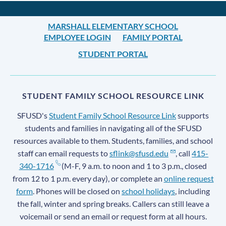
MARSHALL ELEMENTARY SCHOOL
EMPLOYEE LOGIN
FAMILY PORTAL
STUDENT PORTAL
STUDENT FAMILY SCHOOL RESOURCE LINK
SFUSD's
Student Family School Resource Link
supports
students and families in navigating all of the SFUSD
resources available to them. Students, families, and school
staff can email requests to
sflink@sfusd.edu
, call
415-
340-1716
(M-F, 9 a.m. to noon and 1 to 3 p.m., closed
from 12 to 1 p.m. every day), or complete an
online request
form
. Phones will be closed on
school holidays
, including
the fall, winter and spring breaks. Callers can still leave a
voicemail or send an email or request form at all hours.