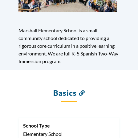
Marshall Elementary School is a small
community school dedicated to providing a
rigorous core curriculum in a positive learning
environment. We are full K-5 Spanish Two-Way
Immersion program.
Basics
Link
to
this
section
School Type
Elementary School