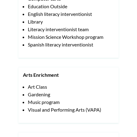
Education Outside
English literacy interventionist
Library
Literacy interventionist team
Mission Science Workshop program
Spanish literacy interventionist
Arts Enrichment
Art Class
Gardening
Music program
Visual and Performing Arts (VAPA)