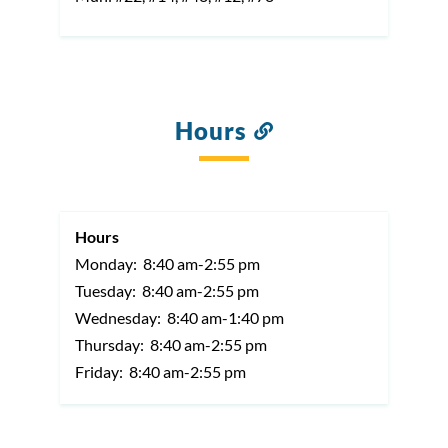
Hours
Link
to
this
section
Hours
Monday:
8:40 am-2:55 pm
Tuesday:
8:40 am-2:55 pm
Wednesday:
8:40 am-1:40 pm
Thursday:
8:40 am-2:55 pm
Friday:
8:40 am-2:55 pm