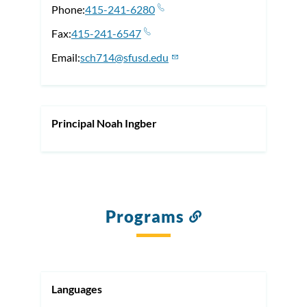
Phone
415-241-6280
Fax
415-241-6547
Email
sch714@sfusd.edu
Principal Noah Ingber
Programs
Link
to
this
section
Languages