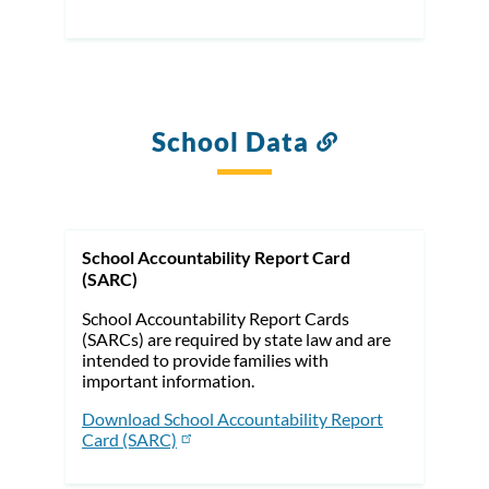
School Data
Link
to
this
section
School Accountability Report Card
(SARC)
School Accountability Report Cards
(SARCs) are required by state law and are
intended to provide families with
important information.
Download School Accountability Report
Card (SARC)