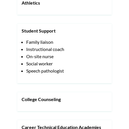
Athletics
Student Support
Family liaison
Instructional coach
On-site nurse
Social worker
Speech pathologist
College Counseling
Career Technical Education Academies