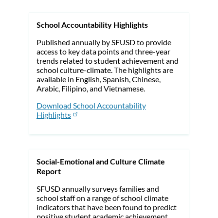
School Accountability Highlights
Published annually by SFUSD to provide
access to key data points and three-year
trends related to student achievement and
school culture-climate. The highlights are
available in English, Spanish, Chinese,
Arabic, Filipino, and Vietnamese.
Download School Accountability
Highlights
Social-Emotional and Culture Climate
Report
SFUSD annually surveys families and
school staff on a range of school climate
indicators that have been found to predict
positive student academic achievement.