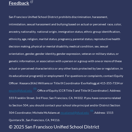
Feedback
San Francisco Unified School District prohibits discrimination, harassment,
intimidation, sexual harassment and bullying based on actual or perceived race, color,
ancestry, nationality, national origin, immigration status, ethnic group identification,
ethnicity, age, religion, marital status, pregnancy, parental status, reproductive health
decision making, physical or mental disability, medical condition, sex, sexual
orientation, gender, gender identity, gender expression, veteran or military status, or
genetic information, or association with a person or a group with one or more of these
actual or perceived characteristics or any other basis protected by law or regulation, in
its educational program(s) or employment. For questions or complaints, contact Equity
Officer: Keasara (Kiki) Williams or Title IX Coordinator Eva Kellogg at 415-355-7334 or
equity@sfusd.edu
. Office of Equity (CCR Title 5 and Title IX Coordinator). Address:
555 Franklin Street, 3rd Floor, San Francisco, CA, 94102. If you have concerns related
to Section 504, you should contact your school site principal and/or District Section
504 Coordinator, Michele McAdams at
mcadamsd@sfusd.edu
. Address: 1515
Quintara St., San Francisco, CA, 94116.
© 2025 San Francisco Unified School District