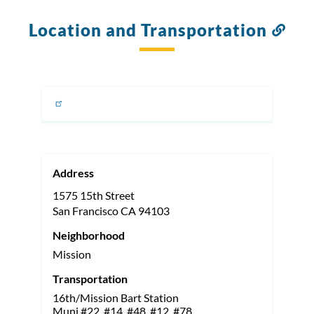
Location and Transportation
Link
to
this
sect
Address
1575 15th Street
San Francisco
CA
94103
Neighborhood
Mission
Transportation
16th/Mission Bart Station
Muni #22, #14, #48, #12, #78