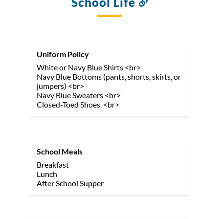
School Life
Link
to
this
section
Uniform Policy
White or Navy Blue Shirts <br>
Navy Blue Bottoms (pants, shorts, skirts, or
jumpers) <br>
Navy Blue Sweaters <br>
Closed-Toed Shoes. <br>
School Meals
Breakfast
Lunch
After School Supper