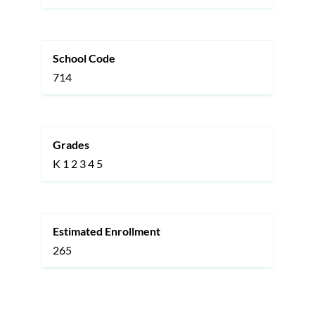
School Code
714
Grades
K
1
2
3
4
5
Estimated Enrollment
265