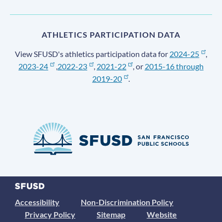
ATHLETICS PARTICIPATION DATA
View SFUSD's athletics participation data for
2024-25
,
2023-24
,
2022-23
,
2021-22
, or
2015-16 through
2019-20
.
Accessibility
Non-Discrimination Policy
Privacy Policy
Sitemap
Website