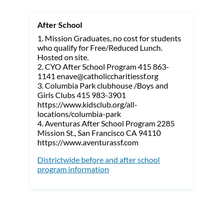
After School
1. Mission Graduates, no cost for students
who qualify for Free/Reduced Lunch.
Hosted on site.
2. CYO After School Program 415 863-
1141 enave@catholiccharitiessf.org
3. Columbia Park clubhouse /Boys and
Girls Clubs 415 983-3901
https://www.kidsclub.org/all-
locations/columbia-park
4. Aventuras After School Program 2285
Mission St., San Francisco CA 94110
https://www.aventurassf.com
Districtwide before and after school
program information