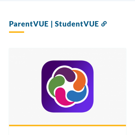
ParentVUE | StudentVUE
Link
to
this
section