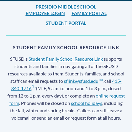
PRESIDIO MIDDLE SCHOOL
EMPLOYEE LOGIN
FAMILY PORTAL
STUDENT PORTAL
STUDENT FAMILY SCHOOL RESOURCE LINK
SFUSD's
Student Family School Resource Link
supports
students and families in navigating all of the SFUSD
resources available to them. Students, families, and school
staff can email requests to
sflink@sfusd.edu
, call
415-
340-1716
(M-F, 9 a.m. to noon and 1 to 3 p.m., closed
from 12 to 1 p.m. every day), or complete an
online request
form
. Phones will be closed on
school holidays
, including
the fall, winter and spring breaks. Callers can still leave a
voicemail or send an email or request form at all hours.