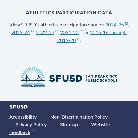
ATHLETICS PARTICIPATION DATA
View SFUSD's athletics participation data for
2024-25
,
2023-24
,
2022-23
,
2021-22
, or
2015-16 through
2019-20
.
Accessibility
Non-Discrimination Policy
Privacy Policy
Sitemap
Website
Feedback