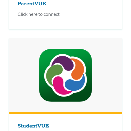
ParentVUE
Click here to connect
StudentVUE