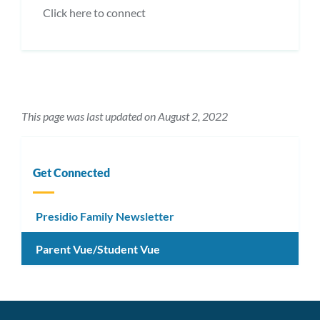
Click here to connect
This page was last updated on August 2, 2022
Get Connected
Presidio Family Newsletter
Parent Vue/Student Vue