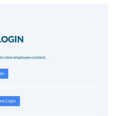
LOGIN
to view employee content.
in
eer Login