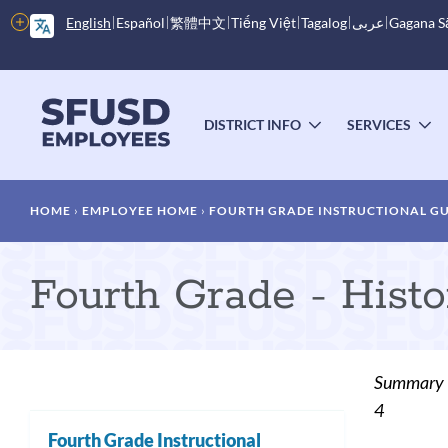
Skip
More
English
Español
繁體中文
Tiếng Việt
Tagalog
عربى
Gagana 
to
options
main
content
Main
menu
DISTRICT INFO
SERVICES
TOGGLE
T
SUBMENU
S
Breadcrumb
HOME
EMPLOYEE HOME
FOURTH GRADE INSTRUCTIONAL G
Fourth Grade - Histo
Summary
4
Fourth Grade Instructional