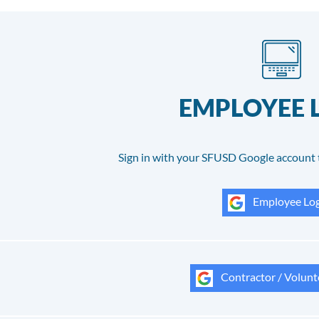
EMPLOYEE 
Sign in with your SFUSD Google account 
Employee Log
Contractor / Volunt