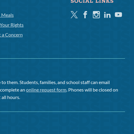
SOCIAL LINKS
Twitter
Facebook
Instagram
Linkedin
Youtube
l Meals
Your Rights
t a Concern
to them. Students, families, and school staff can email
or complete an
online request form
. Phones will be closed on
 all hours.