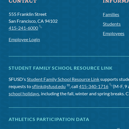
CONTACT
INFORM
555 Franklin Street
Families
San Francisco, CA 94102
Students
415-241-6000
Employees
Employee Login
STUDENT FAMILY SCHOOL RESOURCE LINK
SFUSD's
Student Family School Resource Link
supports studen
requests to
sflink@sfusd.edu
, call
415-340-1716
(M-F, 9 
school holidays
, including the fall, winter and spring breaks. C
ATHLETICS PARTICIPATION DATA