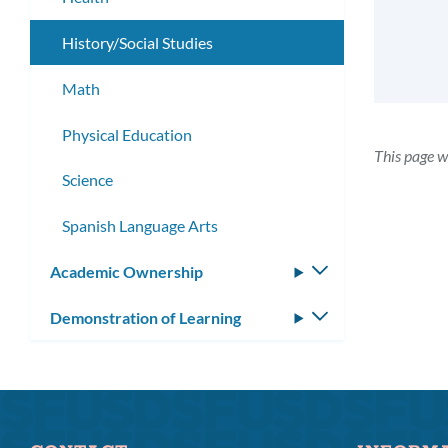
History/Social Studies
Math
Physical Education
This page 
Science
Spanish Language Arts
Academic Ownership
Toggle
submenu
Demonstration of Learning
Toggle
submenu