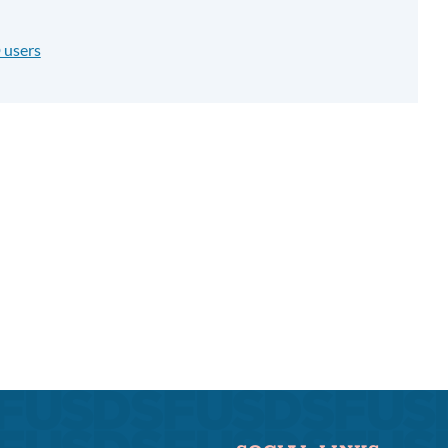
 users