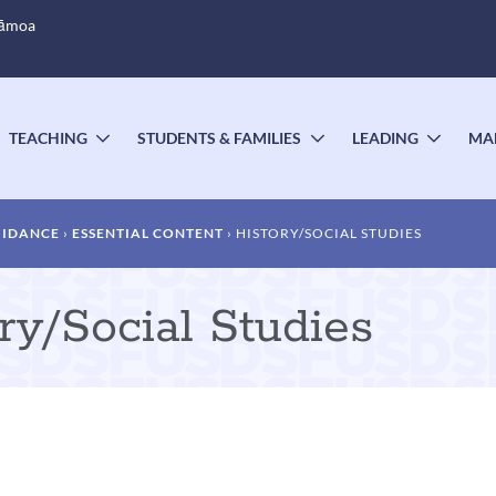
Sāmoa
TEACHING
STUDENTS & FAMILIES
LEADING
MA
OGGLE
TOGGLE
TOGGLE
TOGG
UBMENU
SUBMENU
SUBMENU
SUBM
UIDANCE
ESSENTIAL CONTENT
HISTORY/SOCIAL STUDIES
ry/Social Studies