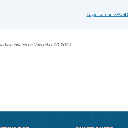
Login for non-SFUSD
was last updated on November 20, 2024