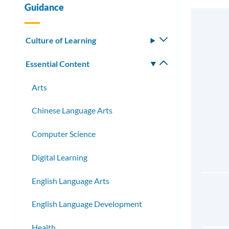
Guidance
Culture of Learning
Toggle
submenu
Essential Content
Toggle
submenu
Arts
Chinese Language Arts
Computer Science
Digital Learning
English Language Arts
English Language Development
Health