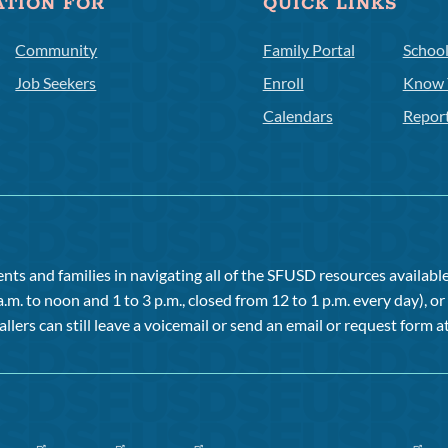
ATION FOR
QUICK LINKS
Community
Family Portal
Schoo
Job Seekers
Enroll
Know 
Calendars
Repor
ts and families in navigating all of the SFUSD resources available 
a.m. to noon and 1 to 3 p.m., closed from 12 to 1 p.m. every day), 
allers can still leave a voicemail or send an email or request form at